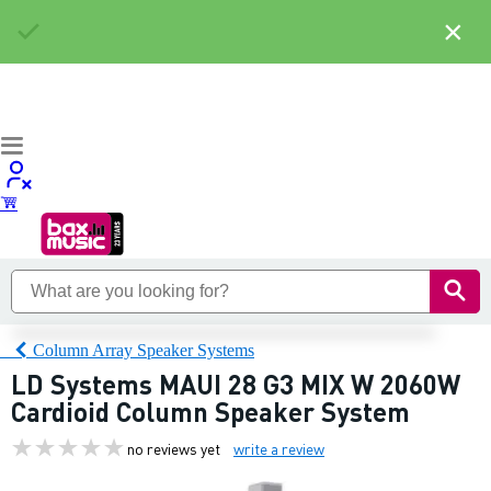
×
Column Array Speaker Systems
LD Systems MAUI 28 G3 MIX W 2060W
Cardioid Column Speaker System
no reviews yet
write a review