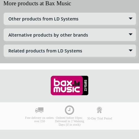
More products at Bax Music
Other products from LD Systems
Alternative products by other brands
Related products from LD Systems
Free delivery on orders
Ordered before 10pm:
30-Day Trial Period
over £50
Delivered in 2 Working
Days (if in stock)