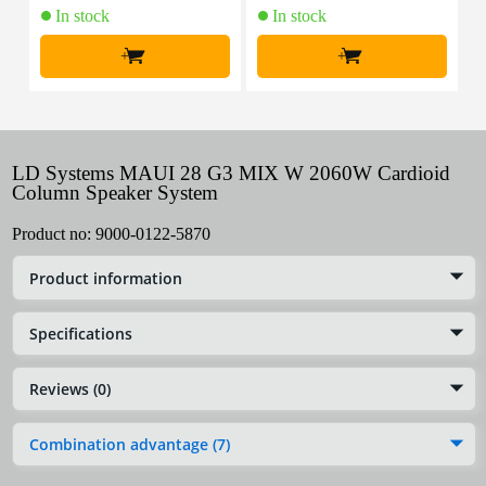
In stock
In stock
+
+
LD Systems MAUI 28 G3 MIX W 2060W Cardioid
Column Speaker System
Product no:
9000-0122-5870
Product information
Specifications
Reviews (0)
Combination advantage (7)