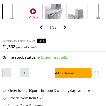
Video
1
/
33
Recommended price
£2,224
-38%
£1,368
(incl. 20% VAT)
Online stock status:
In stock at supplier
Add to Basket
Order before 10pm = in about 3 working days at home
Free delivery from £50
Lowest Price Guarantee