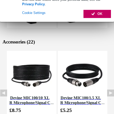
Privacy Policy
.
Cookie Settings
OK
Accessories (22)
Devine MIC100/10 XL
Devine MIC100/1.5 XL
D
R Microphone/Signal C
R Microphone/Signal C
able, 10m
able, 1.5m
£8.75
£5.25
£