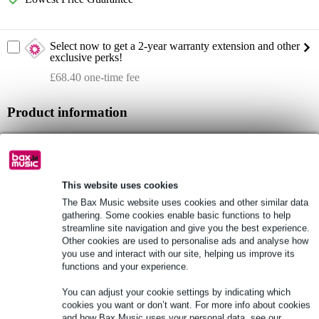
Select now to get a 2-year warranty extension and other
exclusive perks!
£68.40 one-time fee
Product information
max. SPL: 127dB
frequency response: 37Hz - 20kHz
dispersion: 120° x 30°
This website uses cookies
Full specifications
The Bax Music website uses cookies and other similar data
gathering. Some cookies enable basic functions to help
streamline site navigation and give you the best experience.
See also (3)
Other cookies are used to personalise ads and analyse how
you use and interact with our site, helping us improve its
functions and your experience.
You can adjust your cookie settings by indicating which
cookies you want or don’t want. For more info about cookies
and how Bax Music uses your personal data, see our