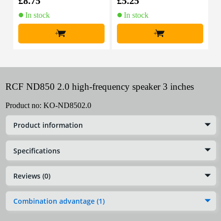
£8.75
£5.25
£
In stock
In stock
+
+
RCF ND850 2.0 high-frequency speaker 3 inches
Product no:
KO-ND8502.0
Product information
Specifications
Reviews (0)
Combination advantage (1)