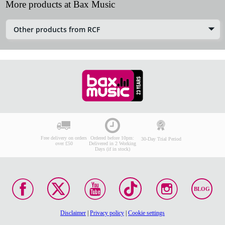
More products at Bax Music
Other products from RCF
Free delivery on orders
Ordered before 10pm:
30-Day Trial Period
over £50
Delivered in 2 Working
Days (if in stock)
BLOG
Disclaimer
|
Privacy policy
|
Cookie settings