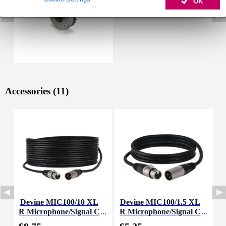
OK
Accessories (11)
Devine MIC100/10 XL
Devine MIC100/1.5 XL
D
R Microphone/Signal C
R Microphone/Signal C
L
able, 10m
able, 1.5m