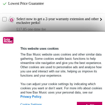
Lowest Price Guarantee
Select now to get a 2-year warranty extension and other
exclusive perks!
£17.85 one-time fee
Product information
This website uses cookies
compression driver 3 inches
The Bax Music website uses cookies and other similar data
exit throat diameter: 2 inch
gathering. Some cookies enable basic functions to help
nominal impedance: 8 ohms
streamline site navigation and give you the best experience.
Other cookies are used to personalise ads and analyse how
Full specifications
you use and interact with our site, helping us improve its
functions and your experience.
See also (1)
You can adjust your cookie settings by indicating which
cookies you want or don’t want. For more info about cookies
and how Bax Music uses your personal data, see our
Privacy Policy
.
Cookie Settings