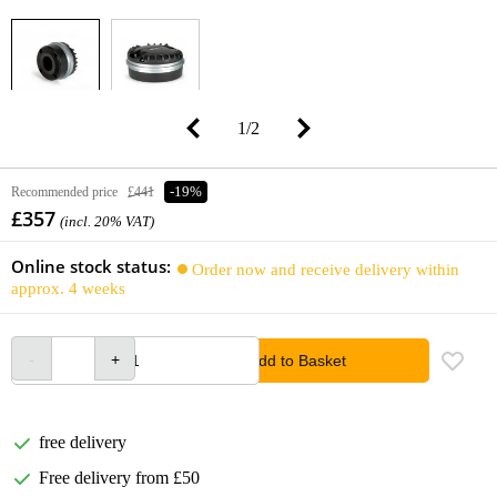
1
/
2
Recommended price
£441
-19%
£357
(incl. 20% VAT)
Online stock status:
Order now and receive delivery within
approx. 4 weeks
Add to Basket
free delivery
Free delivery from £50