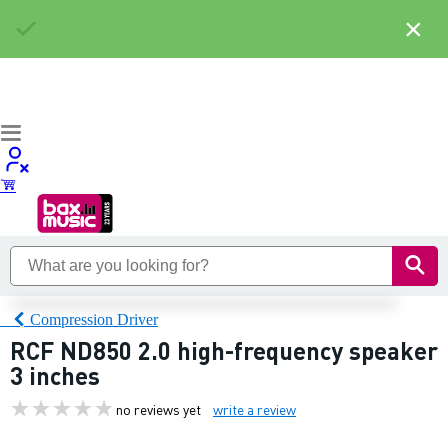
×
Compression Driver
RCF ND850 2.0 high-frequency speaker
3 inches
no reviews yet
write a review