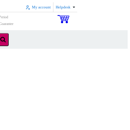
My account
Helpdesk
Period
Guarantee