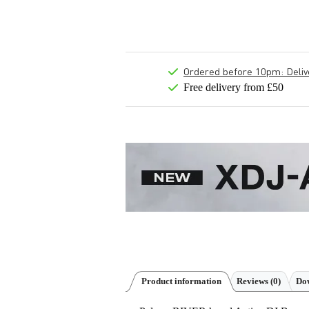
Ordered before 10pm: Deliver
Free delivery from £50
Product information
Reviews
(0)
Dow