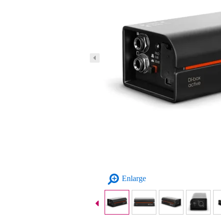
Enlarge