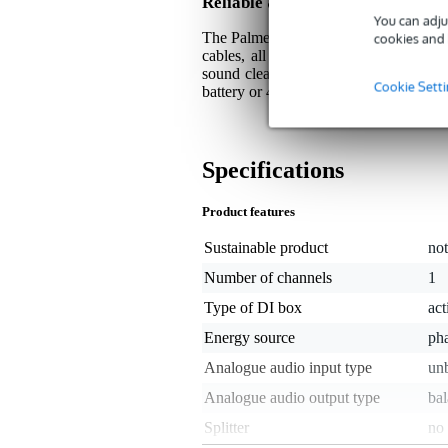
Reliable & Interference Free Op
You can adju
The Palmer Havel essentially guarantee
cookies and 
cables, all thanks to the balanced, l
sound clear and clean of unwanted nois
Cookie Sett
battery or 48 Volt phantom power, givin
Specifications
Product features
Sustainable product
not
Number of channels
1
Type of DI box
act
Energy source
ph
Analogue audio input type
unb
Analogue audio output type
ba
Splitter
no