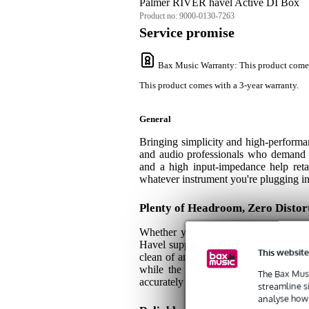
Palmer RIVER havel Active DI Box
Product no:
9000-0130-7263
Service promise
Bax Music Warranty
: This product come
This product comes with a 3-year warranty.
General
Bringing simplicity and high-perform
and audio professionals who demand a 
and a high input-impedance help retain
whatever instrument you're plugging in, 
Plenty of Headroom, Zero Distor
Whether you're working with synthesiz
Havel supplies more than enough head
This website
clean of any distortion. A handy THRU
while the clean, disruption-free sign
The Bax Musi
accurately boost any weaker signals. Bas
streamline s
analyse how 