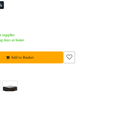
%
t supplier
ng days at home
Add to Basket