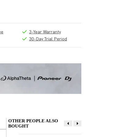
ee
3-Year Warranty
30-Day Trial Period
OTHER PEOPLE ALSO
BOUGHT