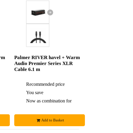
+
rm
Palmer RIVER havel + Warm
Audio Premier Series XLR
Cable 6.1 m
£132
Recommended price
£142
£5
You save
£5
£127
Now as combination for
£137
Add to Basket