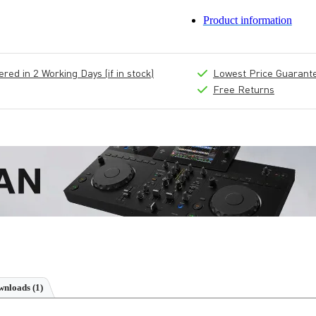
Product information
ed in 2 Working Days (if in stock)
Lowest Price Guarant
Free Returns
nloads (1)