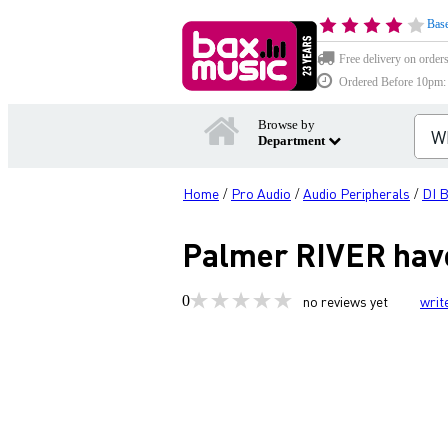
Base
Free delivery on order
Ordered Before 10pm: D
Browse by
Department
Home
Pro Audio
Audio Peripherals
DI 
/
/
/
Palmer RIVER have
0
no reviews yet
writ