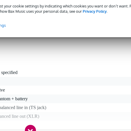
eration
st your cookie settings by indicating which cookies you want or don’t want.
s interference-free audio transfer, even when connected up using longe
how Bax Music uses your personal data, see our
Privacy Policy
.
ow-impedance output and galvanic transformer isolation. This keeps an
e. Thinking of everything, this box can either run on a standard 9 Vol
ings
g you a consistent and reliable audio tool.
 specified
ive
antom + battery
alanced line in (TS jack)
lanced line out (XLR)