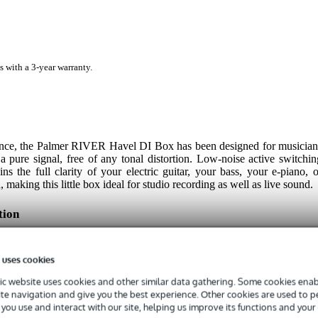
s with a 3-year warranty.
ance, the Palmer RIVER Havel DI Box has been designed for musician
pure signal, free of any tonal distortion. Low-noise active switchin
s the full clarity of your electric guitar, your bass, your e-piano, o
making this little box ideal for studio recording as well as live sound.
tion
ers, keyboards or more traditional electronic instruments, the Palme
room to handle and process high input levels while keeping the soun
 uses cookies
 output has been added for sending the signal directly to an amplifier
al is recorded while an on-board 30 decibel attenuator can be used t
c website uses cookies and other similar data gathering. Some cookies enabl
ically, this DI box can be integrated into virtually any rig.
ite navigation and give you the best experience. Other cookies are used to 
you use and interact with our site, helping us improve its functions and your