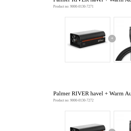
Product no: 9000-0130-7271
+
Palmer RIVER havel + Warm Aud
Product no: 9000-0130-7272