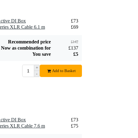
ctive DI Box
£73
eries XLR Cable 6.1 m
£69
Recommended price
£142
Now as combination for
£137
You save
£5
+
Add to Basket
-
ctive DI Box
£73
eries XLR Cable 7.6 m
£75