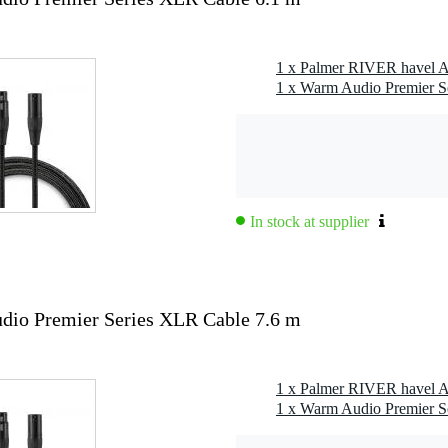
1 x Palmer RIVER havel A
1 x Warm Audio Premier S
In stock at supplier
io Premier Series XLR Cable 7.6 m
1 x Palmer RIVER havel A
1 x Warm Audio Premier S