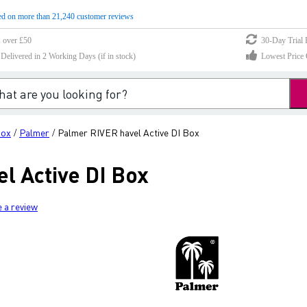
d on more than 21,240 customer reviews
s over £50
30-Day Trial 
elivered in 2 Working Days (if in stock)
Lowest Price 
Box
Palmer
Palmer RIVER havel Active DI Box
/
/
l Active DI Box
e a review