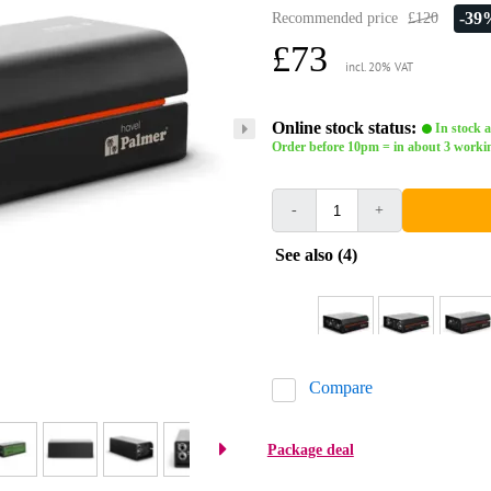
-39
Recommended price
£120
£73
incl. 20% VAT
Online stock status:
In stock a
Order before 10pm = in about 3 worki
-
+
See also (4)
Compare
Package deal