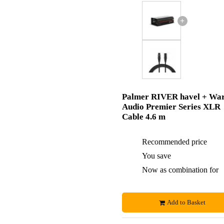
+
Palmer RIVER havel + Wa
Audio Premier Series XLR
Cable 4.6 m
Recommended price
You save
Now as combination for
Add to Basket