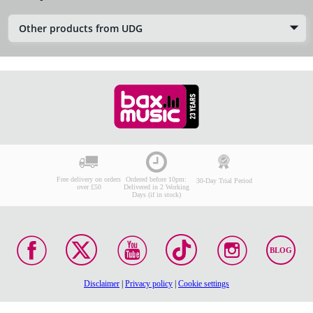
Other products from UDG
Free delivery on orders
Ordered before 10pm:
30-Day Trial Period
over £50
Delivered in 2 Working
Days (if in stock)
BLOG
Disclaimer
|
Privacy policy
|
Cookie settings