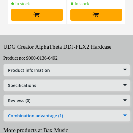
In stock
In stock
+
+
UDG Creator AlphaTheta DDJ-FLX2 Hardcase
Product no:
9000-0136-6492
Product information
Specifications
Reviews (0)
Combination advantage (1)
More products at Bax Music