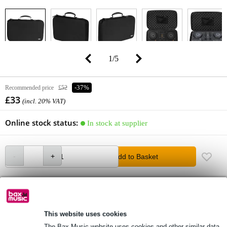
1
/
5
Recommended price
£52
-37%
£33
(incl. 20% VAT)
Online stock status:
In stock at supplier
Add to Basket
Order before 10pm = in about 6 working days at home
Free delivery from £50
This website uses cookies
Lowest Price Guarantee
The Bax Music website uses cookies and other similar data