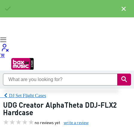
×
DJ Set Flight Cases
UDG Creator AlphaTheta DDJ-FLX2
Hardcase
no reviews yet
write a review