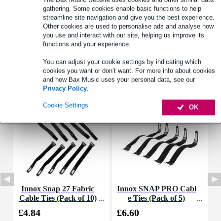
gathering. Some cookies enable basic functions to help
streamline site navigation and give you the best experience.
Other cookies are used to personalise ads and analyse how
Product information
you use and interact with our site, helping us improve its
functions and your experience.
Full specifications
You can adjust your cookie settings by indicating which
cookies you want or don’t want. For more info about cookies
Accessories (17)
and how Bax Music uses your personal data, see our
Privacy Policy
.
Cookie Settings
OK
Innox Snap 27 Fabric
Innox SNAP PRO Cabl
D
Cable Ties (Pack of 10)
e Ties (Pack of 5)
£4.84
£6.60
£