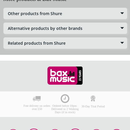
Other products from Shure
Alternative products by other brands
Related products from Shure
Free delivery on orders
Ordered before 10pm:
30-Day Trial Period
over £50
Delivered in 2 Working
Days (if in stock)