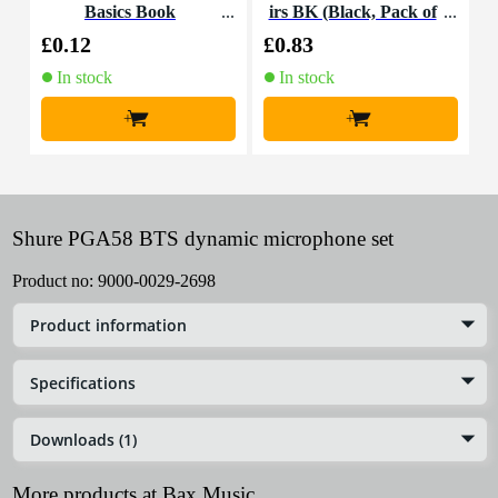
Basics Book
irs BK (Black, Pack of
100)
£0.12
£0.83
£
In stock
In stock
+
+
Shure PGA58 BTS dynamic microphone set
Product no:
9000-0029-2698
Product information
Specifications
Downloads (1)
More products at Bax Music