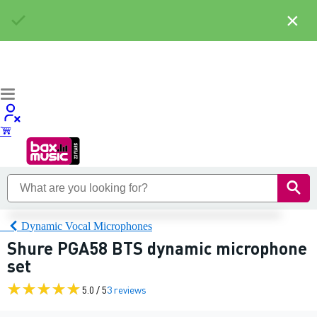
×
Dynamic Vocal Microphones
Shure PGA58 BTS dynamic microphone
set
5.0 / 5
3 reviews