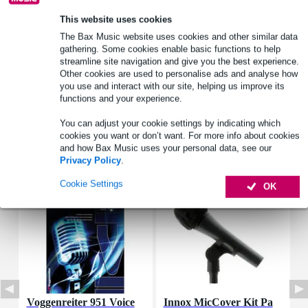
frequency response: 50 - 16,000 Hz
This website uses cookies
The Bax Music website uses cookies and other similar data
Full specifications
gathering. Some cookies enable basic functions to help
streamline site navigation and give you the best experience.
See also (4)
Other cookies are used to personalise ads and analyse how
you use and interact with our site, helping us improve its
functions and your experience.
You can adjust your cookie settings by indicating which
cookies you want or don’t want. For more info about cookies
and how Bax Music uses your personal data, see our
Accessories (3)
Privacy Policy
.
Cookie Settings
OK
Voggenreiter 951 Voice
Innox MicCover Kit Pa
V