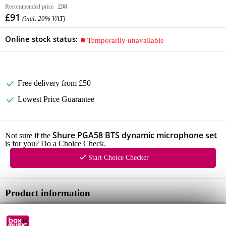
Recommended price
£98
£91
(incl. 20% VAT)
Online stock status:
Temporarily unavailable
Free delivery from £50
Lowest Price Guarantee
Shure PGA58 BTS dynamic microphone set
Not sure if the
is for you? Do a Choice Check.
Start Choice Checker
Product information
dynamic microphone set
type: handheld, dynamic (moving coil)