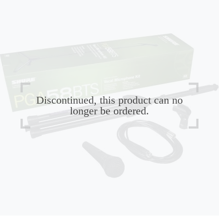
Discontinued, this product can no
longer be ordered.