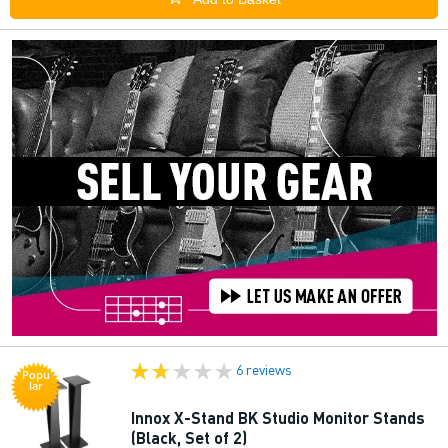
6 reviews
Popu
lar
Innox X-Stand BK Studio Monitor Stands
(Black, Set of 2)