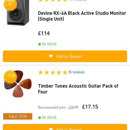
Popu
lar
Devine RX-6A Black Active Studio Monitor
(Single Unit)
£114
In stock
Add to Basket
8 reviews
-11%
Timber Tones Acoustic Guitar Pack of
Four
£17.15
Recommended price
£19.70
SALE ITEM
In stock
Add to Basket