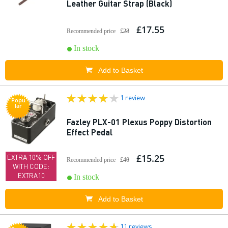
Leather Guitar Strap (Black)
£17.55
Recommended price
£28
In stock
Add to Basket
1 review
Popu
lar
Fazley PLX-01 Plexus Poppy Distortion
Effect Pedal
£15.25
EXTRA 10% OFF
Recommended price
£40
WITH CODE:
EXTRA10
In stock
Add to Basket
11 reviews