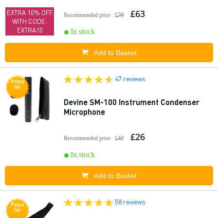
£63
EXTRA 10% OFF
Recommended price
£70
WITH CODE:
EXTRA10
In stock
Add to Basket
47 reviews
Popu
lar
Devine SM-100 Instrument Condenser
Microphone
£26
Recommended price
£42
In stock
Add to Basket
58 reviews
Popu
lar