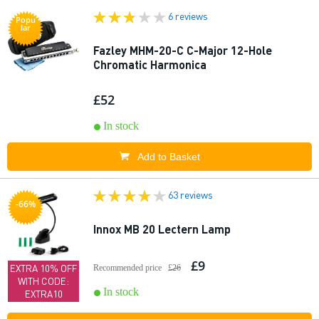
6 reviews
Popu
lar
Fazley MHM-20-C C-Major 12-Hole
Chromatic Harmonica
£52
In stock
Add to Basket
63 reviews
-66%
Innox MB 20 Lectern Lamp
£9
EXTRA 10% OFF
Recommended price
£26
WITH CODE:
In stock
EXTRA10