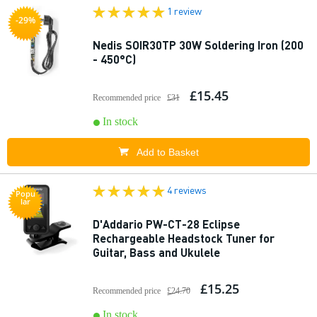
1 review
-29%
Nedis SOIR30TP 30W Soldering Iron (200
- 450°C)
£15.45
Recommended price
£31
In stock
Add to Basket
4 reviews
Popu
lar
D'Addario PW-CT-28 Eclipse
Rechargeable Headstock Tuner for
Guitar, Bass and Ukulele
£15.25
Recommended price
£24.70
In stock