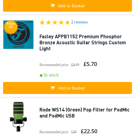
Add to Basket
2 reviews
Popu
lar
Fazley APPB1152 Premium Phosphor
Bronze Acoustic Guitar Strings Custom
Light
£5.70
Recommended price
£9.15
In stock
Add to Basket
Rode WS14 (Green) Pop Filter for PodMic
and PodMic USB
£22.50
Recommended price
£35