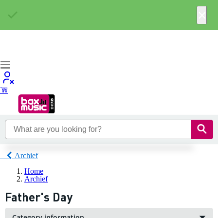
×
Archief
Home
Archief
Father's Day
Category information