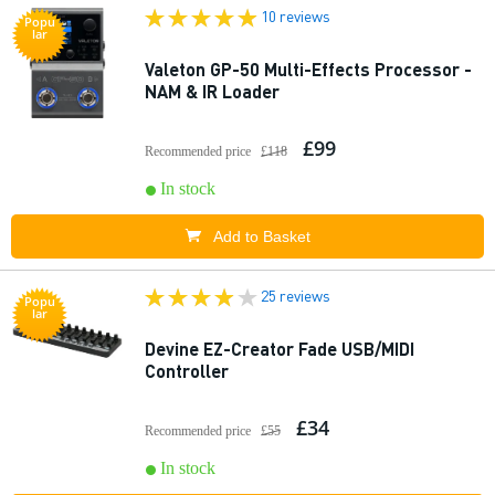
10 reviews
Popu
lar
Valeton GP-50 Multi-Effects Processor -
NAM & IR Loader
£99
Recommended price
£118
In stock
Add to Basket
25 reviews
Popu
lar
Devine EZ-Creator Fade USB/MIDI
Controller
£34
Recommended price
£55
In stock