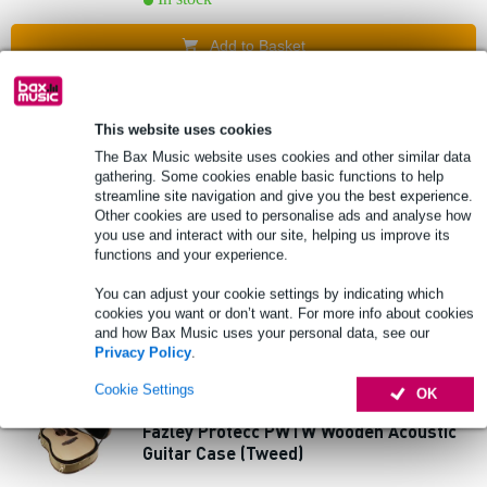
Add to Basket
1 review
Popu
lar
This website uses cookies
Fazley APBR1152 Premium 80/20 Bronze
The Bax Music website uses cookies and other similar data
Acoustic Guitar Strings Custom Light
gathering. Some cookies enable basic functions to help
streamline site navigation and give you the best experience.
Other cookies are used to personalise ads and analyse how
£3.60
EXTRA 10% OFF
you use and interact with our site, helping us improve its
Recommended price
£9.15
WITH CODE:
functions and your experience.
EXTRA10
In stock
You can adjust your cookie settings by indicating which
cookies you want or don’t want. For more info about cookies
Add to Basket
and how Bax Music uses your personal data, see our
Privacy Policy
.
3 reviews
Popu
Cookie Settings
OK
lar
Fazley Protecc PWTW Wooden Acoustic
Guitar Case (Tweed)