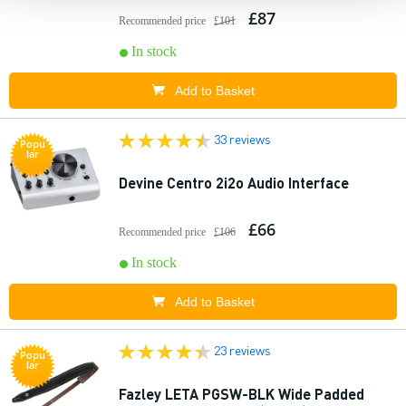
£87
Recommended price
£101
In stock
Add to Basket
33 reviews
Popu
lar
Devine Centro 2i2o Audio Interface
£66
Recommended price
£106
In stock
Add to Basket
23 reviews
Popu
lar
Fazley LETA PGSW-BLK Wide Padded