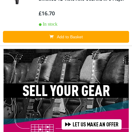
£16.70
In stock
Add to Basket