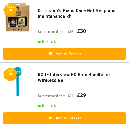
Popu
Dr. Liston's Piano Care Gift Set piano
lar
maintenance kit
£30
Recommended price
£39
In stock
Add to Basket
Popu
RØDE Interview GO Blue Handle for
lar
Wireless Go
£29
Recommended price
£34
In stock
Add to Basket