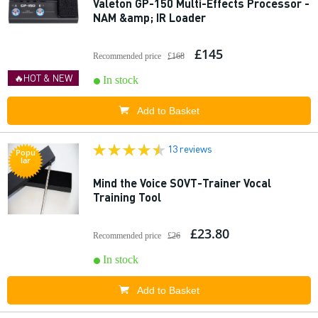
Valeton GP-150 Multi-Effects Processor -
NAM &amp; IR Loader
£145
Recommended price
£168
🔥HOT & NEW
In stock
Add to Basket
13 reviews
Popu
lar
Mind the Voice SOVT-Trainer Vocal
Training Tool
£23.80
Recommended price
£26
In stock
Add to Basket