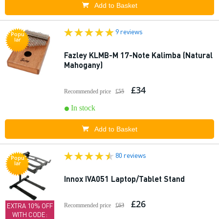
Add to Basket
9 reviews
Popu
lar
Fazley KLMB-M 17-Note Kalimba (Natural
Mahogany)
£34
Recommended price
£55
In stock
Add to Basket
80 reviews
Popu
lar
Innox IVA051 Laptop/Tablet Stand
£26
EXTRA 10% OFF
Recommended price
£63
WITH CODE: