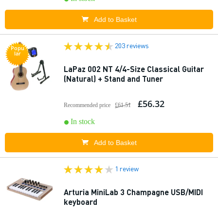
Add to Basket
203 reviews
Popu
lar
LaPaz 002 NT 4/4-Size Classical Guitar
(Natural) + Stand and Tuner
£56.32
Recommended price
£61.51
In stock
Add to Basket
1 review
Arturia MiniLab 3 Champagne USB/MIDI
keyboard