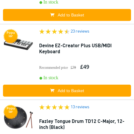
In stock
Add to Basket
23 reviews
Popu
lar
Devine EZ-Creator Plus USB/MIDI
Keyboard
£49
Recommended price
£79
In stock
Add to Basket
13 reviews
Popu
lar
Fazley Tongue Drum TD12 C-Major, 12-
inch (Black)