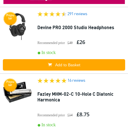
291 reviews
Popu
lar
Devine PRO 2000 Studio Headphones
£26
Recommended price
£40
In stock
Add to Basket
16 reviews
Popu
lar
Fazley MHM-02-C 10-Hole C Diatonic
Harmonica
£8.75
Recommended price
£14
In stock