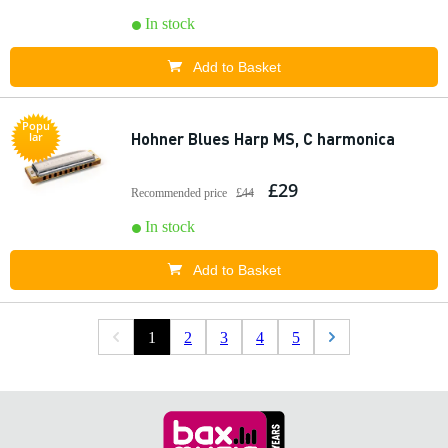
In stock
Add to Basket
Popu
Hohner Blues Harp MS, C harmonica
lar
£29
Recommended price
£44
In stock
Add to Basket
1
2
3
4
5