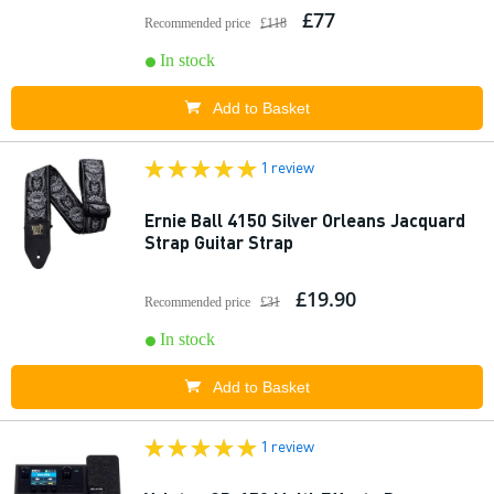
£77
Recommended price
£118
In stock
Add to Basket
1 review
Ernie Ball 4150 Silver Orleans Jacquard
Strap Guitar Strap
£19.90
Recommended price
£31
In stock
Add to Basket
1 review