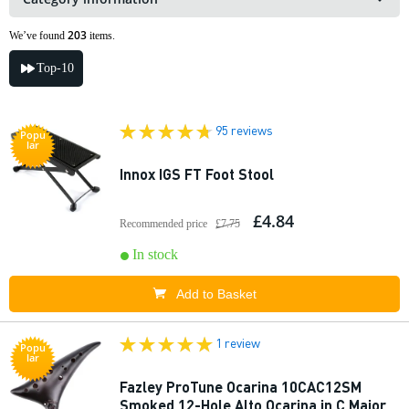
203
We’ve found
items.
Top-10
95 reviews
Popu
lar
Innox IGS FT Foot Stool
£4.84
Recommended price
£7.75
In stock
Add to Basket
1 review
Popu
lar
Fazley ProTune Ocarina 10CAC12SM
Smoked 12-Hole Alto Ocarina in C Major