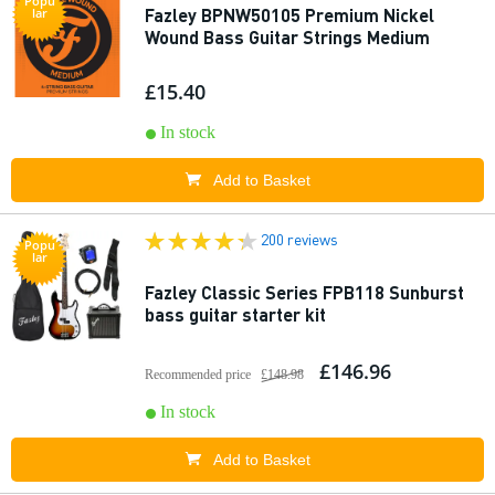
Popu
Fazley BPNW50105 Premium Nickel
lar
Wound Bass Guitar Strings Medium
£15.40
In stock
Add to Basket
200 reviews
Popu
lar
Fazley Classic Series FPB118 Sunburst
bass guitar starter kit
£146.96
Recommended price
£148.98
In stock
Add to Basket