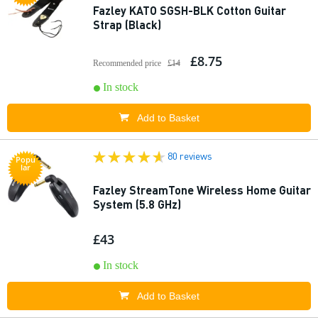
Fazley KATO SGSH-BLK Cotton Guitar
Strap (Black)
£8.75
Recommended price
£14
In stock
Add to Basket
80 reviews
Popu
lar
Fazley StreamTone Wireless Home Guitar
System (5.8 GHz)
£43
In stock
Add to Basket