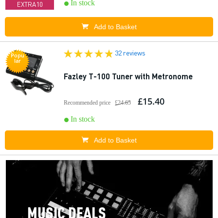
In stock
EXTRA10
Add to Basket
32 reviews
Popu
lar
Fazley T-100 Tuner with Metronome
£15.40
Recommended price
£24.65
In stock
Add to Basket