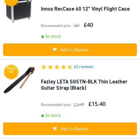
Innox RecCase 60 12" Vinyl Flight Case
£40
Recommended price
£63
In stock
Add to Basket
62 reviews
Popu
lar
Fazley LETA SGSTN-BLK Thin Leather
Guitar Strap (Black)
£15.40
Recommended price
£24.65
In stock
Add to Basket