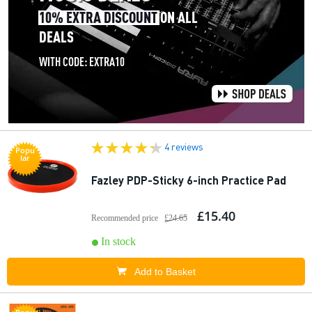
4 reviews
Popu
lar
Fazley PDP-Sticky 6-inch Practice Pad
£15.40
Recommended price
£24.65
In stock
Add to Basket