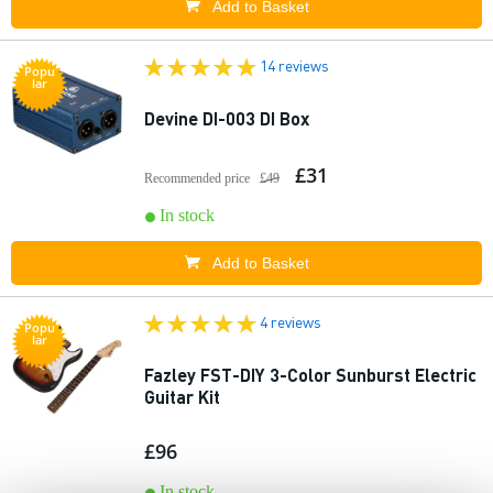
Add to Basket
14 reviews
Popu
lar
Devine DI-003 DI Box
£31
Recommended price
£49
In stock
Add to Basket
4 reviews
Popu
lar
Fazley FST-DIY 3-Color Sunburst Electric
Guitar Kit
£96
In stock