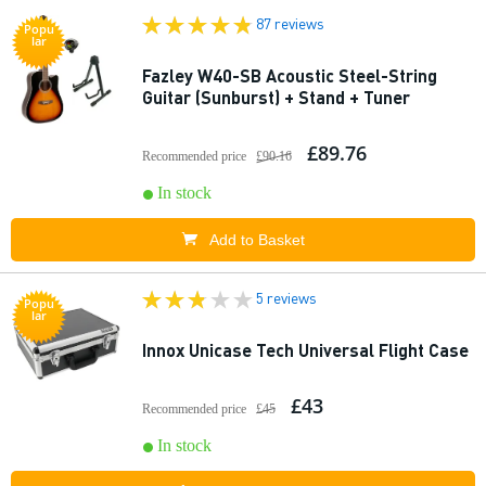
87 reviews
Popu
lar
Fazley W40-SB Acoustic Steel-String
Guitar (Sunburst) + Stand + Tuner
£89.76
Recommended price
£90.16
In stock
Add to Basket
5 reviews
Popu
lar
Innox Unicase Tech Universal Flight Case
£43
Recommended price
£45
In stock