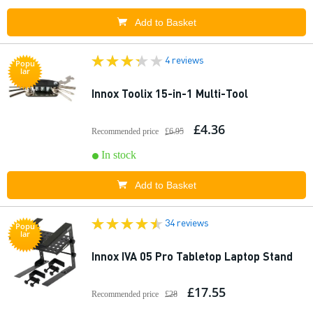
Add to Basket
4 reviews
Popu
lar
Innox Toolix 15-in-1 Multi-Tool
£4.36
Recommended price
£6.95
In stock
Add to Basket
34 reviews
Popu
lar
Innox IVA 05 Pro Tabletop Laptop Stand
£17.55
Recommended price
£28