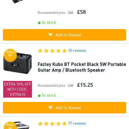
£58
Recommended price
£68
In stock
Add to Basket
10 reviews
Popu
lar
Fazley Kubo BT Pocket Black 5W Portable
Guitar Amp / Bluetooth Speaker
£15.25
EXTRA 10% OFF
Recommended price
£40
WITH CODE:
EXTRA10
In stock
Add to Basket
17 reviews
Popu
lar