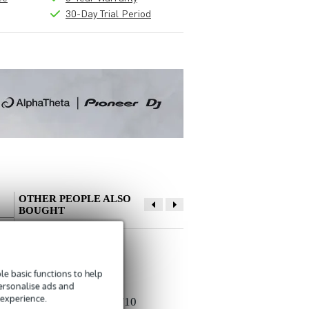
30-Day Trial Period
OTHER PEOPLE ALSO
BOUGHT
Write a review
e basic functions to help
Nickname
personalise ads and
 experience.
There are no reviews for this product yet.
Devine MIC100/10
Devine JACSM/5