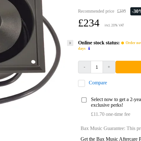
-30
Recommended price
£335
£234
incl. 20% VAT
Online stock status:
Order now
days
-
+
Compare
Select now to get a 2-ye
exclusive perks!
£11.70 one-time fee
Bax Music Guarantee: This pr
Get the Bax Music Aftercare P