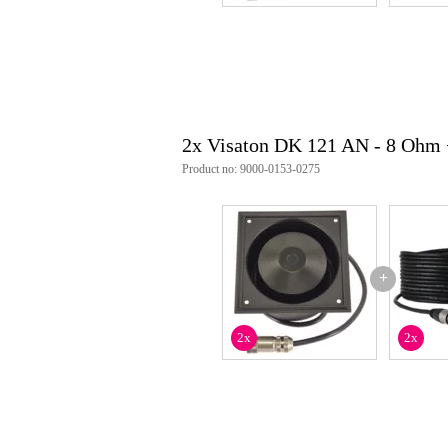
2x Visaton DK 121 AN - 8 Ohm
Product no: 9000-0153-0275
+
2x
2x