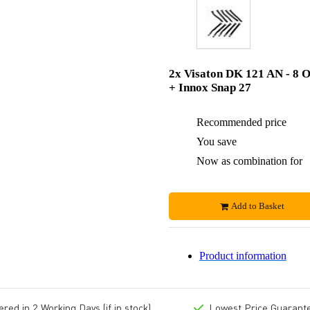
2x Visaton DK 121 AN - 8 
+ Innox Snap 27
Recommended price
You save
Now as combination for
Add to Basket
Product information
ed in 2 Working Days (if in stock)
Lowest Price Guarant