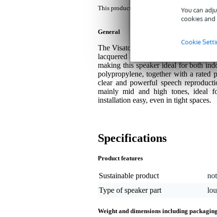
This product comes with a 3-year warranty.
You can adju
cookies and 
General
Cookie Sett
The Visaton DK 121 AN is an unobtrusi
lacquered aluminium housing. Thanks to
making this speaker ideal for both ind
polypropylene, together with a rated
clear and powerful speech reproducti
mainly mid and high tones, ideal 
installation easy, even in tight spaces.
Specifications
Product features
Sustainable product
not
Type of speaker part
lo
Weight and dimensions including packagin