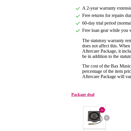
A 2-year warranty extensi
Free returns for repairs du
60-day trial period (norma
Free loan gear while you w
The statutory warranty re
does not affect this. Whe
Aftercare Package, it incl
be in addition to the statu
The cost of the Bax Music
percentage of the item pric
Aftercare Package will var
Package deal
2x
+