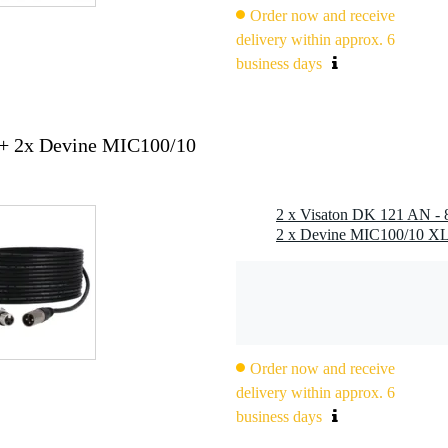
Order now and receive
delivery within approx. 6
business days
 + 2x Devine MIC100/10
Order now and receive
delivery within approx. 6
business days