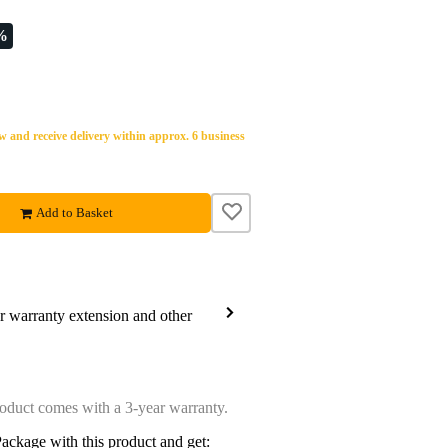
%
 and receive delivery within approx. 6 business
Add to Basket
ar warranty extension and other
oduct comes with a 3-year warranty.
ackage with this product and get: