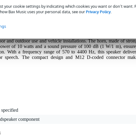
st your cookie settings by indicating which cookies you want or don’t want.
how Bax Music uses your personal data, see our
Privacy Policy
.
ings
ve horn loudspeaker with a low installation height and a robust, black
 its high IP66 and IP67 rating, it is fully resistant to dust and water
oor and outdoor use and vehicle installations. The horn, made of stron
 power of 10 watts and a sound pressure of 100 dB (1 W/1 m), ensure
on. With a frequency range of 570 to 4400 Hz, this speaker deliver
for speech. The compact design and M12 D-coded connector mak
 specified
udspeaker component
g