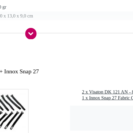
0 gr
0 x 13,0 x 9,0 cm
ene (PP)
ofile
 M6
her, spring washer
+ Innox Snap 27
 Hz
1 x Innox Snap 27 Fabric C
 0.5 m, temperature range -40 - 85 °C, opening angle (-6 dB) 69° / 400
el 100 dB (1 W/1 m)