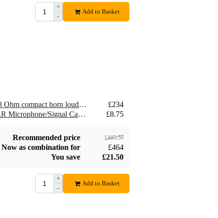
+
Devine SPE25/R 2x
Add to Basket
-
2.5 mm2 Speaker
£1.54
Cable (Per Metre)
Add to order
2 x Visaton DK 121 AN - 8 Ohm compact horn loudspeaker
£234
2 x Devine MIC100/10 XLR Microphone/Signal Cable, 10m
£8.75
Recommended price
£485.50
Now as combination for
£464
You save
£21.50
+
Add to Basket
-