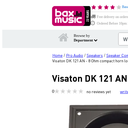
Base
Free delivery on order
Ordered Before 10pm: D
Browse by
Department
Home
Pro Audio
Speakers
Speaker Co
/
/
/
Visaton DK 121 AN - 8 Ohm compact horn l
Visaton DK 121 AN
0
no reviews yet
writ