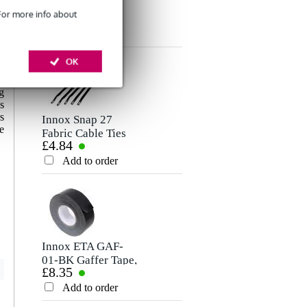
XLR
Stereo Mini-Jack
 For more info about
£8.75
£6.60
Microphone/Signal
Cable, 5m
Rating
Cable, 10m
Add to order
Add to order
OK
Comment
-
,
g
s
s
Innox Snap 27
e
Fabric Cable Ties
£4.84
(Pack of 10)
Add to order
Send
Innox ETA GAF-
01-BK Gaffer Tape,
£8.35
50mm x 50m
(Black)
Add to order