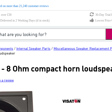
d on more than 21,240 customer reviews
s over £50
30-Day Trial 
elivered in 2 Working Days (if in stock)
Lowest Price 
mponents
Internal Speaker Parts
Miscellaneous Speaker Replacement P
/
/
oudspeaker
 - 8 Ohm compact horn loudspe
e a review