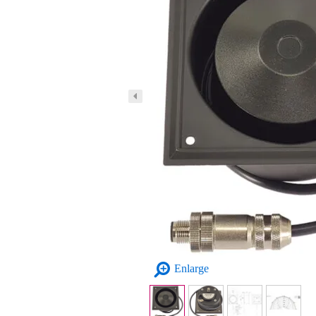
Enlarge