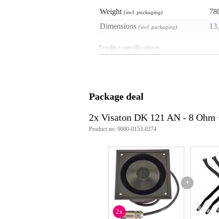
Weight
78
(incl. packaging)
Dimensions
13,
(incl. packaging)
Product specifications
colour: black
material: aluminium, polypropyl
construction: waterproof, low pr
connections: M12 (D-Coding),
Package deal
kit contains: 2 screws, lock was
mounting: built-in
suitable for: vehicles
2x Visaton DK 121 AN - 8 Ohm 
power_watt: 10 W
Product no: 9000-0153-0274
nominal z-impedance: 8 ohms
frequency response: 570 - 4400
protection: IP66, IP67
weight_kg: 0.65 kg
technical details: cable length
Hz, average sound pressure lev
+
2x