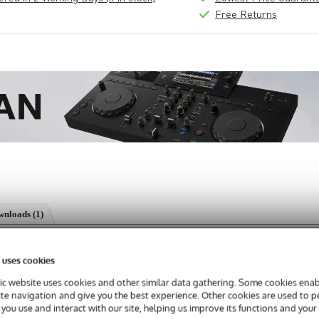
Free Returns
nloads (1)
horn loudspeaker
 uses cookies
c website uses cookies and other similar data gathering. Some cookies enabl
ite navigation and give you the best experience. Other cookies are used to 
you use and interact with our site, helping us improve its functions and your
s with a 3-year warranty.