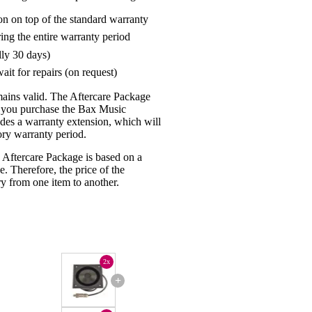
on on top of the standard warranty
ring the entire warranty period
lly 30 days)
ait for repairs (on request)
mains valid. The Aftercare Package
n you purchase the Bax Music
udes a warranty extension, which will
tory warranty period.
 Aftercare Package is based on a
e. Therefore, the price of the
y from one item to another.
2x
+