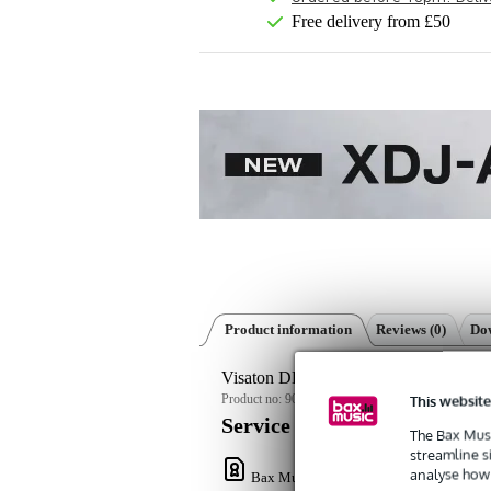
Free delivery from £50
Product information
Reviews
(0)
Dow
Visaton DK 121 AN - 8 Ohm compact 
This website
Product no:
9000-0152-9062
Service promise
The Bax Musi
streamline s
analyse how 
Bax Music Warranty
: This product come