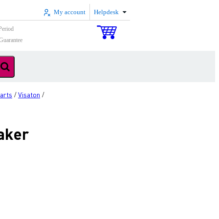
My account
Helpdesk
Period
Guarantee
arts
Visaton
/
/
aker