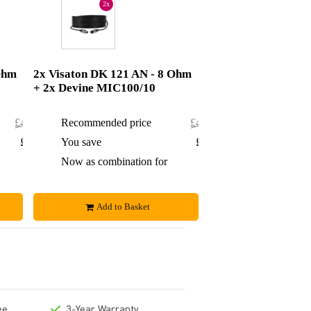
2x
Ohm
2x Visaton DK 121 AN - 8 Ohm
+ 2x Devine MIC100/10
£472.84
Recommended price
£485.50
£19.84
You save
£21.50
£453
Now as combination for
£464
Add to Basket
ee
3-Year Warranty