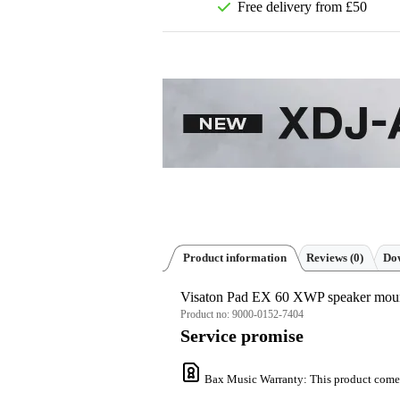
Free delivery from £50
Product information
Reviews
(0)
Dow
Visaton Pad EX 60 XWP speaker mou
Product no:
9000-0152-7404
Service promise
Bax Music Warranty
: This product come