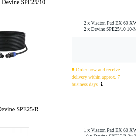
x Devine SPE25/10
2 x Visaton Pad EX 60 XW
Order now and receive
delivery within approx. 7
business days
Devine SPE25/R
1 x Visaton Pad EX 60 XW