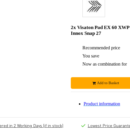
2x Visaton Pad EX 60 XWP
Innox Snap 27
Recommended price
You save
Now as combination for
Add to Basket
Product information
ed in 2 Working Days (if in stock)
Lowest Price Guarant