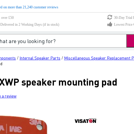
d on more than 21,240 customer reviews
s over £50
30-Day Trial 
elivered in 2 Working Days (if in stock)
Lowest Price 
mponents
Internal Speaker Parts
Miscellaneous Speaker Replacement P
/
/
ad
0 XWP speaker mounting pad
e a review