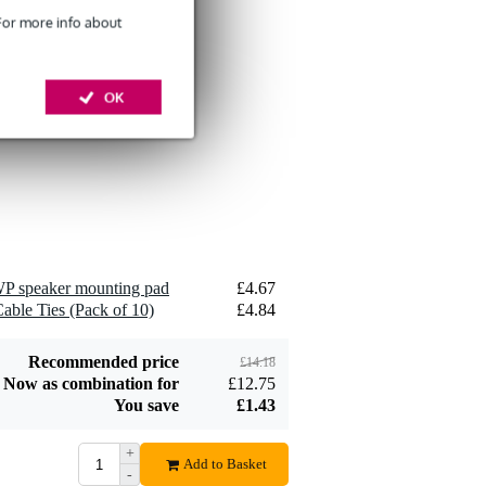
 For more info about
Devine SPE25/10
OK
10-Metre Speaker
£26
Cable, 2x2.5mm
Add to order
P speaker mounting pad
£4.67
Devine JACS/10
able Ties (Pack of 10)
£4.84
TRS Stereo Jack -
£8.75
Jack Signal Cable,
10m
Add to order
Recommended price
£14.18
Now as combination for
£12.75
You save
£1.43
+
Add to Basket
-