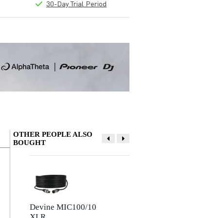
30-Day Trial Period
OTHER PEOPLE ALSO
BOUGHT
Write a review
Nickname
There are no reviews for this product yet.
Devine MIC100/10
Devine JACSM/5
XLR
Stereo Mini-Jack