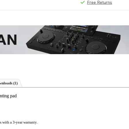
Free Returns
nloads (1)
nting pad
s with a 3-year warranty.