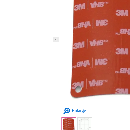
Enlarge