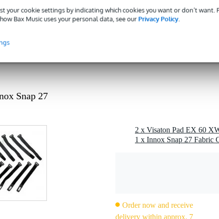
st your cookie settings by indicating which cookies you want or don’t want.
how Bax Music uses your personal data, see our
Privacy Policy
.
e pad) of the EX 60 XWP - 8 Ohm exciter on flat surfaces
ings
nox Snap 27
2 x Visaton Pad EX 60 XW
1 x Innox Snap 27 Fabric C
Order now and receive
delivery within approx. 7