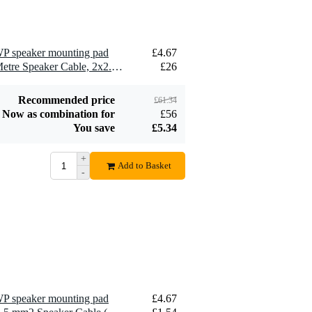
P speaker mounting pad
£4.67
2 x Devine SPE25/10 10-Metre Speaker Cable, 2x2.5mm
£26
Recommended price
£61.34
Now as combination for
£56
You save
£5.34
+
Add to Basket
-
P speaker mounting pad
£4.67