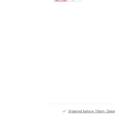
Ordered before 10pm: Deliver