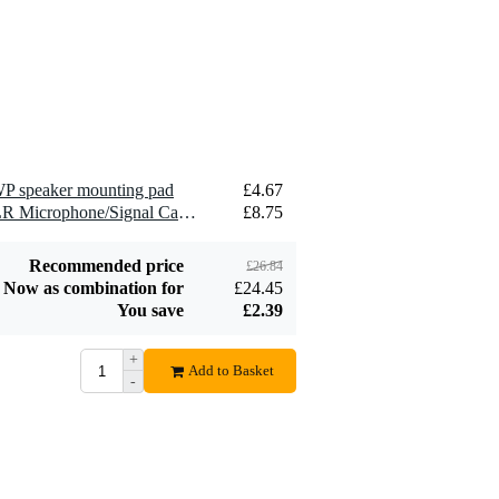
Devine SPE25/R 2x
2.5 mm2 Speaker
£1.54
Cable (Per Metre)
Add to order
P speaker mounting pad
£4.67
2 x Devine MIC100/10 XLR Microphone/Signal Cable, 10m
£8.75
Recommended price
£26.84
Now as combination for
£24.45
You save
£2.39
+
Add to Basket
-