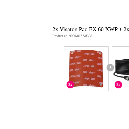
2x Visaton Pad EX 60 XWP + 2
Product no: 9000-0152-8308
+
2x
2x