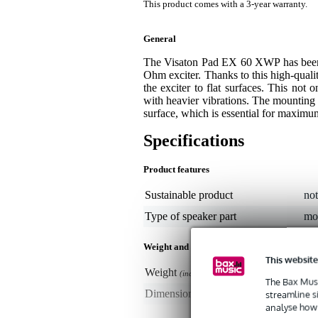
This product comes with a 3-year warranty.
General
The Visaton Pad EX 60 XWP has been 
Ohm exciter. Thanks to this high-qual
the exciter to flat surfaces. This not 
with heavier vibrations. The mounting
surface, which is essential for maximu
Specifications
Product features
Sustainable product
not
Type of speaker part
mo
Weight and dimensions including packagin
This website
Weight
30
(incl. packaging)
The Bax Musi
Dimensions
16,
streamline s
(incl. packaging)
analyse how 