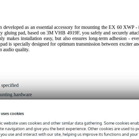
developed as an essential accessory for mounting the EX 60 XWP - 
ity gluing pad, based on 3M VHB 4919F, you safely and securely attac
only makes installation easy, but also ensures long-term adhesion - eve
 pad is specially designed for optimum transmission between exciter an
m audio quality.
 specified
unting hardware
g
 uses cookies
0 gr
c website uses cookies and other similar data gathering. Some cookies enabl
0 x 10,0 x 5,0 cm
ite navigation and give you the best experience. Other cookies are used to 
you use and interact with our site, helping us improve its functions and your