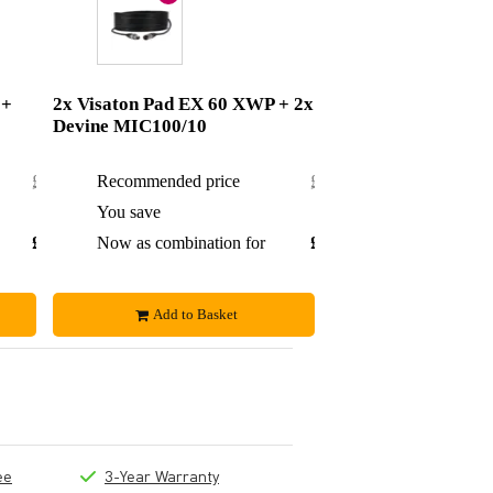
 +
2x Visaton Pad EX 60 XWP + 2x
Devine MIC100/10
£14.18
Recommended price
£26.84
£1.43
You save
£2.39
£12.75
Now as combination for
£24.45
Add to Basket
ee
3-Year Warranty