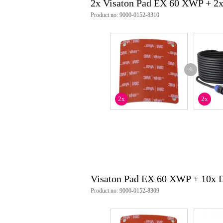
2x Visaton Pad EX 60 XWP + 2
Product no: 9000-0152-8310
+
2x
2x
Visaton Pad EX 60 XWP + 10x 
Product no: 9000-0152-8309