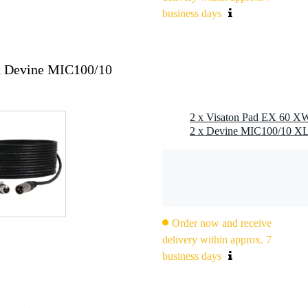
business days
x Devine MIC100/10
2 x Visaton Pad EX 60 XW
Order now and receive
delivery within approx. 7
business days