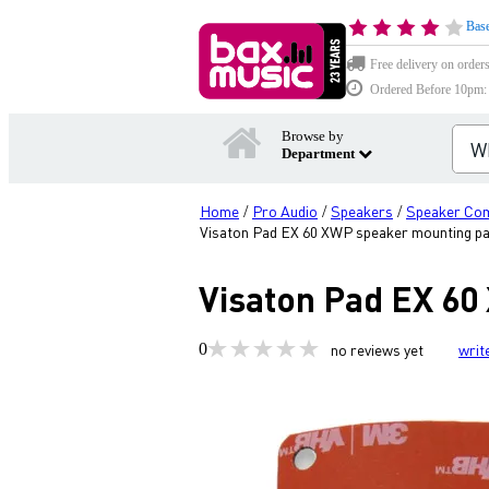
Base
Free delivery on order
Ordered Before 10pm: D
Browse by
Department
Home
Pro Audio
Speakers
Speaker Co
/
/
/
Visaton Pad EX 60 XWP speaker mounting p
Visaton Pad EX 6
0
no reviews yet
writ