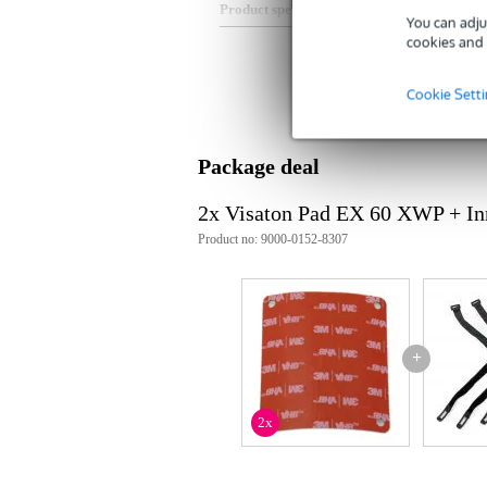
Product specifications
You can adju
cookies and 
Type: 3M VHB 4919F
suitable for: Mounting (adhesiv
Cookie Sett
Package deal
2x Visaton Pad EX 60 XWP + In
Product no: 9000-0152-8307
+
2x