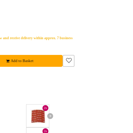
 and receive delivery within approx. 7 business
Add to Basket
2x
+
2x