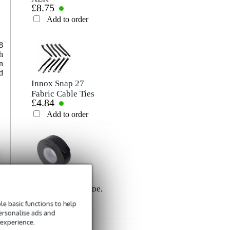
£8.75
£6.60
Microphone/Signal
Cable, 5m
Rating
Cable, 10m
Add to order
Add to order
Comment
8
h
n
d
Innox Snap 27
Fabric Cable Ties
£4.84
(Pack of 10)
Add to order
Send
Innox ETA GAF-
01-BK Gaffer Tape,
£8.35
50mm x 50m
e basic functions to help
(Black)
Add to order
personalise ads and
 experience.