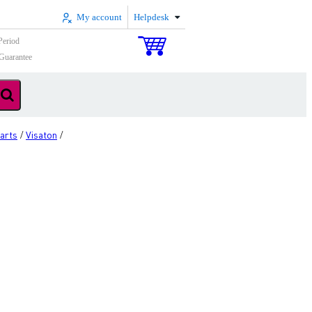
My account
Helpdesk
Period
Guarantee
arts
Visaton
/
/