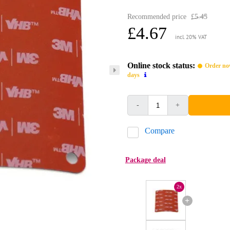
Recommended price
£5.45
£4.67
incl. 20% VAT
Online stock status:
Order now
days
-
+
Compare
Package deal
2x
+