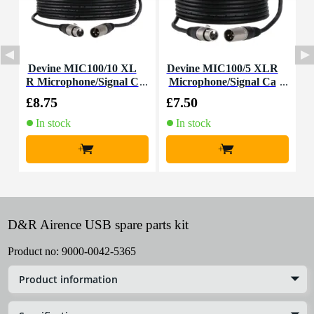
Devine MIC100/10 XL
Devine MIC100/5 XLR
D
R Microphone/Signal C
Microphone/Signal Ca
able, 10m
ble, 5m
£8.75
£7.50
£
In stock
In stock
+
+
D&R Airence USB spare parts kit
Product no:
9000-0042-5365
Product information