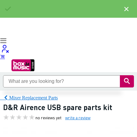
×
Mixer Replacement Parts
D&R Airence USB spare parts kit
no reviews yet
write a review