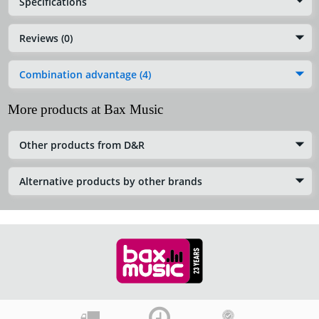
Specifications
Reviews (0)
Combination advantage (4)
More products at Bax Music
Other products from D&R
Alternative products by other brands