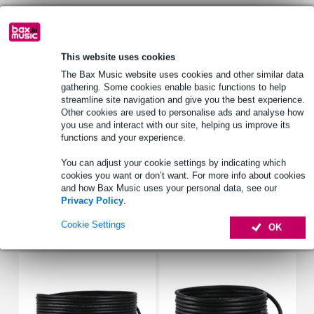
Select now to get a 2-year warranty extension and other
exclusive perks!
This website uses cookies
£9.70 one-time fee
The Bax Music website uses cookies and other similar data
gathering. Some cookies enable basic functions to help
streamline site navigation and give you the best experience.
Product information
Other cookies are used to personalise ads and analyse how
you use and interact with our site, helping us improve its
D&R spare parts kit
functions and your experience.
spare parts for the Airence-USB
You can adjust your cookie settings by indicating which
includes switches, potentiometers, knobs, faders and ICs
cookies you want or don’t want. For more info about cookies
Full specifications
and how Bax Music uses your personal data, see our
Privacy Policy
.
Cookie Settings
Accessories (27)
OK