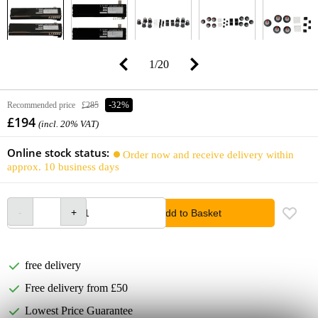
1
/
20
Recommended price
£285
-32%
£194
(incl. 20% VAT)
Online stock status:
Order now and receive delivery within
approx. 10 business days
Add to Basket
free delivery
Free delivery from £50
Lowest Price Guarantee