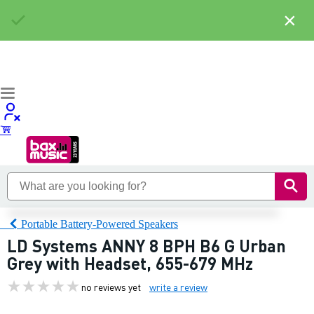
×
Portable Battery-Powered Speakers
LD Systems ANNY 8 BPH B6 G Urban
Grey with Headset, 655-679 MHz
no reviews yet
write a review