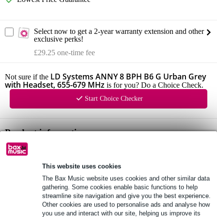
Select now to get a 2-year warranty extension and other
exclusive perks!
£29.25 one-time fee
LD Systems ANNY 8 BPH B6 G Urban Grey
Not sure if the
with Headset, 655-679 MHz
is for you? Do a Choice Check.
Start Choice Checker
Product information
LD Systems ANNY 8
configuration: 8 inch + 1 inch
This website uses cookies
frequency response: 53 Hz - 20 kHz
The Bax Music website uses cookies and other similar data
gathering. Some cookies enable basic functions to help
Full specifications
streamline site navigation and give you the best experience.
Other cookies are used to personalise ads and analyse how
you use and interact with our site, helping us improve its