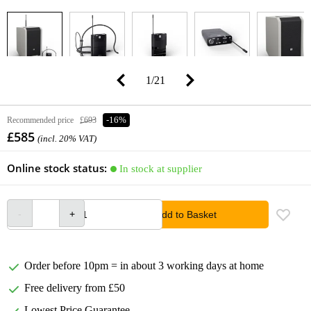
1
/
21
Recommended price
£693
-16%
£585
(incl. 20% VAT)
Online stock status:
In stock at supplier
Add to Basket
Order before 10pm = in about 3 working days at home
Free delivery from £50
Lowest Price Guarantee