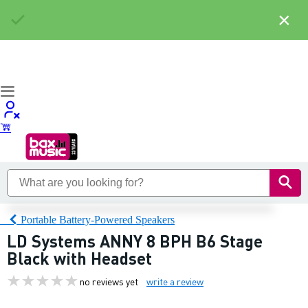
×
Portable Battery-Powered Speakers
LD Systems ANNY 8 BPH B6 Stage
Black with Headset
no reviews yet
write a review