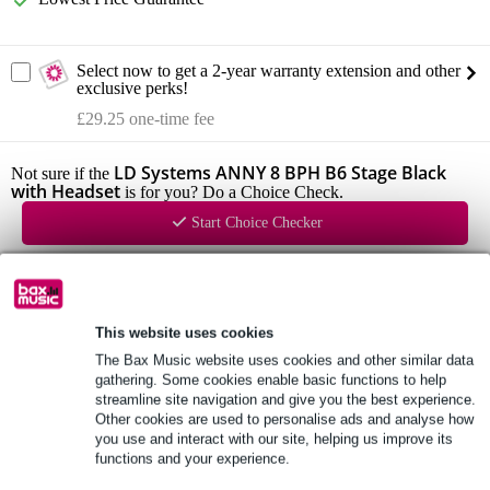
Select now to get a 2-year warranty extension and other
exclusive perks!
£29.25 one-time fee
LD Systems ANNY 8 BPH B6 Stage Black
Not sure if the
with Headset
is for you? Do a Choice Check.
Start Choice Checker
Product information
This website uses cookies
LD Systems ANNY 8
The Bax Music website uses cookies and other similar data
configuration: 8 inch + 1 inch
gathering. Some cookies enable basic functions to help
frequency response: 53 Hz - 20 kHz
streamline site navigation and give you the best experience.
Other cookies are used to personalise ads and analyse how
Full specifications
you use and interact with our site, helping us improve its
functions and your experience.