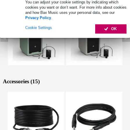
See also (11)
You can adjust your cookie settings by indicating which
cookies you want or don’t want. For more info about cookies
and how Bax Music uses your personal data, see our
Privacy Policy
.
Cookie Settings
OK
Accessories (15)