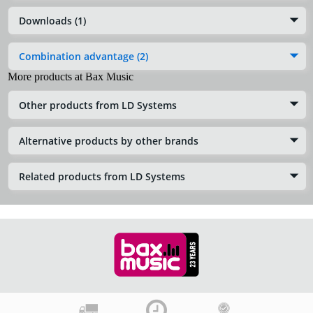
Downloads (1)
Combination advantage (2)
More products at Bax Music
Other products from LD Systems
Alternative products by other brands
Related products from LD Systems