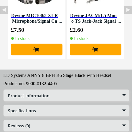
Devine MIC100/5 XLR
Devine JACM/1.5 Mon
Microphone/Signal Ca
o TS Jack-Jack Signal
ble, 5m
Cable, 1.5m
£7.50
£2.60
£
In stock
In stock
+
+
LD Systems ANNY 8 BPH B6 Stage Black with Headset
Product no:
9000-0132-4405
Product information
Specifications
Reviews (0)