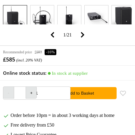
1
/
21
Recommended price
£693
-16%
£585
(incl. 20% VAT)
Online stock status:
In stock at supplier
Add to Basket
Order before 10pm = in about 3 working days at home
Free delivery from £50
Lowest Price Guarantee