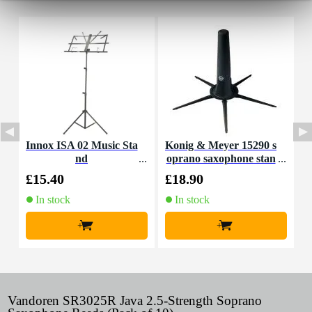
Innox ISA 02 Music Sta
Konig & Meyer 15290 s
V
nd
oprano saxophone stan
2
dard
£15.40
£18.90
£
In stock
In stock
+
+
Vandoren SR3025R Java 2.5-Strength Soprano