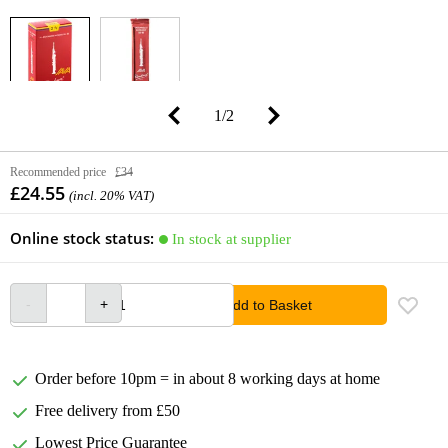
1
/
2
Recommended price
£34
£24.55
(incl. 20% VAT)
Online stock status:
In stock at supplier
Add to Basket
Order before 10pm = in about 8 working days at home
Free delivery from £50
Lowest Price Guarantee