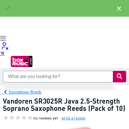
×
Saxophone Reeds
Vandoren SR3025R Java 2.5-Strength
Soprano Saxophone Reeds (Pack of 10)
no reviews yet
write a review