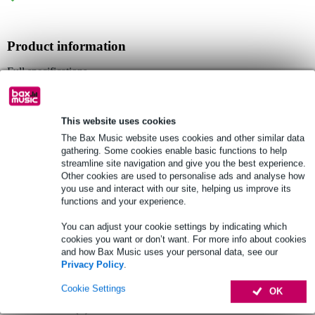
Product information
Full specifications
See also (3)
This website uses cookies
The Bax Music website uses cookies and other similar data
gathering. Some cookies enable basic functions to help
streamline site navigation and give you the best experience.
Other cookies are used to personalise ads and analyse how
you use and interact with our site, helping us improve its
functions and your experience.
You can adjust your cookie settings by indicating which
cookies you want or don’t want. For more info about cookies
and how Bax Music uses your personal data, see our
Privacy Policy
.
Cookie Settings
OK
Accessories (8)