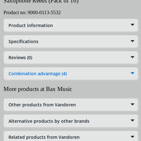
Saxophone Reeds (Pack of 10)
Product no:
9000-0113-5532
Product information
Specifications
Reviews (0)
Combination advantage (4)
More products at Bax Music
Other products from Vandoren
Alternative products by other brands
Related products from Vandoren