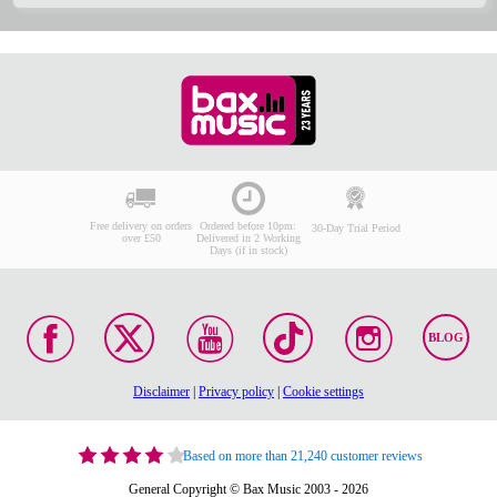
Free delivery on orders
Ordered before 10pm:
30-Day Trial Period
over £50
Delivered in 2 Working
Days (if in stock)
BLOG
Disclaimer
|
Privacy policy
|
Cookie settings
Based on more than 21,240 customer reviews
General Copyright © Bax Music 2003 - 2026