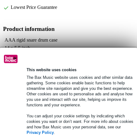
Lowest Price Guarantee
Product information
AAA rigid snare drum case
14 x 5.5-inch
interior polycarbonate frame
Full specifications
This website uses cookies
The Bax Music website uses cookies and other similar data
See also (3)
gathering. Some cookies enable basic functions to help
streamline site navigation and give you the best experience.
Other cookies are used to personalise ads and analyse how
you use and interact with our site, helping us improve its
functions and your experience.
You can adjust your cookie settings by indicating which
cookies you want or don’t want. For more info about cookies
and how Bax Music uses your personal data, see our
Privacy Policy
.