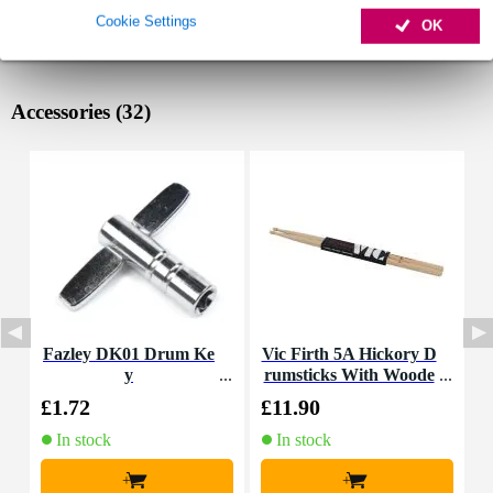
Cookie Settings
OK
Accessories (32)
Fazley DK01 Drum Ke
Vic Firth 5A Hickory D
I
y
rumsticks With Woode
n Tip
£1.72
£11.90
£
In stock
In stock
+
+