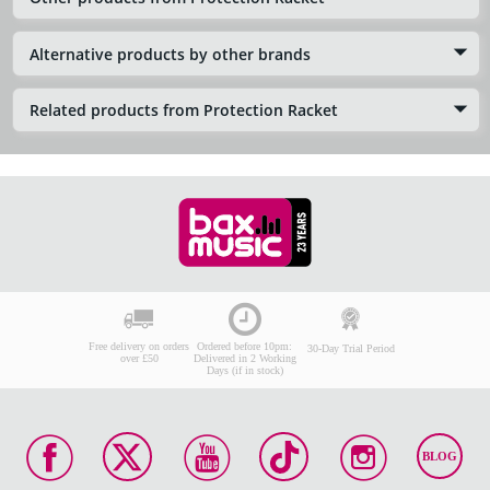
Alternative products by other brands
Related products from Protection Racket
Free delivery on orders
Ordered before 10pm:
30-Day Trial Period
over £50
Delivered in 2 Working
Days (if in stock)
BLOG