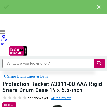
×
Snare Drum Cases & Bags
Protection Racket A3011-00 AAA Rigid
Snare Drum Case 14 x 5.5-inch
no reviews yet
write a review
POPULAR