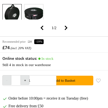
1
/
2
Recommended price
£91
-19%
£74
(incl. 20% VAT)
Online stock status:
In stock
Still 4 in stock in our warehouse
Add to Basket
Order before 10:00pm = receive it on Tuesday (free)
Free delivery from £50