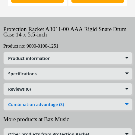
Protection Racket A3011-00 AAA Rigid Snare Drum
Case 14 x 5.5-inch
Product no:
9000-0100-1251
Product information
Specifications
Reviews (0)
Combination advantage (3)
More products at Bax Music
Other products from Protection Racket