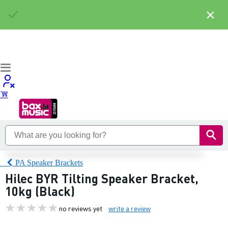
×
PA Speaker Brackets
Hilec BYR Tilting Speaker Bracket,
10kg (Black)
no reviews yet
write a review