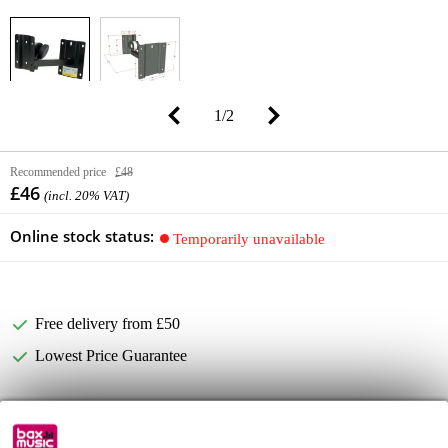
1
/
2
Recommended price
£48
£46
(incl. 20% VAT)
Online stock status:
Temporarily unavailable
Free delivery from £50
Lowest Price Guarantee
Product information