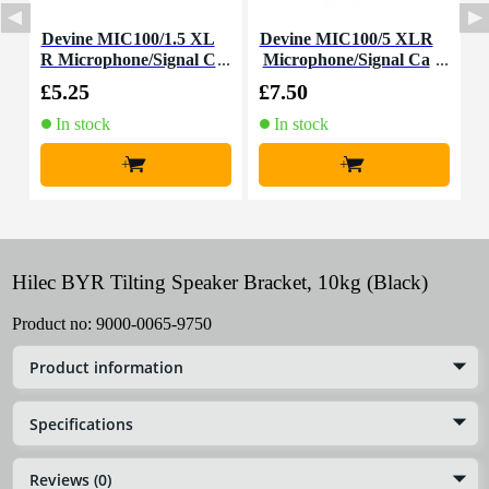
Devine MIC100/1.5 XL
Devine MIC100/5 XLR
R Microphone/Signal C
Microphone/Signal Ca
able, 1.5m
ble, 5m
£5.25
£7.50
£
In stock
In stock
+
+
Hilec BYR Tilting Speaker Bracket, 10kg (Black)
Product no:
9000-0065-9750
Product information
Specifications
Reviews (0)