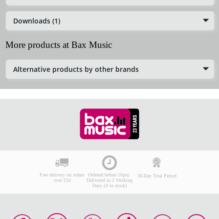
Downloads (1)
More products at Bax Music
Alternative products by other brands
Free delivery on orders
Ordered before 10pm:
30-Day Trial Period
over £50
Delivered in 2 Working
Days (if in stock)