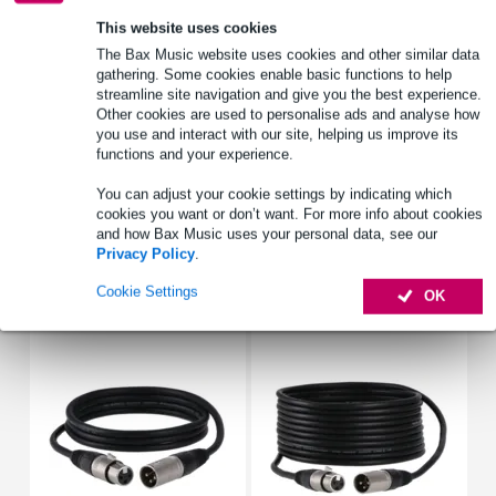
Hilec BYR
This website uses cookies
speaker meander bracket
The Bax Music website uses cookies and other similar data
tiltable: yes
gathering. Some cookies enable basic functions to help
streamline site navigation and give you the best experience.
Full specifications
Other cookies are used to personalise ads and analyse how
you use and interact with our site, helping us improve its
See also (4)
functions and your experience.
You can adjust your cookie settings by indicating which
cookies you want or don’t want. For more info about cookies
and how Bax Music uses your personal data, see our
Privacy Policy
.
Accessories (10)
Cookie Settings
OK