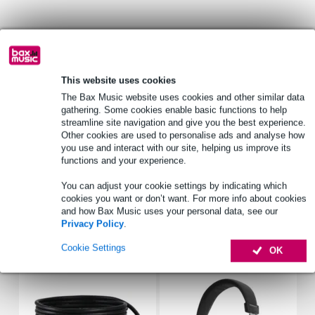
Product information
USB power cable for Eon One Compact
This website uses cookies
durable, water resistant 600D polyester exterior shell
The Bax Music website uses cookies and other similar data
dual, reinforced handles for easy transport
gathering. Some cookies enable basic functions to help
Full specifications
streamline site navigation and give you the best experience.
Other cookies are used to personalise ads and analyse how
See also (4)
you use and interact with our site, helping us improve its
functions and your experience.
You can adjust your cookie settings by indicating which
cookies you want or don’t want. For more info about cookies
and how Bax Music uses your personal data, see our
Privacy Policy
.
Accessories (8)
Cookie Settings
OK