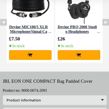
Devine MIC100/5 XLR
Devine PRO 2000 Studi
Microphone/Signal Ca
o Headphones
ble, 5m
£7.50
£26
£
In stock
In stock
+
+
JBL EON ONE COMPACT Bag Padded Cover
Product no:
9000-0074-2091
Product information