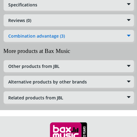
Specifications
Reviews (0)
Combination advantage (3)
More products at Bax Music
Other products from JBL
Alternative products by other brands
Related products from JBL