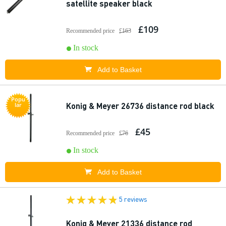
satellite speaker black
£109
Recommended price
£163
In stock
Add to Basket
Popu
Konig & Meyer 26736 distance rod black
lar
£45
Recommended price
£76
In stock
Add to Basket
5 reviews
Konig & Meyer 21336 distance rod