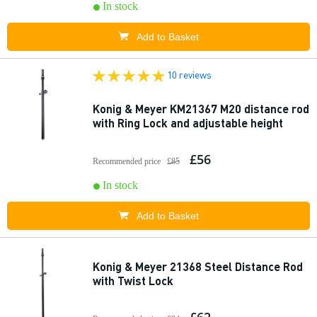
In stock
Add to Basket
10 reviews
Konig & Meyer KM21367 M20 distance rod
with Ring Lock and adjustable height
£56
Recommended price
£85
In stock
Add to Basket
Konig & Meyer 21368 Steel Distance Rod
with Twist Lock