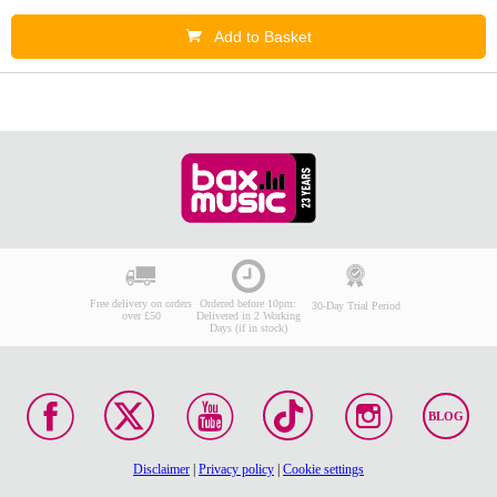
Add to Basket
Free delivery on orders
Ordered before 10pm:
30-Day Trial Period
over £50
Delivered in 2 Working
Days (if in stock)
BLOG
Disclaimer
|
Privacy policy
|
Cookie settings