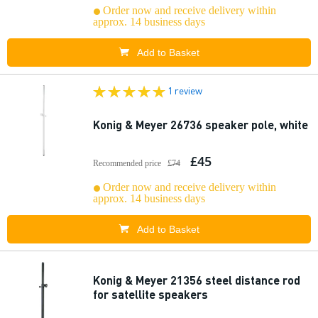
Order now and receive delivery within
approx. 14 business days
Add to Basket
1 review
Konig & Meyer 26736 speaker pole, white
£45
Recommended price
£74
Order now and receive delivery within
approx. 14 business days
Add to Basket
Konig & Meyer 21356 steel distance rod
for satellite speakers