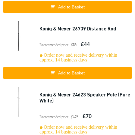
Add to Basket
Konig & Meyer 26739 Distance Rod
£44
Recommended price
£55
Order now and receive delivery within
approx. 14 business days
Add to Basket
Konig & Meyer 24623 Speaker Pole (Pure
White)
£70
Recommended price
£176
Order now and receive delivery within
approx. 14 business days