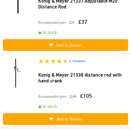
Konig & Meyer 21337 Adjustable M20
Distance Rod
£37
Recommended price
£53
In stock
Add to Basket
4 reviews
Konig & Meyer 21338 distance rod with
hand crank
£105
Recommended price
£134
In stock
Add to Basket