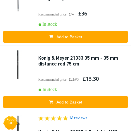
£36
Recommended price
£47
In stock
Add to Basket
Konig & Meyer 21333 35 mm - 35 mm
distance rod 75 cm
£13.30
Recommended price
£21.75
In stock
Add to Basket
16 reviews
Popu
lar