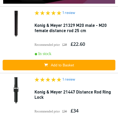
1 review
Konig & Meyer 21329 M20 male - M20
female distance rod 25 cm
£22.60
Recommended price
£38
In stock
Add to Basket
1 review
Konig & Meyer 21447 Distance Rod Ring
Lock
£34
Recommended price
£56