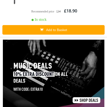
£18.90
Recommended price
£34
In stock
Add to Basket