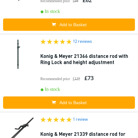
£62
Recommended price
£94
In stock
Add to Basket
12 reviews
Konig & Meyer 21366 distance rod with
Ring Lock and height adjustment
£73
Recommended price
£122
In stock
Add to Basket
1 review
Konig & Meyer 21339 distance rod for