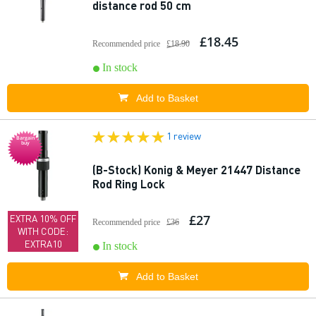
distance rod 50 cm
£18.45
Recommended price
£18.90
In stock
Add to Basket
1 review
Bargain
buy
(B-Stock) Konig & Meyer 21447 Distance
Rod Ring Lock
£27
EXTRA 10% OFF
Recommended price
£36
WITH CODE:
EXTRA10
In stock
Add to Basket