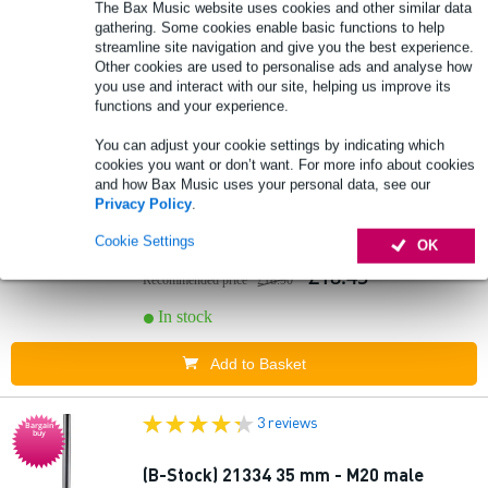
The Bax Music website uses cookies and other similar data
gathering. Some cookies enable basic functions to help
streamline site navigation and give you the best experience.
Other cookies are used to personalise ads and analyse how
you use and interact with our site, helping us improve its
functions and your experience.
3 reviews
You can adjust your cookie settings by indicating which
Bargain
buy
cookies you want or don’t want. For more info about cookies
and how Bax Music uses your personal data, see our
(B-Stock) 21334 35 mm - M20 male
Privacy Policy
.
distance rod 50 cm
Cookie Settings
OK
£18.45
Recommended price
£18.90
In stock
Add to Basket
3 reviews
Bargain
buy
(B-Stock) 21334 35 mm - M20 male