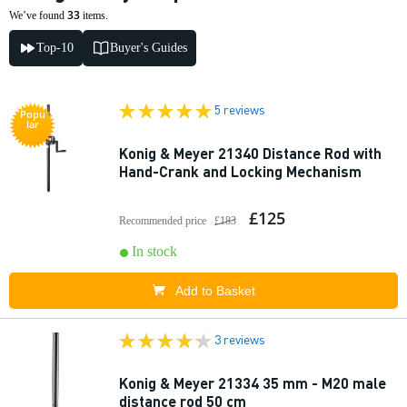
33
We’ve found
items.
Top-10
Buyer's Guides
5 reviews
Popu
lar
Konig & Meyer 21340 Distance Rod with
Hand-Crank and Locking Mechanism
£125
Recommended price
£183
In stock
Add to Basket
3 reviews
Konig & Meyer 21334 35 mm - M20 male
distance rod 50 cm