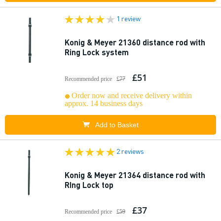
1 review
Konig & Meyer 21360 distance rod with
Ring Lock system
£51
Recommended price
£77
Order now and receive delivery within
approx. 14 business days
Add to Basket
2 reviews
Konig & Meyer 21364 distance rod with
RIng Lock top
£37
Recommended price
£59