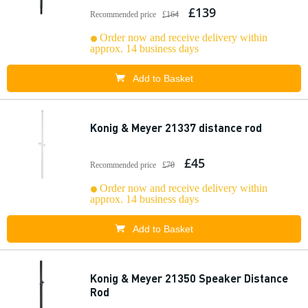
£139
Recommended price
£164
Order now and receive delivery within
approx. 14 business days
Add to Basket
Konig & Meyer 21337 distance rod
£45
Recommended price
£70
Order now and receive delivery within
approx. 14 business days
Add to Basket
Konig & Meyer 21350 Speaker Distance
Rod