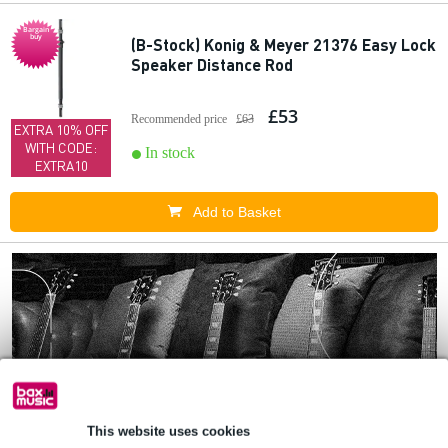
Bargain
buy
(B-Stock) Konig & Meyer 21376 Easy Lock
Speaker Distance Rod
£53
Recommended price
£63
EXTRA 10% OFF
WITH CODE:
In stock
EXTRA10
Add to Basket
This website uses cookies