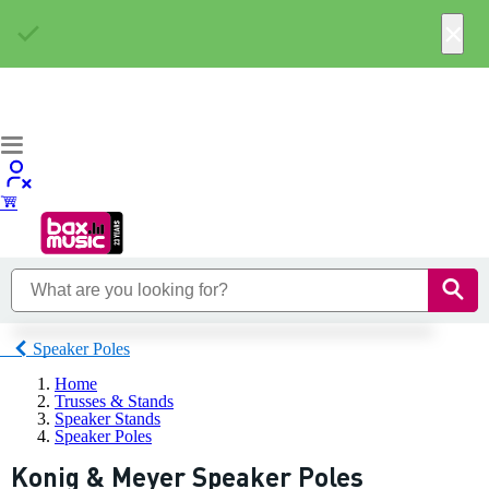
×
Speaker Poles
Home
Trusses & Stands
Speaker Stands
Speaker Poles
Konig & Meyer Speaker Poles