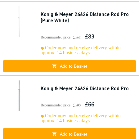
Konig & Meyer 24626 Distance Rod Pro
(Pure White)
£83
Recommended price
£111
Order now and receive delivery within
approx. 14 business days
Add to Basket
Konig & Meyer 24626 Distance Rod Pro
£66
Recommended price
£105
Order now and receive delivery within
approx. 14 business days
Add to Basket