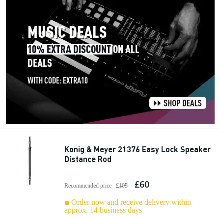
Konig & Meyer 21376 Easy Lock Speaker
Distance Rod
£60
Recommended price
£105
Order now and receive delivery within
approx. 14 business days