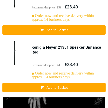
£23.40
Recommended price
£38
Order now and receive delivery within
approx. 14 business days
Add to Basket
Konig & Meyer 21351 Speaker Distance
Rod
£23.40
Recommended price
£38
Order now and receive delivery within
approx. 14 business days
Add to Basket