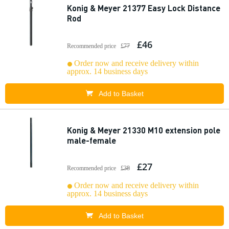
Konig & Meyer 21377 Easy Lock Distance
Rod
£46
Recommended price
£77
Order now and receive delivery within
approx. 14 business days
Add to Basket
Konig & Meyer 21330 M10 extension pole
male-female
£27
Recommended price
£38
Order now and receive delivery within
approx. 14 business days
Add to Basket