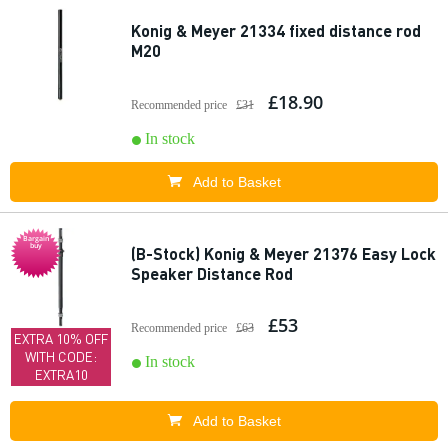
Konig & Meyer 21334 fixed distance rod
M20
£18.90
Recommended price
£31
In stock
Add to Basket
Bargain
buy
(B-Stock) Konig & Meyer 21376 Easy Lock
Speaker Distance Rod
£53
Recommended price
£63
EXTRA 10% OFF
WITH CODE:
In stock
EXTRA10
Add to Basket