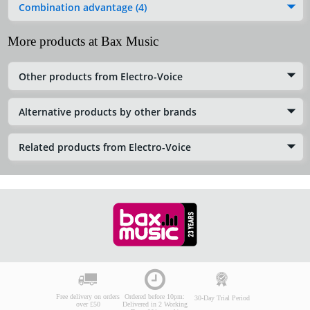
Combination advantage (4)
More products at Bax Music
Other products from Electro-Voice
Alternative products by other brands
Related products from Electro-Voice
Free delivery on orders
Ordered before 10pm:
30-Day Trial Period
over £50
Delivered in 2 Working