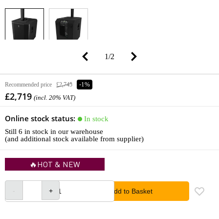
1
/
2
Recommended price
£2,745
-1%
£2,719
(incl. 20% VAT)
Online stock status:
In stock
Still 6 in stock in our warehouse
(and additional stock available from supplier)
🔥HOT & NEW
Add to Basket