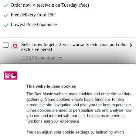
Order now = receive it on Tuesday (free)
Free delivery from £50
Lowest Price Guarantee
Select now to get a 2-year warranty extension and other
exclusive perks!
£135.95 one-time fee
Product information
Full specifications
This website uses cookies
The Bax Music website uses cookies and other similar data
gathering. Some cookies enable basic functions to help
See also (1)
streamline site navigation and give you the best experience.
Other cookies are used to personalise ads and analyse how
you use and interact with our site, helping us improve its
functions and your experience.
You can adjust your cookie settings by indicating which