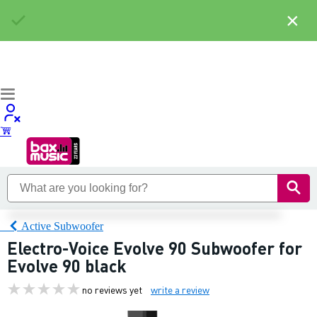
×
Active Subwoofer
Electro-Voice Evolve 90 Subwoofer for
Evolve 90 black
no reviews yet
write a review