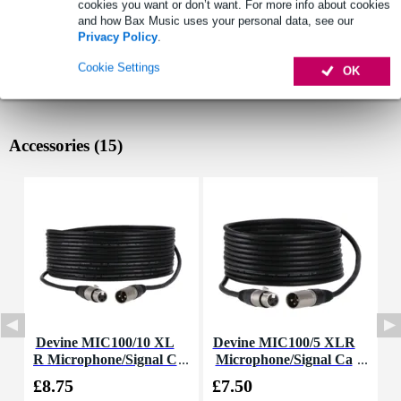
cookies you want or don’t want. For more info about cookies
and how Bax Music uses your personal data, see our
Privacy Policy
.
Cookie Settings
OK
Accessories (15)
Devine MIC100/10 XL
Devine MIC100/5 XLR
R Microphone/Signal C
Microphone/Signal Ca
C
able, 10m
ble, 5m
£8.75
£7.50
£