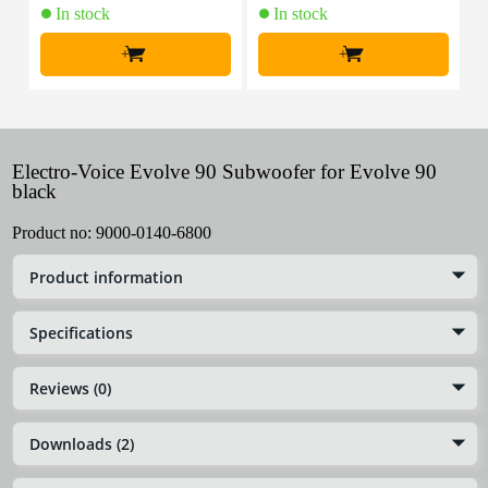
In stock
In stock
+
+
Electro-Voice Evolve 90 Subwoofer for Evolve 90
black
Product no:
9000-0140-6800
Product information
Specifications
Reviews (0)
Downloads (2)