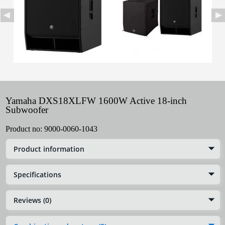
Yamaha DXS18XLFW 1600W Active 18-inch
Subwoofer
Product no:
9000-0060-1043
Product information
Specifications
Reviews (0)