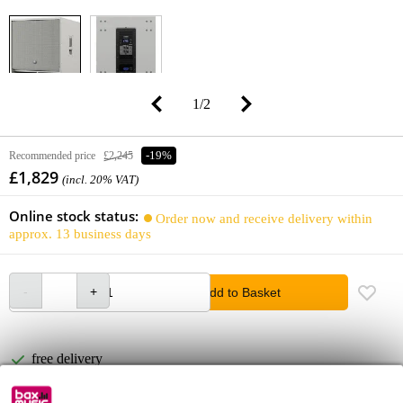
1
/
2
Recommended price
£2,245
-19%
£1,829
(incl. 20% VAT)
Online stock status:
Order now and receive delivery within
approx. 13 business days
Add to Basket
free delivery
Free delivery from £50