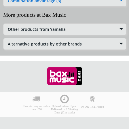
Combination advantage (3)
More products at Bax Music
Other products from Yamaha
Alternative products by other brands
Free delivery on orders
Ordered before 10pm:
30-Day Trial Period
over £50
Delivered in 2 Working
Days (if in stock)