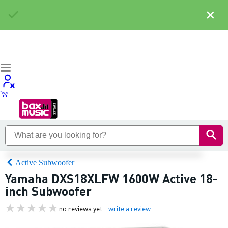
×
Active Subwoofer
Yamaha DXS18XLFW 1600W Active 18-
inch Subwoofer
no reviews yet
write a review