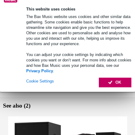
Lowest Price Guarantee
This website uses cookies
The Bax Music website uses cookies and other similar data
gathering. Some cookies enable basic functions to help
Select now to get a 2-year warranty extension and other
streamline site navigation and give you the best experience.
exclusive perks!
Other cookies are used to personalise ads and analyse how
£91.45 one-time fee
you use and interact with our site, helping us improve its
functions and your experience.
Product information
You can adjust your cookie settings by indicating which
cookies you want or don’t want. For more info about cookies
Yamaha DXS18XLFW active subwoofer
and how Bax Music uses your personal data, see our
frequency response: 30 - 150Hz
Privacy Policy
.
LF: 18" woofer, 4" Voice Coil, ferrite magnet
Cookie Settings
OK
Full specifications
See also (2)