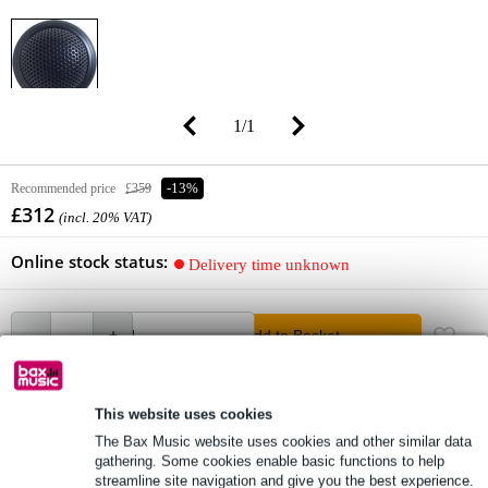
1
/
1
Recommended price
£359
-13%
£312
(incl. 20% VAT)
Online stock status:
Delivery time unknown
Add to Basket
This website uses cookies
free delivery
The Bax Music website uses cookies and other similar data
Free delivery from £50
gathering. Some cookies enable basic functions to help
streamline site navigation and give you the best experience.
Lowest Price Guarantee