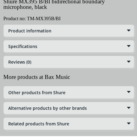
Shure MX395 B/BI bidirectional boundary
microphone, black
Product no:
TM-MX395B/BI
Product information
Specifications
Reviews (0)
More products at Bax Music
Other products from Shure
Alternative products by other brands
Related products from Shure