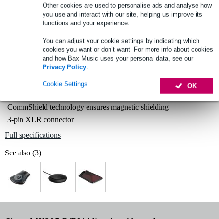
Other cookies are used to personalise ads and analyse how
you use and interact with our site, helping us improve its
functions and your experience.
Select now to get a 2-year warranty extension and other
exclusive perks!
You can adjust your cookie settings by indicating which
cookies you want or don’t want. For more info about cookies
£15.60 one-time fee
and how Bax Music uses your personal data, see our
Privacy Policy
.
Product information
Cookie Settings
OK
cardioid boundary microphone
CommShield technology ensures magnetic shielding
3-pin XLR connector
Full specifications
See also (3)