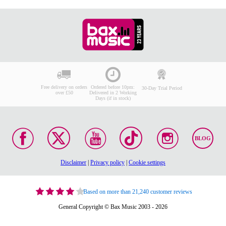
Free delivery on orders
Ordered before 10pm:
30-Day Trial Period
over £50
Delivered in 2 Working
Days (if in stock)
BLOG
Disclaimer
|
Privacy policy
|
Cookie settings
Based on more than 21,240 customer reviews
General Copyright © Bax Music 2003 - 2026