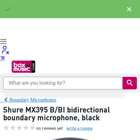
×
Boundary Microphones
Shure MX395 B/BI bidirectional
boundary microphone, black
no reviews yet
write a review