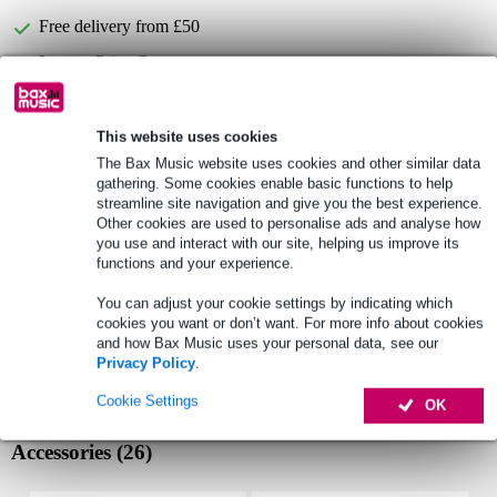
Free delivery from £50
Lowest Price Guarantee
Select now to get a 2-year warranty extension and other
This website uses cookies
exclusive perks!
The Bax Music website uses cookies and other similar data
£10.40 one-time fee
gathering. Some cookies enable basic functions to help
streamline site navigation and give you the best experience.
Other cookies are used to personalise ads and analyse how
Product information
you use and interact with our site, helping us improve its
functions and your experience.
compact DI box for bass and acoustic instruments
You can adjust your cookie settings by indicating which
audiophile-quality 1:1 line-level audio transformer interface
cookies you want or don’t want. For more info about cookies
converts balanced line signals to unbalanced or unbalanced to
and how Bax Music uses your personal data, see our
balanced
Privacy Policy
.
Full specifications
Cookie Settings
OK
Accessories (26)