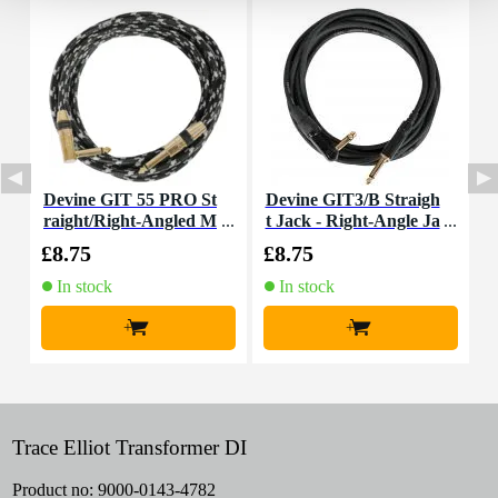
Devine GIT 55 PRO St
Devine GIT3/B Straigh
D
raight/Right-Angled M
t Jack - Right-Angle Ja
t
ono Jack Guitar Cable,
ck Guitar Cable, 3m
£8.75
£8.75
£
5.5m
In stock
In stock
+
+
Trace Elliot Transformer DI
Product no:
9000-0143-4782