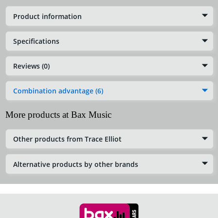
Product information
Specifications
Reviews (0)
Combination advantage (6)
More products at Bax Music
Other products from Trace Elliot
Alternative products by other brands