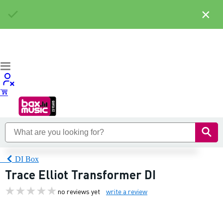
×
DI Box
Trace Elliot Transformer DI
no reviews yet
write a review