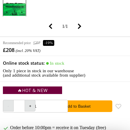
1
/
1
Recommended price
£257
-19%
£208
(incl. 20% VAT)
Online stock status:
In stock
Only 1 piece in stock in our warehouse
(and additional stock available from supplier)
🔥HOT & NEW
Add to Basket
Order before 10:00pm = receive it on Tuesday (free)