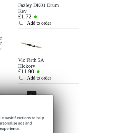
Fazley DK01 Drum
Vic Firth WB metal
Key
wire brushes
£1.72
£32
Add to order
Add to order
e
r
r
Vic Firth 5A
Vic Firth PAD12
Hickory
Practice Pad
£11.90
£44
Drumsticks With
Wooden Tip
Add to order
Add to order
Fazley DSB-45
Vic Firth VICKEY
e basic functions to help
Drum Stick Bag
Drum Key
personalise ads and
£3.13
£10.70
 experience.
Add to order
Add to order