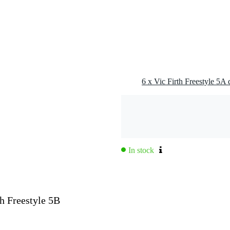
6 x Vic Firth Freestyle 5A
In stock
th Freestyle 5B