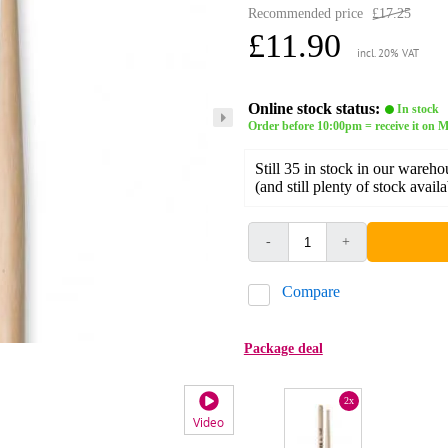
Recommended price
£17.25
£11.90
incl. 20% VAT
Online stock status:
In stock
Order before 10:00pm = receive it on
Still 35 in stock in our wareho
(and still plenty of stock avail
-
+
Compare
Package deal
2x
Video