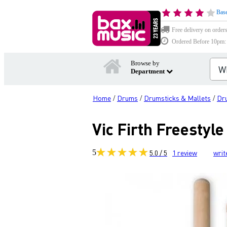
Base
Free delivery on order
Ordered Before 10pm: D
Browse by
Department
Home
Drums
Drumsticks & Mallets
Dr
/
/
/
Vic Firth Freestyl
5
5.0 / 5
1
review
writ