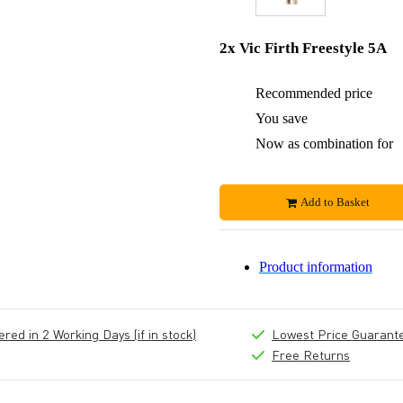
2x Vic Firth Freestyle 5A
Recommended price
You save
Now as combination for
Add to Basket
Product information
ed in 2 Working Days (if in stock)
Lowest Price Guarant
Free Returns