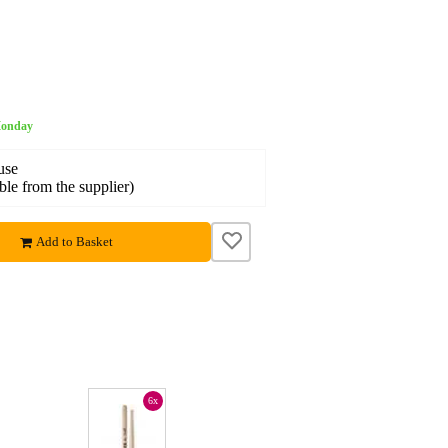
 Monday
use
able from the supplier)
Add to Basket
6x