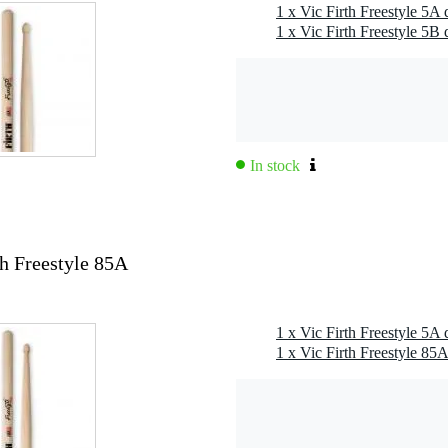
1 x Vic Firth Freestyle 5A
1 x Vic Firth Freestyle 5B
In stock
th Freestyle 85A
1 x Vic Firth Freestyle 5A
1 x Vic Firth Freestyle 85