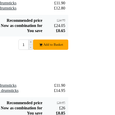
 drumsticks
£11.90
 drumsticks
£12.80
Recommended price
£24.70
Now as combination for
£24.05
You save
£0.65
+
Add to Basket
-
 drumsticks
£11.90
A drumsticks
£14.95
Recommended price
£26.85
Now as combination for
£26
You save
£0.85