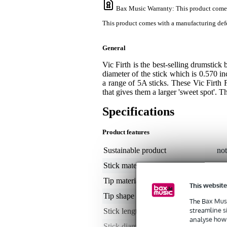
Bax Music Warranty
: This product come
This product comes with a manufacturing defe
General
Vic Firth is the best-selling drumstick
diameter of the stick which is 0.570 in
a range of 5A sticks. These Vic Firth 
that gives them a larger 'sweet spot'. 
Specifications
Product features
Sustainable product
not
Stick material
hi
Tip material
wo
This website
Tip shape
tea
The Bax Musi
streamline s
Stick length
16
analyse how 
Stick diameter
0.5