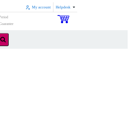
My account
Helpdesk
Period
Guarantee