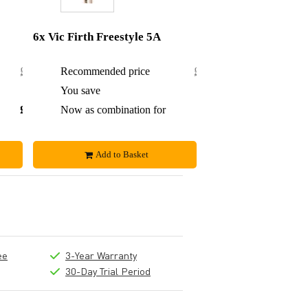
6x Vic Firth Freestyle 5A
£23.80
Recommended price
£71.40
£0.65
You save
£3.40
£23.15
Now as combination for
£68
Add to Basket
ee
3-Year Warranty
30-Day Trial Period