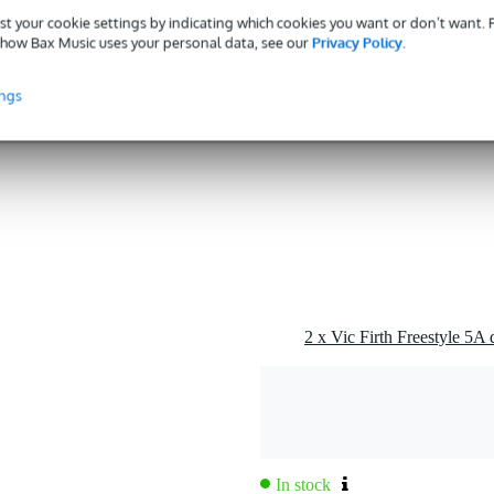
st your cookie settings by indicating which cookies you want or don’t want.
rnished
how Bax Music uses your personal data, see our
Privacy Policy
.
ings
od/natural
g
0 gr
5 x 3,5 x 1,5 cm
2 x Vic Firth Freestyle 5A
In stock