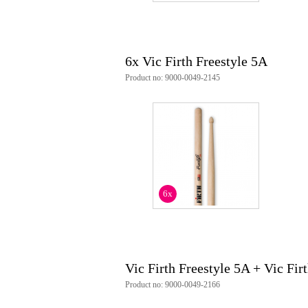
6x Vic Firth Freestyle 5A
Product no: 9000-0049-2145
6x
Vic Firth Freestyle 5A + Vic Fir
Product no: 9000-0049-2166