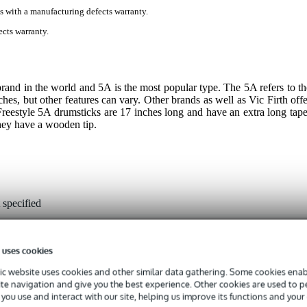
s with a manufacturing defects warranty.
cts warranty.
 brand in the world and 5A is the most popular type. The 5A refers to th
ches, but other features can vary. Other brands as well as Vic Firth offe
Freestyle 5A drumsticks are 17 inches long and have an extra long tape
They have a wooden tip.
 specified
ckory
od
 uses cookies
rdrop
c website uses cookies and other similar data gathering. Some cookies enabl
ite navigation and give you the best experience. Other cookies are used to 
-17 inches
you use and interact with our site, helping us improve its functions and your
00 - 0.549 inches