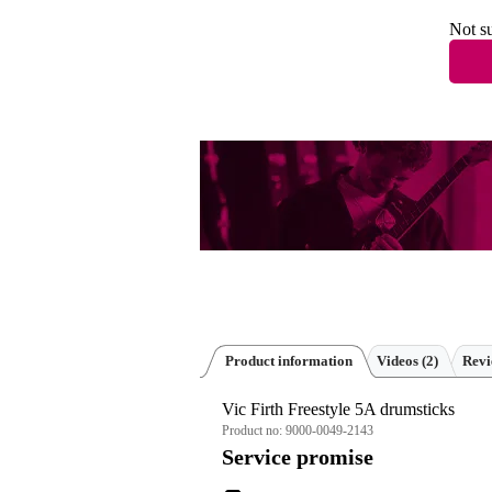
Not su
Product information
Videos (2)
Rev
Vic Firth Freestyle 5A drumsticks
Product no:
9000-0049-2143
Service promise