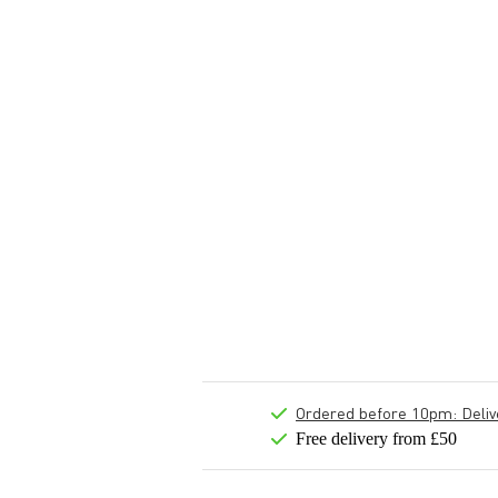
Ordered before 10pm: Deliver
Free delivery from £50