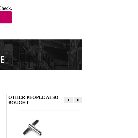
Check.
OTHER PEOPLE ALSO
BOUGHT