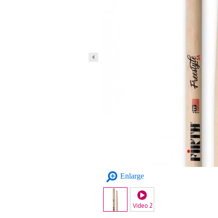
Enlarge
Video 2