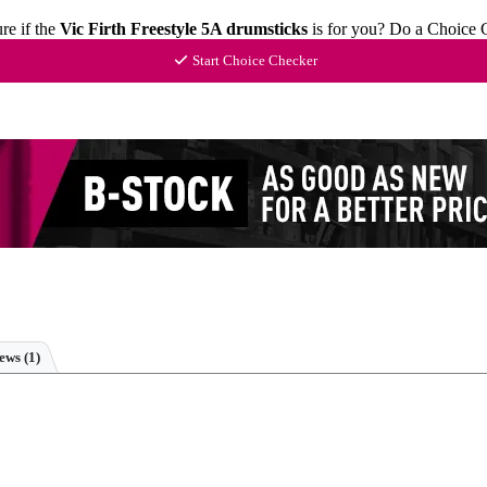
re if the
Vic Firth Freestyle 5A drumsticks
is for you? Do a Choice 
Start Choice Checker
iews
(1)