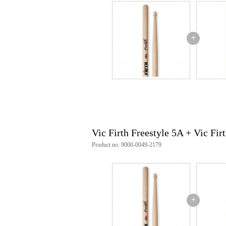
+
Vic Firth Freestyle 5A + Vic Fir
Product no: 9000-0049-2179
+