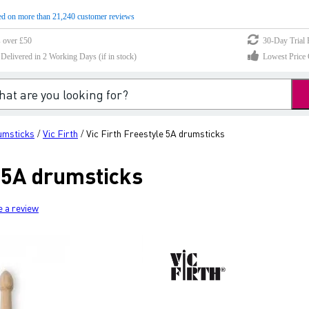
d on more than 21,240 customer reviews
s over £50
30-Day Trial 
elivered in 2 Working Days (if in stock)
Lowest Price 
umsticks
Vic Firth
Vic Firth Freestyle 5A drumsticks
/
/
e 5A drumsticks
e a review