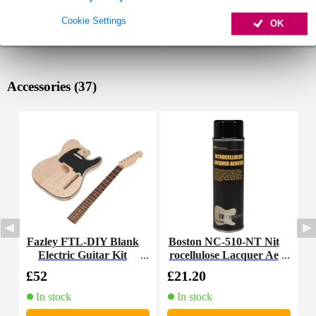
Cookie Settings
OK
Accessories (37)
Fazley FTL-DIY Blank
Boston NC-510-NT Nit
Electric Guitar Kit
rocellulose Lacquer Ae
E
rosol 500ml (Clear Coa
£52
£21.20
£
t High Gloss)
In stock
In stock