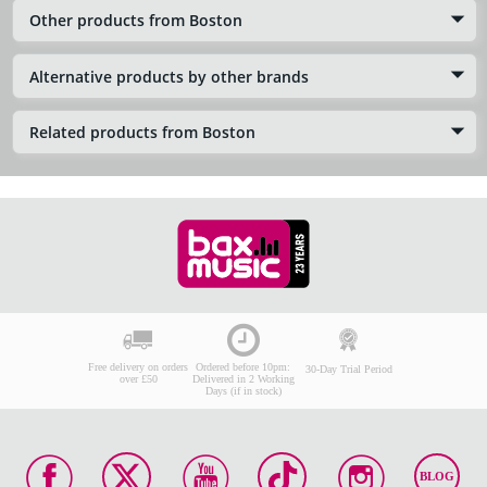
Other products from Boston
Alternative products by other brands
Related products from Boston
Free delivery on orders
Ordered before 10pm:
30-Day Trial Period
over £50
Delivered in 2 Working
Days (if in stock)
BLOG