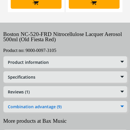
+
+
Boston NC-520-FRD Nitrocellulose Lacquer Aerosol
500ml (Old Fiesta Red)
Product no:
9000-0097-3105
Product information
Specifications
Reviews (1)
Combination advantage (9)
More products at Bax Music