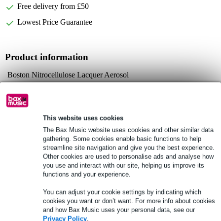
Free delivery from £50
Lowest Price Guarantee
Product information
Boston Nitrocellulose Lacquer Aerosol
model: NC-520-FRD
colour: Fiesta Red
Full specifications
This website uses cookies
The Bax Music website uses cookies and other similar data
gathering. Some cookies enable basic functions to help
See also (5)
streamline site navigation and give you the best experience.
Other cookies are used to personalise ads and analyse how
you use and interact with our site, helping us improve its
functions and your experience.
You can adjust your cookie settings by indicating which
cookies you want or don’t want. For more info about cookies
and how Bax Music uses your personal data, see our
Privacy Policy
.