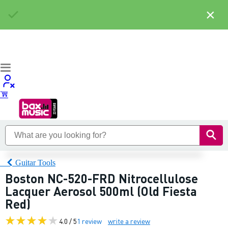
×
Guitar Tools
Boston NC-520-FRD Nitrocellulose
Lacquer Aerosol 500ml (Old Fiesta
Red)
4.0 / 5
1 review
write a review