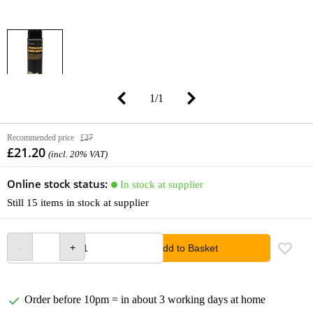
1
/
1
Recommended price
£27
£21.20
(incl. 20% VAT)
Online stock status:
In stock at supplier
Still 15 items in stock at supplier
Add to Basket
Order before 10pm = in about 3 working days at home