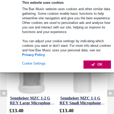
Full specifications
This website uses cookies
The Bax Music website uses cookies and other similar data
See also (4)
gathering. Some cookies enable basic functions to help
streamline site navigation and give you the best experience.
Other cookies are used to personalise ads and analyse how
you use and interact with our site, helping us improve its
functions and your experience.
You can adjust your cookie settings by indicating which
Accessories (2)
cookies you want or don’t want. For more info about cookies
and how Bax Music uses your personal data, see our
Privacy Policy
.
Cookie Settings
OK
Sennheiser MZC 1-2 G
Sennheiser MZC 1-1 G
REY Large Microphon
REY Small Microphone
e Cap
Cap
£13.40
£13.40