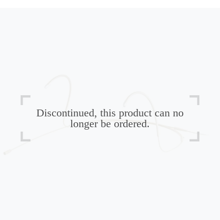
Discontinued, this product can no
longer be ordered.