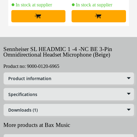
In stock at supplier
In stock at supplier
+
+
Sennheiser SL HEADMIC 1 -4 -NC BE 3-Pin
Omnidirectional Headset Microphone (Beige)
Product no:
9000-0120-6965
Product information
Specifications
Downloads (1)
More products at Bax Music