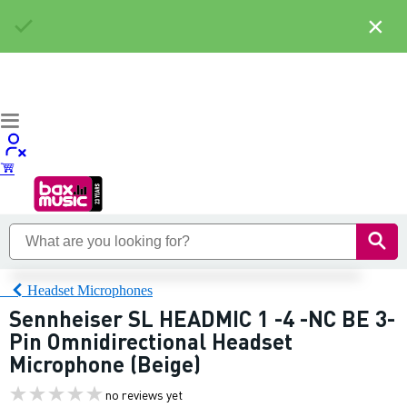
×
Headset Microphones
Sennheiser SL HEADMIC 1 -4 -NC BE 3-
Pin Omnidirectional Headset
Microphone (Beige)
no reviews yet