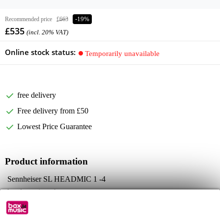
Recommended price
£663
-19%
£535
(incl. 20% VAT)
Online stock status:
Temporarily unavailable
free delivery
Free delivery from £50
Lowest Price Guarantee
Product information
Sennheiser SL HEADMIC 1 -4
headset microphone
Colour: beige