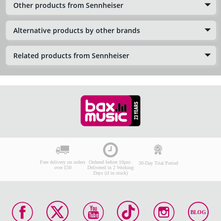
Other products from Sennheiser
Alternative products by other brands
Related products from Sennheiser
Free delivery on orders
Ordered before 10pm:
30-Day Trial Period
over £50
Delivered in 2 Working
Days (if in stock)
BLOG