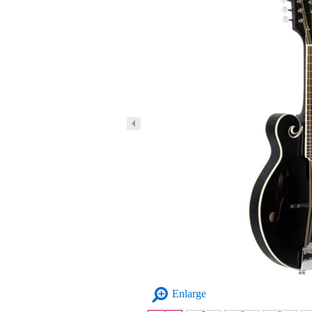
Enlarge