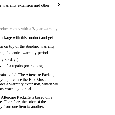
ar warranty extension and other
oduct comes with a 3-year warranty.
ackage with this product and get:
on on top of the standard warranty
ring the entire warranty period
lly 30 days)
ait for repairs (on request)
mains valid. The Aftercare Package
n you purchase the Bax Music
udes a warranty extension, which will
tory warranty period.
 Aftercare Package is based on a
e. Therefore, the price of the
y from one item to another.