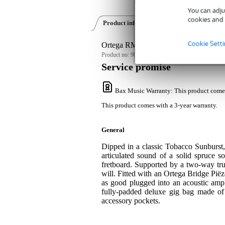
You can adju
cookies and 
Product information
Reviews
(1)
Cookie Sett
Ortega RMFE40SBK F-Style Series Ma
Product no:
9000-0090-8951
Service promise
Bax Music Warranty
: This product come
This product comes with a 3-year warranty.
General
Dipped in a classic Tobacco Sunburs
articulated sound of a solid spruce
fretboard. Supported by a two-way trus
will. Fitted with an Ortega Bridge Pië
as good plugged into an acoustic amp
fully-padded deluxe gig bag made of
accessory pockets.