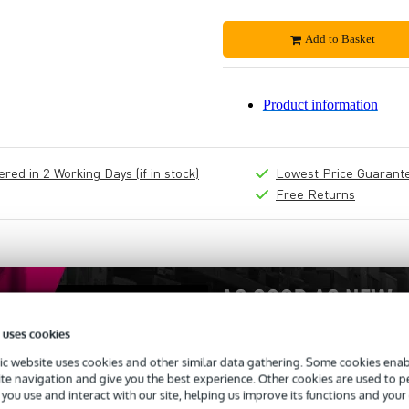
Add to Basket
Product information
ed in 2 Working Days (if in stock)
Lowest Price Guarant
Free Returns
 uses cookies
c website uses cookies and other similar data gathering. Some cookies enabl
ite navigation and give you the best experience. Other cookies are used to 
you use and interact with our site, helping us improve its functions and your