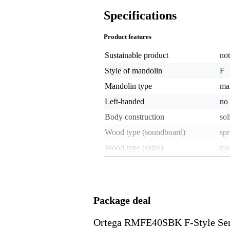
Specifications
Product features
Sustainable product
not
Style of mandolin
F
Mandolin type
ma
Left-handed
no
Body construction
sol
Wood type (soundboard)
sp
Wood type (sides)
ma
Wood type (back)
ma
Fretboard wood
ro
With pickup
ye
Package deal
Number of frets
24
Ortega RMFE40SBK F-Style Ser
Mandolin scale length
13