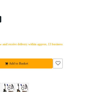
 and receive delivery within approx. 13 business
Add to Basket