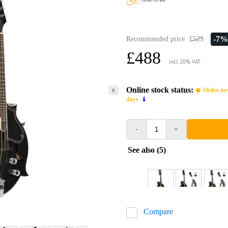
-7%
Recommended price
£525
£488
incl. 20% VAT
Online stock status:
Order now
days
-
+
See also (5)
Compare