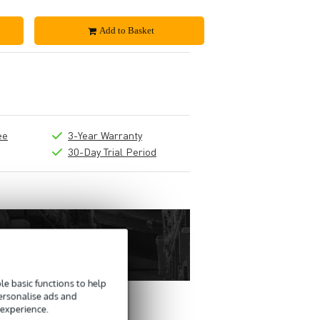
Add to Basket
ee
3-Year Warranty
30-Day Trial Period
e basic functions to help
personalise ads and
 experience.