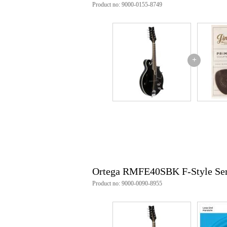
Product no: 9000-0155-8749
Weight and dimensions including packagin
Weight
2,5
(incl. packaging)
Dimensions
79,
(incl. packaging)
+
Product specifications
Ortega RMFE40SBK F-Style Ser
electro-acoustic mandolin
body
shape: F-style
soundboard: solid spruce
sides and back: maple
finish: Satin Black
sound hole: f-hole
neck
Ortega RMFE40SBK F-Style Ser
material: maple
scale length: 345mm (13.
Product no: 9000-0090-8955
fretboard: rosewood
2 way truss rod
number of frets: 24
nut width: 28mm (1.10")
hardware