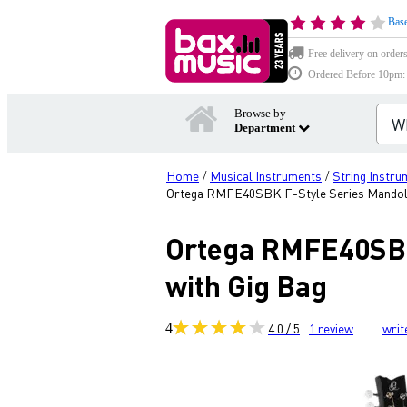
Base
Free delivery on order
Ordered Before 10pm: D
Browse by
Department
Home
Musical Instruments
String Instru
/
/
Ortega RMFE40SBK F-Style Series Mandolin
Ortega RMFE40SBK 
with Gig Bag
4
4.0 / 5
1
review
writ