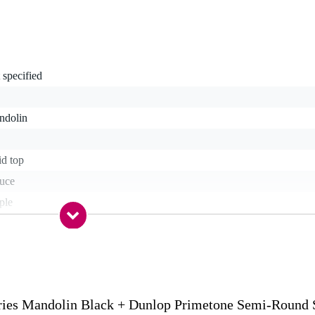
 specified
ndolin
id top
ruce
ple
ple
sewood
s
ies Mandolin Black + Dunlop Primetone Semi-Round
.58 inches (345 mm)