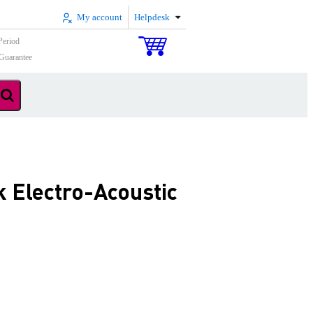
My account
Helpdesk
Period
Guarantee
 Electro-Acoustic