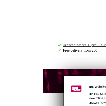
Ordered before 10pm: Deliver
Free delivery from £50
This website
The Bax Musi
streamline s
analyse how 