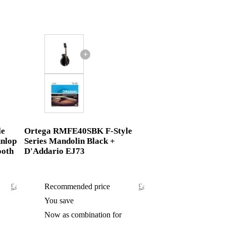
+
le
Ortega RMFE40SBK F-Style
unlop
Series Mandolin Black +
ooth
D'Addario EJ73
£498.80
Recommended price
£497.45
£0.80
You save
£0.45
£498
Now as combination for
£497