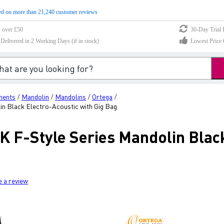
d on more than 21,240 customer reviews
s over £50
30-Day Trial 
elivered in 2 Working Days (if in stock)
Lowest Price 
ments
Mandolin
Mandolins
Ortega
/
/
/
/
 Black Electro-Acoustic with Gig Bag
F-Style Series Mandolin Black
e a review