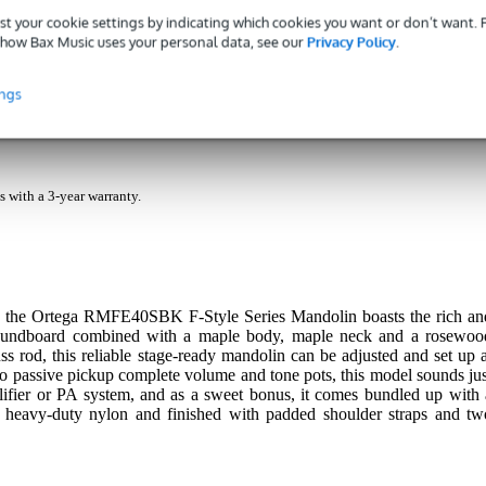
st your cookie settings by indicating which cookies you want or don’t want.
how Bax Music uses your personal data, see our
Privacy Policy
.
ings
ndolin Black Electro-Acoustic with Gig Bag
s with a 3-year warranty.
t, the Ortega RMFE40SBK F-Style Series Mandolin boasts the rich an
 soundboard combined with a maple body, maple neck and a rosewoo
s rod, this reliable stage-ready mandolin can be adjusted and set up a
zo passive pickup complete volume and tone pots, this model sounds jus
lifier or PA system, and as a sweet bonus, it comes bundled up with 
 heavy-duty nylon and finished with padded shoulder straps and tw