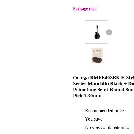
Package deal
+
Ortega RMFE40SBK F-Sty
Series Mandolin Black + D
Primetone Semi-Round Sm
Pick 1.30mm
Recommended price
You save
Now as combination for