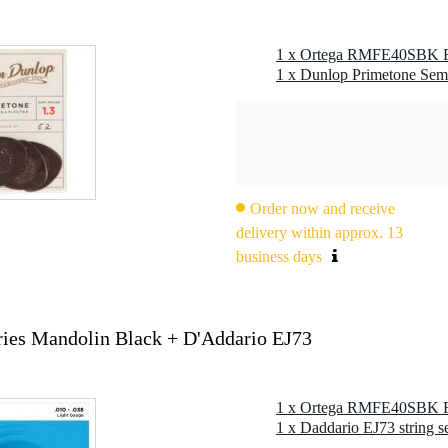
g
 kg
0 x 41,5 x 17,0 cm
ies Mandolin Black
Order now and receive
delivery within approx. 13
business days
ies Mandolin Black + D'Addario EJ73
58")
1 x Daddario EJ73 string s