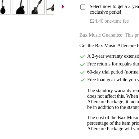
Select now to get a 2-ye
exclusive perks!
£24.40 one-time fee
Bax Music Guarantee: This pr
Get the Bax Music Aftercare P
A 2-year warranty extensi
Free returns for repairs du
60-day trial period (norma
Free loan gear while you w
The statutory warranty re
does not affect this. Whe
Aftercare Package, it incl
be in addition to the statu
The cost of the Bax Music
percentage of the item pric
Aftercare Package will var