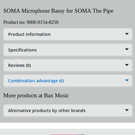
SOMA Microphone Bassy for SOMA The Pipe
Product no:
9000-0154-8250
Product information
Specifications
Reviews (0)
Combination advantage (6)
More products at Bax Music
Alternative products by other brands