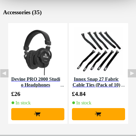
Accessories (35)
Devine PRO 2000 Studi
Innox Snap 27 Fabric
D
o Headphones
Cable Ties (Pack of 10)
£26
£4.84
£
In stock
In stock
+
+