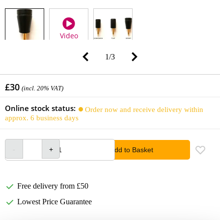
Video
1
/
3
£30
(incl. 20% VAT)
Online stock status:
Order now and receive delivery within
approx. 6 business days
Add to Basket
Free delivery from £50
Lowest Price Guarantee