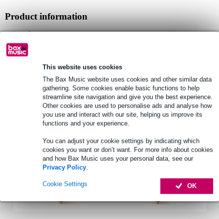
Product information
microphone
suitable for: SOMA The Pipe
connection: mini-jack
This website uses cookies
Full specifications
The Bax Music website uses cookies and other similar data
gathering. Some cookies enable basic functions to help
streamline site navigation and give you the best experience.
See also (2)
Other cookies are used to personalise ads and analyse how
you use and interact with our site, helping us improve its
functions and your experience.
You can adjust your cookie settings by indicating which
cookies you want or don’t want. For more info about cookies
and how Bax Music uses your personal data, see our
Privacy Policy
.
Cookie Settings
OK