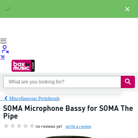
×
Miscellaneous Peripherals
SOMA Microphone Bassy for SOMA The
Pipe
no reviews yet
write a review