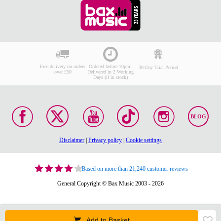
Free delivery on orders
Ordered before 10pm:
30-Day Trial Period
over £50
Delivered in 2 Working
Days (if in stock)
BLOG
Disclaimer
|
Privacy policy
|
Cookie settings
Based on more than 21,240 customer reviews
General Copyright © Bax Music 2003 - 2026
Add to Basket