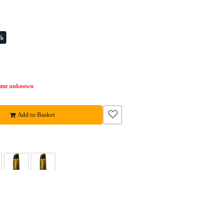
%
time unknown
Add to Basket