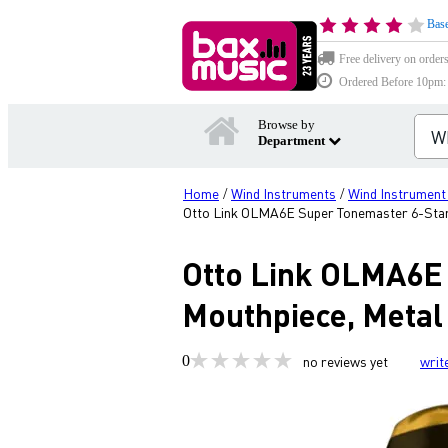
Base
Free delivery on order
Ordered Before 10pm: D
Browse by
Department
Home
Wind Instruments
Wind Instrument
/
/
Otto Link OLMA6E Super Tonemaster 6-Star
Otto Link OLMA6E
Mouthpiece, Metal
0
no reviews yet
writ