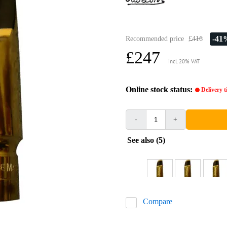
-41
Recommended price
£416
£247
incl. 20% VAT
Online stock status:
Delivery 
-
+
See also (5)
Compare