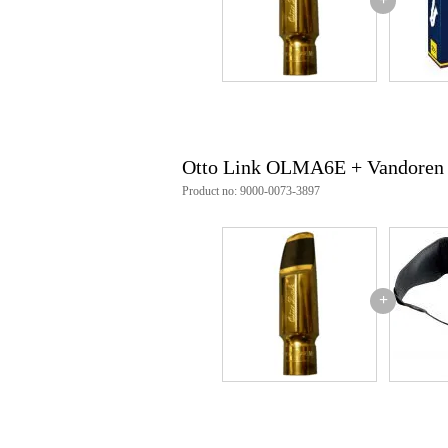
including reed binder and protec
Otto Link OLMA6E + Vandoren
Product no: 9000-0073-3897
+