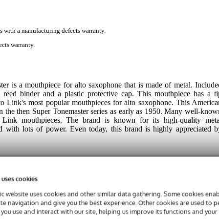
s with a manufacturing defects warranty.
cts warranty.
 is a mouthpiece for alto saxophone that is made of metal. Include
 reed binder and a plastic protective cap. This mouthpiece has a ti
o Link's most popular mouthpieces for alto saxophone. This America
in the then Super Tonemaster series as early as 1950. Many well-know
Link mouthpieces. The brand is known for its high-quality meta
d with lots of power. Even today, this brand is highly appreciated b
 uses cookies
c website uses cookies and other similar data gathering. Some cookies enabl
ite navigation and give you the best experience. Other cookies are used to 
you use and interact with our site, helping us improve its functions and your
 specified