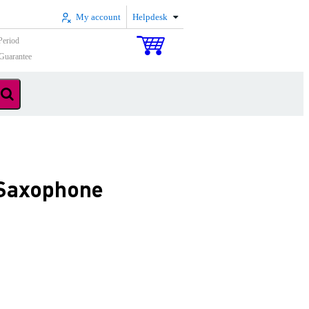
My account
Helpdesk
Period
Guarantee
 Saxophone