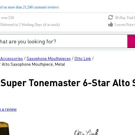
d on more than 21,240 customer reviews
s over £50
30-Day Trial 
elivered in 2 Working Days (if in stock)
Lowest Price 
 Accessories
Saxophone Mouthpieces
Otto Link
/
/
/
 Alto Saxophone Mouthpiece, Metal
 Super Tonemaster 6-Star Alto
e a review