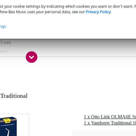
to saxophone
st your cookie settings by indicating which cookies you want or don’t want.
how Bax Music uses your personal data, see our
Privacy Policy
.
tal
s
ings
s
03 mm
 mm
g
0 gr
0 x 10,0 x 6,0 cm
raditional