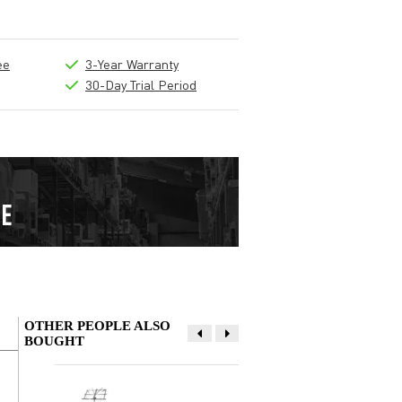
ee
3-Year Warranty
30-Day Trial Period
OTHER PEOPLE ALSO
BOUGHT
Write a review