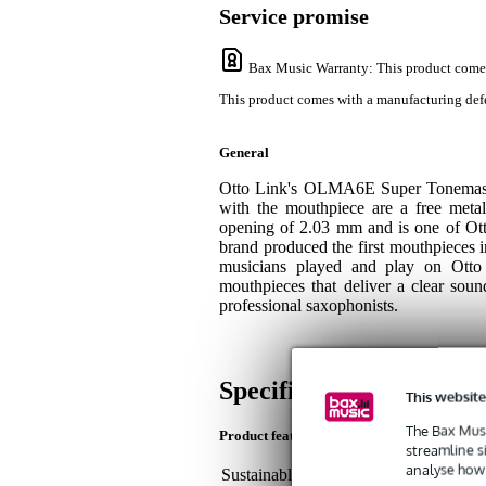
Service promise
Bax Music Warranty
: This product come
This product comes with a manufacturing defe
General
Otto Link's OLMA6E Super Tonemaster
with the mouthpiece are a free metal
opening of 2.03 mm and is one of Ott
brand produced the first mouthpieces 
musicians played and play on Otto 
mouthpieces that deliver a clear soun
professional saxophonists.
Specifications
This website
The Bax Musi
Product features
streamline s
analyse how 
Sustainable product
not