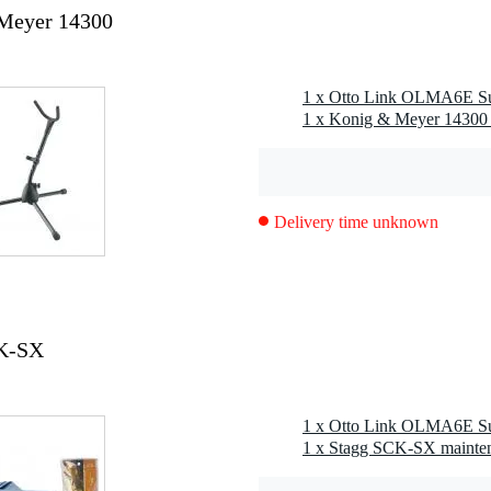
Meyer 14300
Delivery time unknown
CK-SX
1 x Stagg SCK-SX mainten