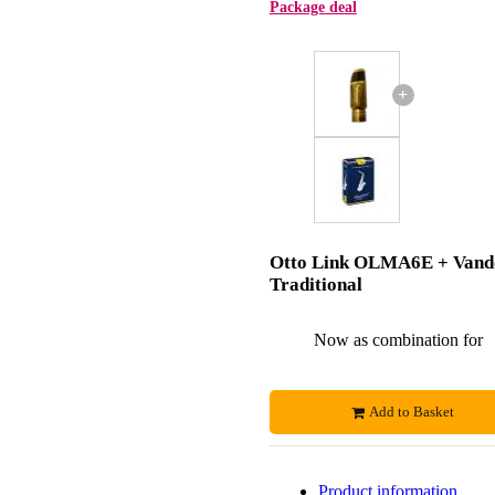
Package deal
+
Otto Link OLMA6E + Vand
Traditional
Now as combination for
Add to Basket
Product information