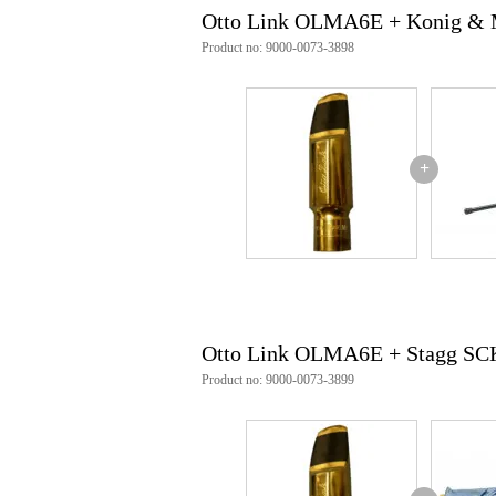
Otto Link OLMA6E + Konig & 
Product no: 9000-0073-3898
+
Otto Link OLMA6E + Stagg S
Product no: 9000-0073-3899