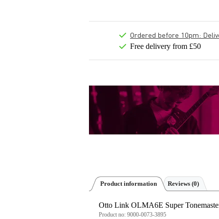
Ordered before 10pm: Deliver
Free delivery from £50
Product information
Reviews
(0)
Otto Link OLMA6E Super Tonemaster 
Product no:
9000-0073-3895