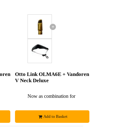
+
oren
Otto Link OLMA6E + Vandoren
V Neck Deluxe
£279
Now as combination for
£307
Add to Basket