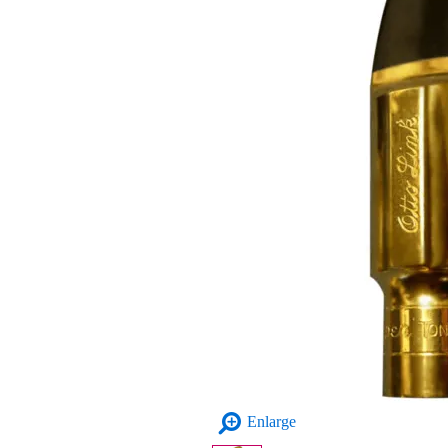
Enlarge