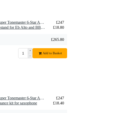
1 x Otto Link OLMA6E Super Tonemaster 6-Star Alto Saxophone Mouthpiece, Metal
£247
1 x Konig & Meyer 14300 stand for Eb Alto and BB Tenor saxophone
£18.80
£265.80
+
Add to Basket
-
1 x Otto Link OLMA6E Super Tonemaster 6-Star Alto Saxophone Mouthpiece, Metal
£247
ance kit for saxophone
£18.40