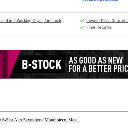
ed in 2 Working Days (if in stock)
Lowest Price Guarant
Free Returns
6-Star Alto Saxophone Mouthpiece, Metal