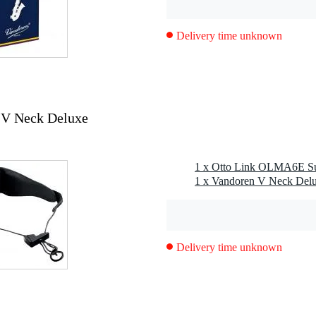
tion cap
Delivery time unknown
 V Neck Deluxe
Delivery time unknown