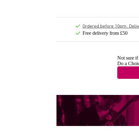
Ordered before 10pm: Deliver
Free delivery from £50
Not sure if
Do a Choi