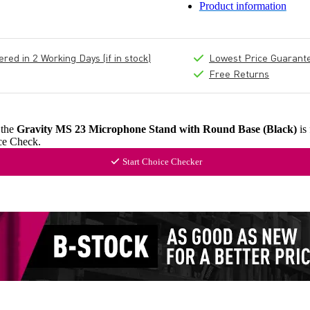
Product information
ed in 2 Working Days (if in stock)
Lowest Price Guarant
Free Returns
 the
Gravity MS 23 Microphone Stand with Round Base (Black)
is
ce Check.
Start Choice Checker