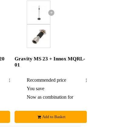
+
20
Gravity MS 23 + Innox MQRL-
01
£38.08
Recommended price
£41.60
£1.08
You save
£0.60
£37
Now as combination for
£41
Add to Basket