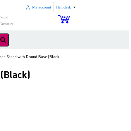
My account
Helpdesk
Period
Guarantee
one Stand with Round Base (Black)
(Black)