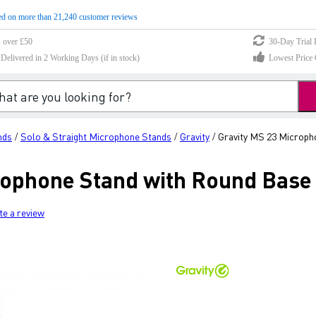
d on more than 21,240 customer reviews
s over £50
30-Day Trial 
elivered in 2 Working Days (if in stock)
Lowest Price 
nds
Solo & Straight Microphone Stands
Gravity
Gravity MS 23 Microph
/
/
/
rophone Stand with Round Base 
te a review