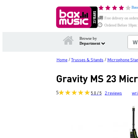
Base
Free delivery on order
Ordered Before 10pm: D
Browse by
Department
Home
Trusses & Stands
Microphone Sta
/
/
Gravity MS 23 Mic
5
5.0 / 5
2
reviews
wri