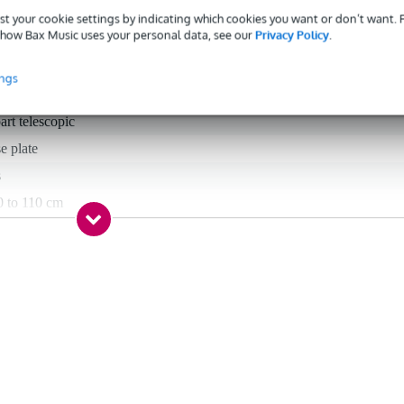
st your cookie settings by indicating which cookies you want or don’t want.
how Bax Music uses your personal data, see our
Privacy Policy
.
 specified
aight stand
ings
art telescopic
e plate
s
0 to 110 cm
0 to 170 cm
 inch, 5/8 inch
el
 5 kg
ack
ne