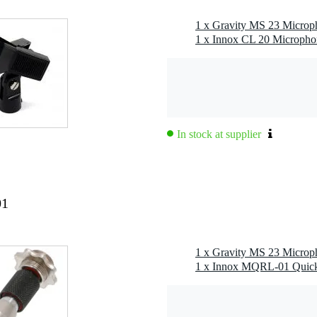
1 x Innox CL 20 Micropho
g
 kg
0 x 36,0 x 7,0 cm
In stock at supplier
01
included: 1x 20mm (black)