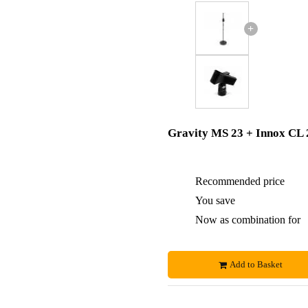
+
Gravity MS 23 + Innox CL 
Recommended price
You save
Now as combination for
Add to Basket