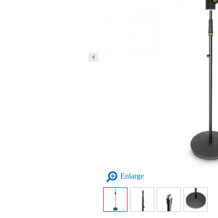
Enlarge