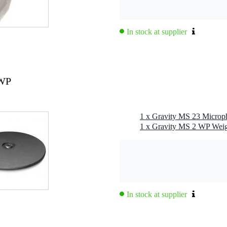
In stock at supplier
 WP
In stock at supplier