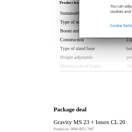
Product features
You can adju
cookies and 
Sustainable product
not
Type of stand
str
Cookie Sett
Boom arm
no
Construction
2-p
Type of stand base
bas
Height adjustable
ye
Mininum stand height
10
Maximum height of stand
16
Screw thread size
3/8
Stand material
ste
Microphone stand weight
4 -
Package deal
Colour
bl
Set
no
Gravity MS 23 + Innox CL 20
Included stand accessories
no
Product no: 9000-0052-7687