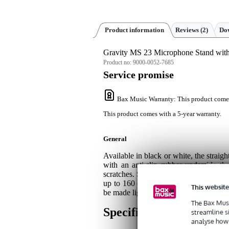
Product information
Reviews
(2)
Dow
Gravity MS 23 Microphone Stand wit
Product no:
9000-0052-7685
Service promise
Bax Music Warranty
: This product come
This product comes with a 5-year warranty.
General
Available in black or white, the straig
with an anti-slip rubber underside th
scratches. Simply squeeze the smart a
up to 160 centimetres, and since the 
This website
be made lighter or heavier as needed.
The Bax Musi
Specifications
streamline s
analyse how 