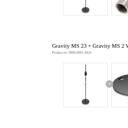
Gravity MS 23 + Gravity MS 2
Product no: 9000-0061-4624
+