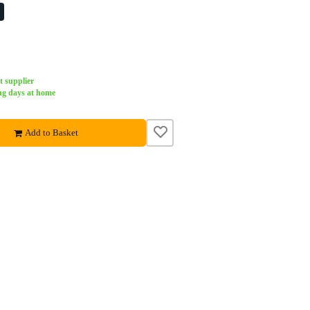
%
t supplier
ng days at home
Add to Basket