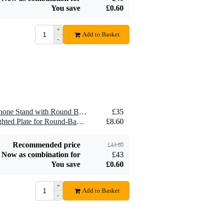
You save
£0.60
+
Add to Basket
-
1 x Gravity MS 23 Microphone Stand with Round Base (Black)
£35
1 x Gravity MS 2 WP Weighted Plate for Round-Based Stands
£8.60
Recommended price
£43.60
Now as combination for
£43
You save
£0.60
+
Add to Basket
-