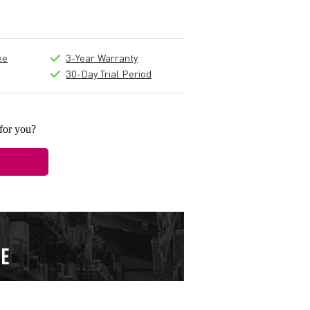
ee
3-Year Warranty
30-Day Trial Period
 for you?