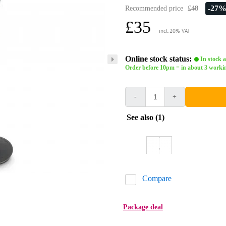
-27
Recommended price
£48
£35
incl. 20% VAT
Online stock status:
In stock a
Order before 10pm = in about 3 worki
-
+
See also (1)
Compare
Package deal