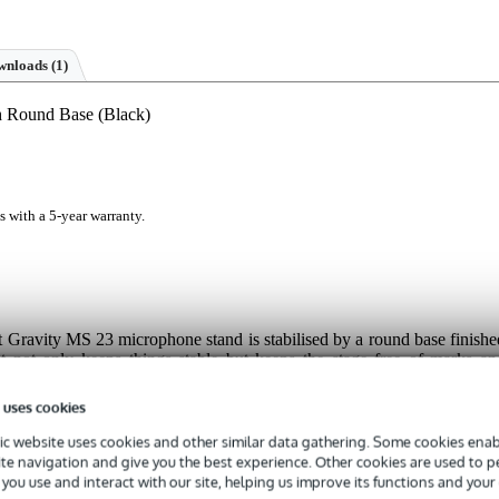
nloads (1)
h Round Base (Black)
s with a 5-year warranty.
ht Gravity MS 23 microphone stand is stabilised by a round base finishe
at not only keeps things stable but keeps the stage free of marks an
nd ergonomic Soft-Touch handle to smoothly adjust the height anywher
MS 23 is also compatible with Gravity's Variweight system, the base ca
 uses cookies
c website uses cookies and other similar data gathering. Some cookies enabl
ite navigation and give you the best experience. Other cookies are used to 
you use and interact with our site, helping us improve its functions and your