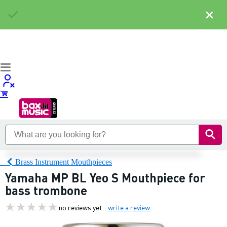
×
Brass Instrument Mouthpieces
Yamaha MP BL Yeo S Mouthpiece for
bass trombone
no reviews yet
write a review