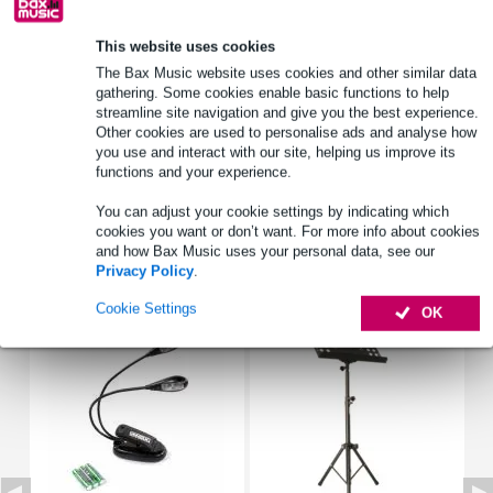
This website uses cookies
Product information
The Bax Music website uses cookies and other similar data
gathering. Some cookies enable basic functions to help
mouthpiece for bass trombone
streamline site navigation and give you the best experience.
developed together with the respected bass trombonist Douglas
Other cookies are used to personalise ads and analyse how
Yeo
you use and interact with our site, helping us improve its
inner diameter: 28.72 mm
functions and your experience.
Full specifications
You can adjust your cookie settings by indicating which
cookies you want or don’t want. For more info about cookies
and how Bax Music uses your personal data, see our
Accessories (47)
Privacy Policy
.
Cookie Settings
OK