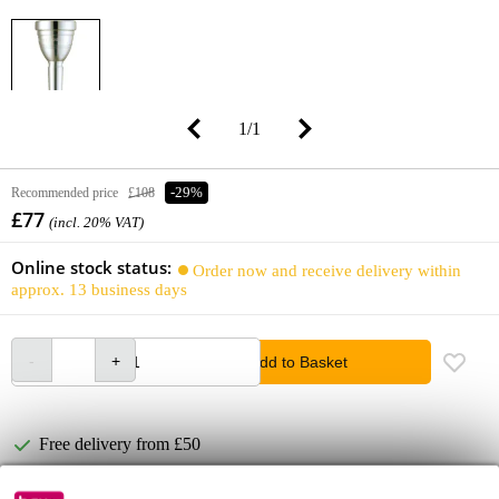
1
/
1
Recommended price
£108
-29%
£77
(incl. 20% VAT)
Online stock status:
Order now and receive delivery within
approx. 13 business days
Add to Basket
Free delivery from £50
Lowest Price Guarantee