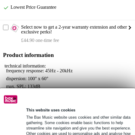
Lowest Price Guarantee
Select now to get a 2-year warranty extension and other
exclusive perks!
£44.90 one-time fee
Product information
technical information:
frequency response: 45Hz - 20kHz
dispersion: 100° x 60°
max. SPL: 133dB
drivers:
woofer: 15-inch, 3-inch voice coil
compression driver: 1.4" neodymium, 3" voice-coil
This website uses cookies
connections:
The Bax Music website uses cookies and other similar data
inputs: XLR, Jack (balanced/unbalanced)
gathering. Some cookies enable basic functions to help
outputs: XLR
streamline site navigation and give you the best experience.
Other cookies are used to personalise ads and analyse how