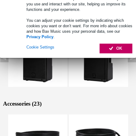
Full specifications
you use and interact with our site, helping us improve its
functions and your experience.
See also (6)
You can adjust your cookie settings by indicating which
cookies you want or don’t want. For more info about cookies
and how Bax Music uses your personal data, see our
Privacy Policy
.
Cookie Settings
OK
Accessories (23)