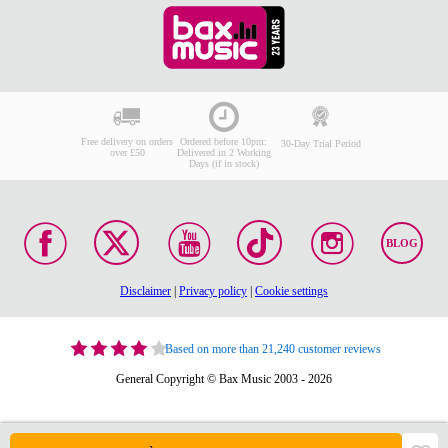
Free delivery on orders
Ordered before 10pm:
30-Day Trial Period
over £50
Delivered in 2 Working
Days (if in stock)
BLOG
Disclaimer
|
Privacy policy
|
Cookie settings
Based on more than 21,240 customer reviews
General Copyright © Bax Music 2003 - 2026