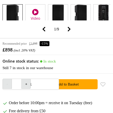
Video
1
/
9
Recommended price
£1,056
-15%
£898
(incl. 20% VAT)
Online stock status:
In stock
Still 7 in stock in our warehouse
Add to Basket
Order before 10:00pm = receive it on Tuesday (free)
Free delivery from £50