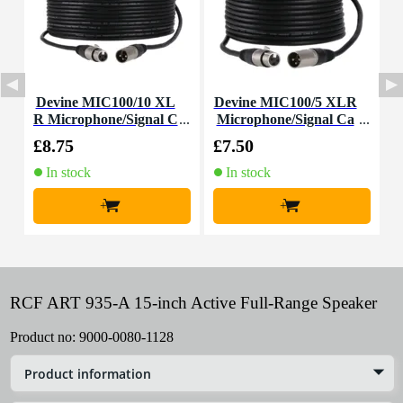
Devine MIC100/10 XL
Devine MIC100/5 XLR
R Microphone/Signal C
Microphone/Signal Ca
able, 10m
ble, 5m
£8.75
£7.50
£
In stock
In stock
+
+
RCF ART 935-A 15-inch Active Full-Range Speaker
Product no:
9000-0080-1128
Product information