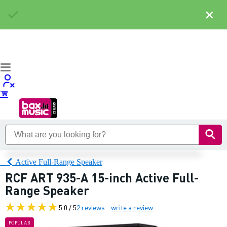
×
Active Full-Range Speaker
RCF ART 935-A 15-inch Active Full-
Range Speaker
5.0 / 5
2 reviews
write a review
POPULAR