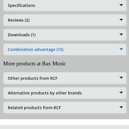
Specifications
Reviews (2)
Downloads (1)
Combination advantage (15)
More products at Bax Music
Other products from RCF
Alternative products by other brands
Related products from RCF