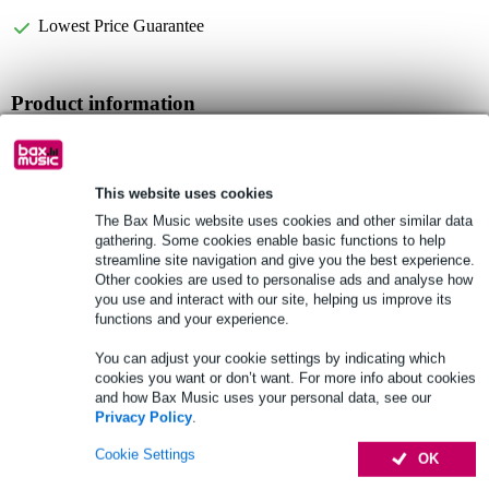
Lowest Price Guarantee
Product information
Full specifications
This website uses cookies
See also (1)
The Bax Music website uses cookies and other similar data
gathering. Some cookies enable basic functions to help
streamline site navigation and give you the best experience.
Other cookies are used to personalise ads and analyse how
you use and interact with our site, helping us improve its
functions and your experience.
You can adjust your cookie settings by indicating which
cookies you want or don’t want. For more info about cookies
and how Bax Music uses your personal data, see our
Privacy Policy
.
Cookie Settings
OK