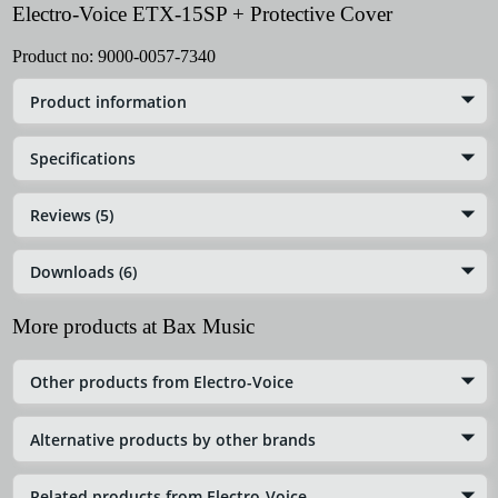
Electro-Voice ETX-15SP + Protective Cover
Product no:
9000-0057-7340
Product information
Specifications
Reviews (5)
Downloads (6)
More products at Bax Music
Other products from Electro-Voice
Alternative products by other brands
Related products from Electro-Voice