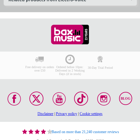
Free delivery on orders
Ordered before 10pm:
30-Day Trial Period
over £50
Delivered in 2 Working
Days (if in stock)
BLOG
Disclaimer
|
Privacy policy
|
Cookie settings
Based on more than 21,240 customer reviews