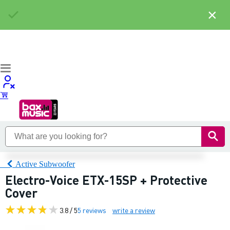
×
Active Subwoofer
Electro-Voice ETX-15SP + Protective
Cover
3.8 / 5
5 reviews
write a review