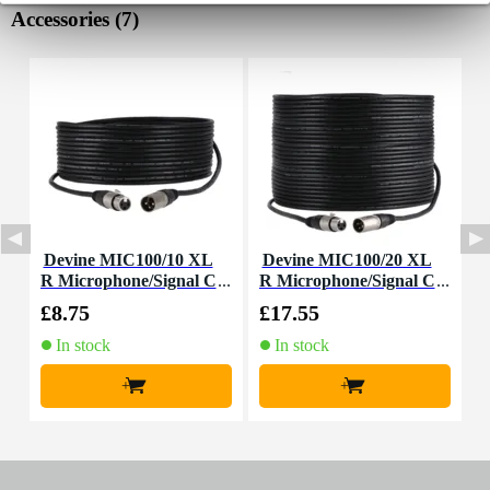
Accessories (7)
Devine MIC100/10 XL
Devine MIC100/20 XL
I
R Microphone/Signal C
R Microphone/Signal C
able, 10m
able, 20m
£8.75
£17.55
£
In stock
In stock
+
+