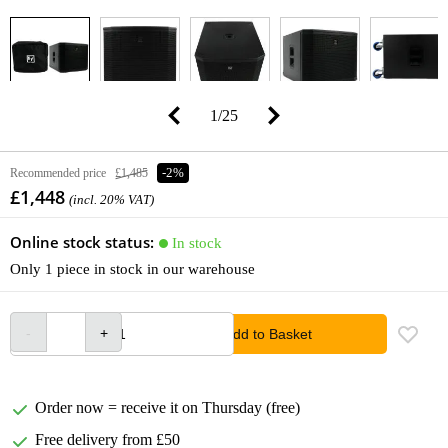
1
/
25
Recommended price
£1,485
-2%
£1,448
(incl. 20% VAT)
Online stock status:
In stock
Only 1 piece in stock in our warehouse
Add to Basket
Order now = receive it on Thursday (free)
Free delivery from £50