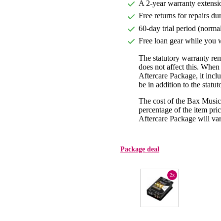
A 2-year warranty extensi
Free returns for repairs du
60-day trial period (norma
Free loan gear while you w
The statutory warranty re
does not affect this. Whe
Aftercare Package, it incl
be in addition to the statu
The cost of the Bax Music
percentage of the item pric
Aftercare Package will var
Package deal
2x