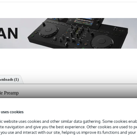
nloads (1)
le Preamp
 uses cookies
s with a 3-year warranty.
c website uses cookies and other similar data gathering. Some cookies enabl
ite navigation and give you the best experience. Other cookies are used to 
you use and interact with our site, helping us improve its functions and your