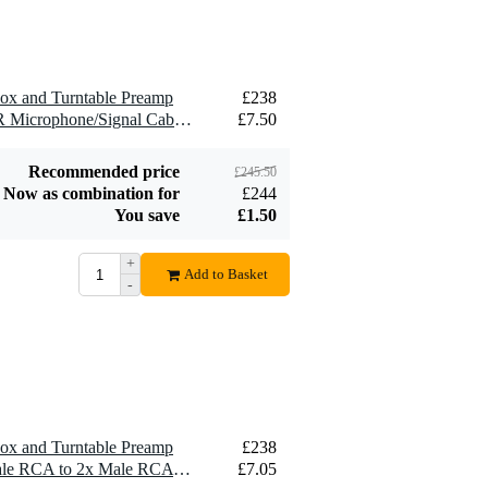
£6.10
£219
Signal Cable, 5m
Radial DI Boxes
Add to order
Add to order
Box and Turntable Preamp
£238
1 x Devine MIC100/5 XLR Microphone/Signal Cable, 5m
£7.50
Recommended price
£245.50
Now as combination for
£244
You save
£1.50
+
Add to Basket
-
Box and Turntable Preamp
£238
1 x Devine VB5030 2x Male RCA to 2x Male RCA Cable, 3m
£7.05