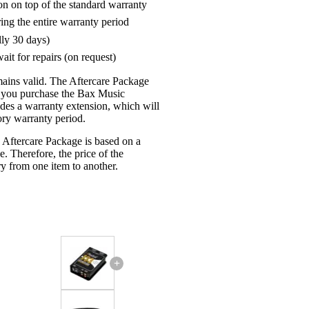
on on top of the standard warranty
ring the entire warranty period
lly 30 days)
ait for repairs (on request)
mains valid. The Aftercare Package
n you purchase the Bax Music
udes a warranty extension, which will
tory warranty period.
 Aftercare Package is based on a
e. Therefore, the price of the
y from one item to another.
+