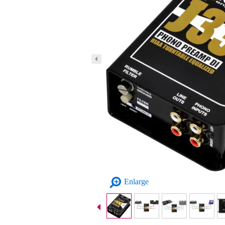
Enlarge