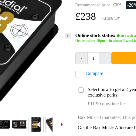
-20
Recommended price
£299
£238
incl. 20% VAT
Online stock status:
In stock a
Order before 10pm = in about 3 worki
-
+
Compare
Select now to get a 2-ye
exclusive perks!
£11.90 one-time fee
Bax Music Guarantee: This pr
Get the Bax Music Aftercare P