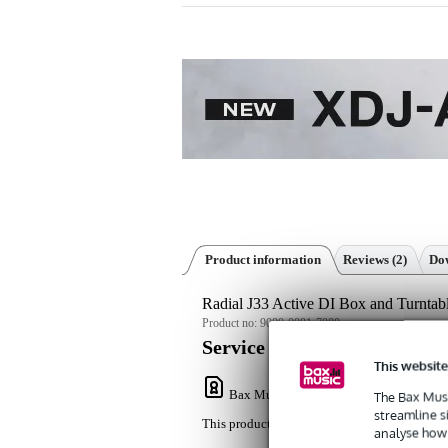
Product information
Reviews
(2)
Dow
Radial J33 Active DI Box and Turntab
Product no:
9000-0081-7080
Service promise
This website
Bax Music Warranty
: This product come
The Bax Musi
streamline s
This product comes with a 3-year warranty.
analyse how 