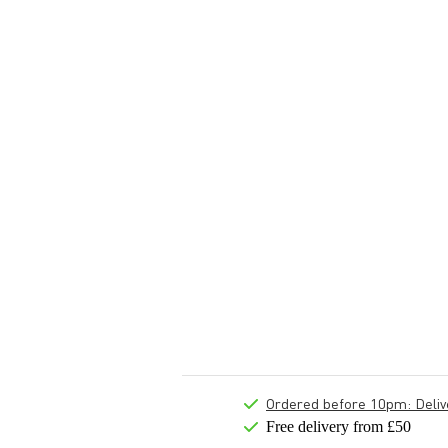
Ordered before 10pm: Deliver
Free delivery from £50