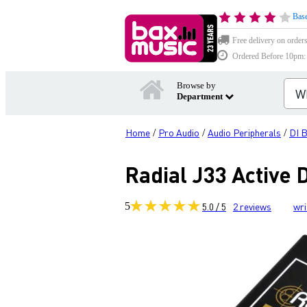
Base
Free delivery on order
Ordered Before 10pm: D
Browse by
Department
Home
Pro Audio
Audio Peripherals
DI 
/
/
/
Radial J33 Active
5
5.0 / 5
2
reviews
wri