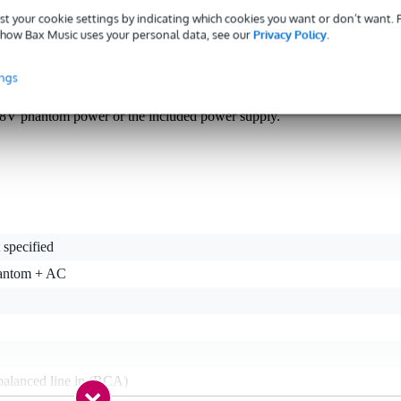
st your cookie settings by indicating which cookies you want or don’t want.
how Bax Music uses your personal data, see our
Privacy Policy
.
nation with turntables and record players, the Radial J33 is a brillian
 one tiny unit that lets you hook your 33-RPM record player up to 
ings
mp, scratch and mix in ultra-high quality, and archive or breathe fres
 ever-useful low-frequency rumble filter built in, and you get to choos
48V phantom power or the included power supply.
 specified
antom + AC
balanced line in (RCA)