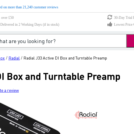
d on more than 21,240 customer reviews
s over £50
30-Day Trial 
elivered in 2 Working Days (if in stock)
Lowest Price 
Box
Radial
Radial J33 Active DI Box and Turntable Preamp
/
/
 DI Box and Turntable Preamp
te a review