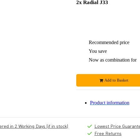
2x Radial J33
Recommended price
You save
Now as combination for
Add to Basket
Product information
ed in 2 Working Days (if in stock)
Lowest Price Guarant
Free Returns