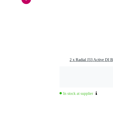
alanced line out (RCA/cinch), balanced line out (XLR)
ive
g
0 gr
5 x 13,0 x 7,0 cm
2 x Radial J33 Active DI 
nse curve for phonographic reproduction
balanced
In stock at supplier