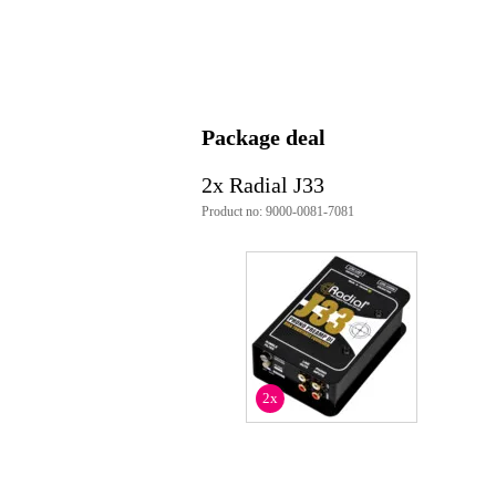
Analogue audio output type
unb
Type of DI box
act
Equipped with audio interface
no
Weight and dimensions including packagin
Package deal
Weight
80
(incl. packaging)
2x Radial J33
Dimensions
30,
(incl. packaging)
Product no: 9000-0081-7081
Product specifications
DI box
active
stereo
frequency response: RIAA respo
input impedance: 47 kOhms, un
output impedance:
2x
XLRg: 600 Ohm
RCA: 470 Ohm
functions:
HPF
rumble filter