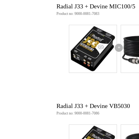
inputs: RCA
Radial J33 + Devine MIC100/5
outputs:
RCA
Product no: 9000-0081-7083
XLR
dimensions (L x W x D): 127 x
power supply: +48V phantom po
+
Radial J33 + Devine VB5030
Product no: 9000-0081-7086