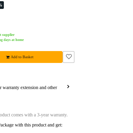
%
t supplier
ng days at home
Add to Basket
ar warranty extension and other
oduct comes with a 3-year warranty.
ackage with this product and get: