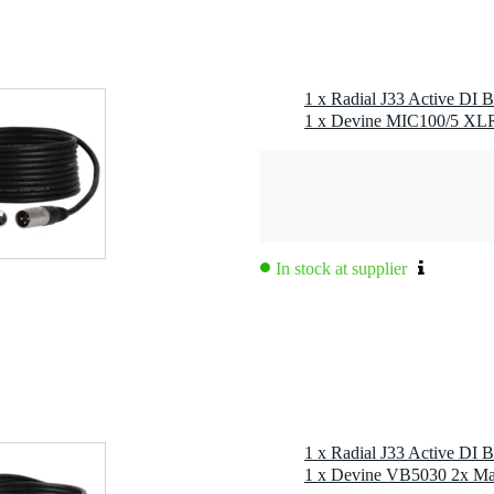
 159 x 51mm
1 x Radial J33 Active DI 
wer or +15V DC 400mA external power supply (included)
In stock at supplier
1 x Radial J33 Active DI 