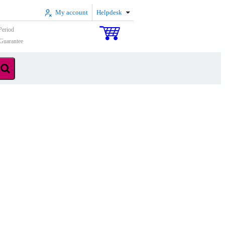
My account
Helpdesk
Period
Guarantee