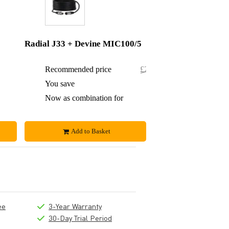
Radial J33 + Devine MIC100/5
£476
Recommended price
£245.50
£19
You save
£1.50
£457
Now as combination for
£244
Add to Basket
ee
3-Year Warranty
30-Day Trial Period