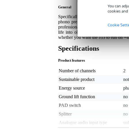
You can adju
General
cookies and 
Specifically designed for use in combi
phono preamp and an active DI box in
Cookie Sett
professional mixer or microphone prea
life into old records. There's also an
whether you want the J33 to run on +
Specifications
Product features
Number of channels
2
Sustainable product
not
Energy source
ph
Ground lift function
no
PAD switch
no
Splitter
no
Analogue audio input type
un