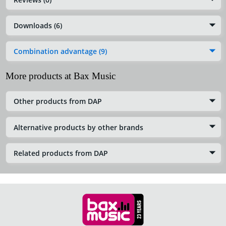
Downloads (6)
Combination advantage (9)
More products at Bax Music
Other products from DAP
Alternative products by other brands
Related products from DAP