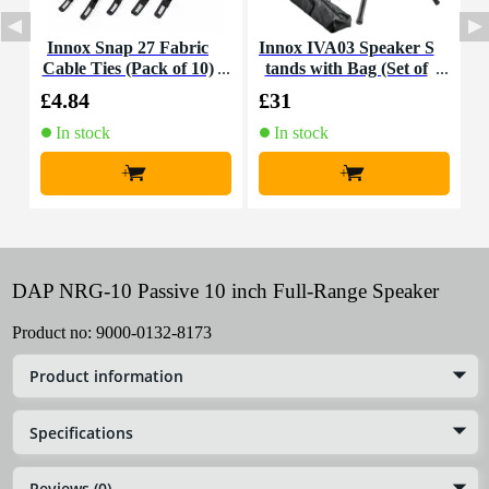
Innox Snap 27 Fabric
Innox IVA03 Speaker S
D
Cable Ties (Pack of 10)
tands with Bag (Set of
e
2)
£4.84
£31
£
In stock
In stock
+
+
DAP NRG-10 Passive 10 inch Full-Range Speaker
Product no:
9000-0132-8173
Product information
Specifications
Reviews (0)