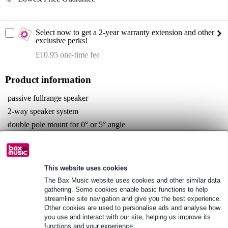
Select now to get a 2-year warranty extension and other
exclusive perks!
£10.95 one-time fee
Product information
passive fullrange speaker
2-way speaker system
double pole mount for 0° or 5° angle
Full specifications
See also (4)
This website uses cookies
The Bax Music website uses cookies and other similar data
gathering. Some cookies enable basic functions to help
streamline site navigation and give you the best experience.
Other cookies are used to personalise ads and analyse how
you use and interact with our site, helping us improve its
See also (1)
functions and your experience.