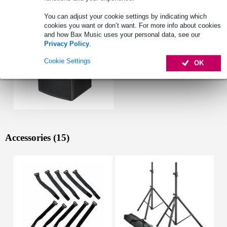
You can adjust your cookie settings by indicating which
cookies you want or don’t want. For more info about cookies
and how Bax Music uses your personal data, see our
Privacy Policy
.
Cookie Settings
OK
Accessories (15)