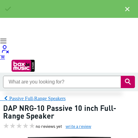
×
Passive Full-Range Speakers
DAP NRG-10 Passive 10 inch Full-
Range Speaker
no reviews yet
write a review