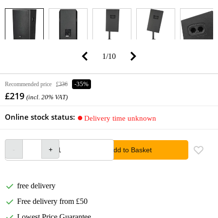
1
/
10
Recommended price
£336
-35%
£219
(incl. 20% VAT)
Online stock status:
Delivery time unknown
Add to Basket
free delivery
Free delivery from £50
Lowest Price Guarantee