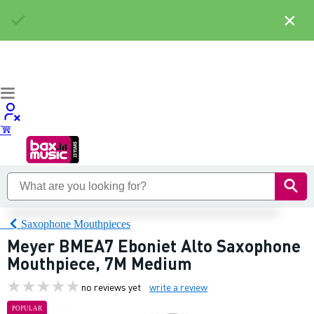
×
Saxophone Mouthpieces
Meyer BMEA7 Eboniet Alto Saxophone
Mouthpiece, 7M Medium
no reviews yet
write a review
POPULAR