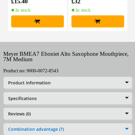
£15.40
£32
£
In stock
In stock
+
+
Meyer BMEA7 Eboniet Alto Saxophone Mouthpiece,
7M Medium
Product no:
9000-0072-8543
Product information
Specifications
Reviews (0)
Combination advantage (7)