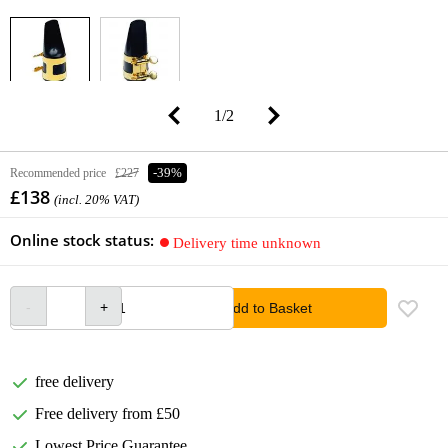
1
/
2
Recommended price
£227
-39%
£138
(incl. 20% VAT)
Online stock status:
Delivery time unknown
Add to Basket
free delivery
Free delivery from £50
Lowest Price Guarantee