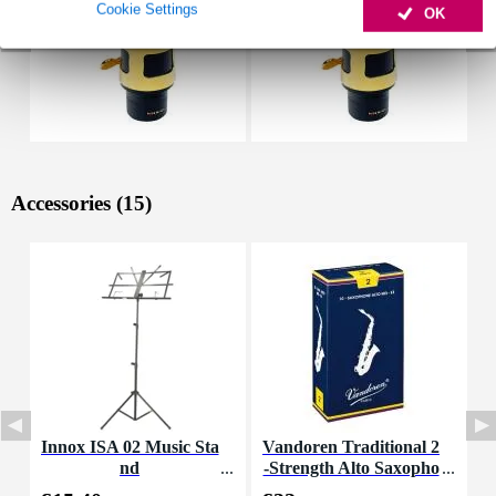
Cookie Settings
OK
Accessories (15)
Innox ISA 02 Music Sta
Vandoren Traditional 2
V
nd
-Strength Alto Saxopho
0
ne Reeds (Pack of 10)