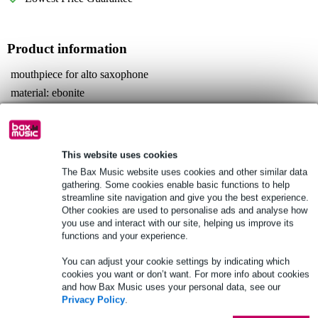
Product information
mouthpiece for alto saxophone
material: ebonite
reed binder: metal
Full specifications
This website uses cookies
See also (3)
The Bax Music website uses cookies and other similar data
gathering. Some cookies enable basic functions to help
streamline site navigation and give you the best experience.
Other cookies are used to personalise ads and analyse how
you use and interact with our site, helping us improve its
functions and your experience.
See also (3)
You can adjust your cookie settings by indicating which
cookies you want or don’t want. For more info about cookies
and how Bax Music uses your personal data, see our
Privacy Policy
.