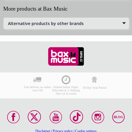
More products at Bax Music
Alternative products by other brands
Free delivery on orders
Ordered before 10pm:
30-Day Trial Period
over £50
Delivered in 2 Working
Days (if in stock)
BLOG
Disclaimer
|
Privacy policy
|
Cookie settings