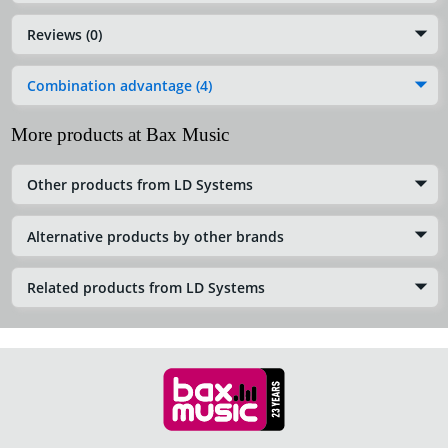
Reviews (0)
Combination advantage (4)
More products at Bax Music
Other products from LD Systems
Alternative products by other brands
Related products from LD Systems