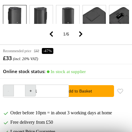
1
/
6
Recommended price
£62
-47%
£33
(incl. 20% VAT)
Online stock status:
In stock at supplier
Add to Basket
Order before 10pm = in about 3 working days at home
Free delivery from £50
Lowest Price Guarantee