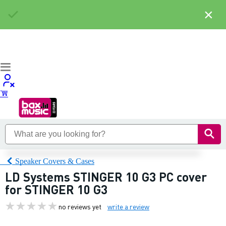
×
Speaker Covers & Cases
LD Systems STINGER 10 G3 PC cover
for STINGER 10 G3
no reviews yet
write a review