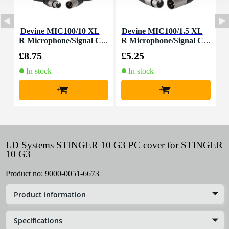
Devine MIC100/10 XL
Devine MIC100/1.5 XL
D
R Microphone/Signal C
R Microphone/Signal C
able, 10m
able, 1.5m
£8.75
£5.25
£
In stock
In stock
+
+
LD Systems STINGER 10 G3 PC cover for STINGER
10 G3
Product no:
9000-0051-6673
Product information
Specifications