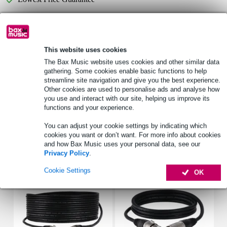
Product information
This website uses cookies
LD Systems STINGER 10 G3 PC
The Bax Music website uses cookies and other similar data
cover
gathering. Some cookies enable basic functions to help
suitable for:
streamline site navigation and give you the best experience.
STINGER 10 G3
Other cookies are used to personalise ads and analyse how
you use and interact with our site, helping us improve its
STINGER 10 A G3
functions and your experience.
Full specifications
You can adjust your cookie settings by indicating which
cookies you want or don’t want. For more info about cookies
and how Bax Music uses your personal data, see our
Accessories (25)
Privacy Policy
.
Cookie Settings
OK