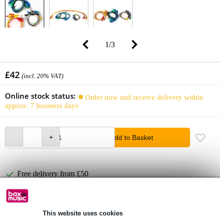
1
/
3
£42
(incl. 20% VAT)
Online stock status:
Order now and receive delivery within
approx. 7 business days
Add to Basket
Free delivery from £50
Lowest Price Guarantee
This website uses cookies