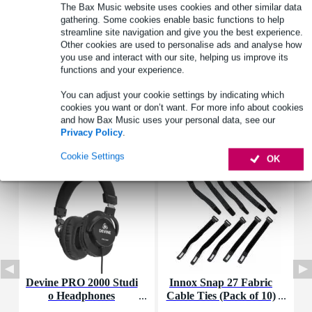
Product information
The Bax Music website uses cookies and other similar data
gathering. Some cookies enable basic functions to help
wiring kit
streamline site navigation and give you the best experience.
Other cookies are used to personalise ads and analyse how
suitable for: SOMA Pulsar-23
you use and interact with our site, helping us improve its
type: clamp-cables
functions and your experience.
Full specifications
You can adjust your cookie settings by indicating which
cookies you want or don’t want. For more info about cookies
and how Bax Music uses your personal data, see our
Accessories (36)
Privacy Policy
.
Cookie Settings
OK
Devine PRO 2000 Studi
Innox Snap 27 Fabric
D
o Headphones
Cable Ties (Pack of 10)