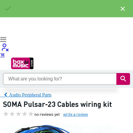
×
Audio Peripheral Parts
SOMA Pulsar-23 Cables wiring kit
no reviews yet
write a review