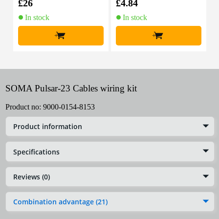
£26
£4.84
£
In stock
In stock
+
+
SOMA Pulsar-23 Cables wiring kit
Product no:
9000-0154-8153
Product information
Specifications
Reviews (0)
Combination advantage (21)