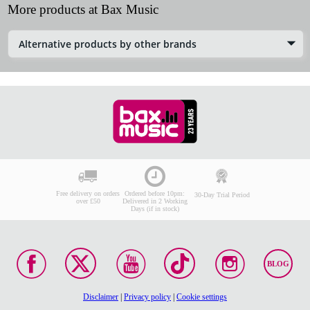
More products at Bax Music
Alternative products by other brands
Free delivery on orders
Ordered before 10pm:
30-Day Trial Period
over £50
Delivered in 2 Working
Days (if in stock)
BLOG
Disclaimer
|
Privacy policy
|
Cookie settings