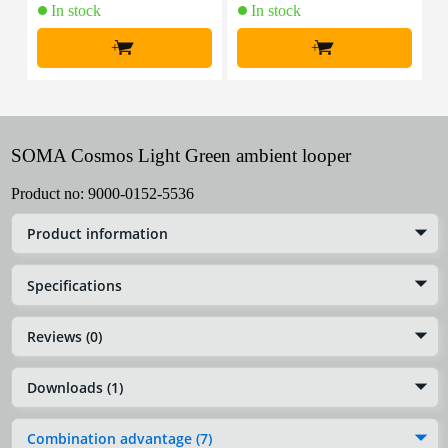
In stock
In stock
+
+
SOMA Cosmos Light Green ambient looper
Product no:
9000-0152-5536
Product information
Specifications
Reviews (0)
Downloads (1)
Combination advantage (7)