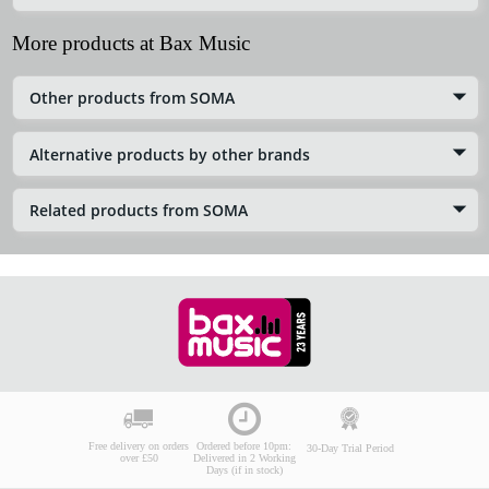
More products at Bax Music
Other products from SOMA
Alternative products by other brands
Related products from SOMA
Free delivery on orders
Ordered before 10pm:
30-Day Trial Period
over £50
Delivered in 2 Working
Days (if in stock)