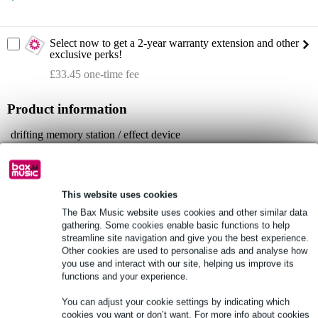
Select now to get a 2-year warranty extension and other
exclusive perks!
£33.45 one-time fee
Product information
drifting memory station / effect device
Model: Cosmos
colour: light green
Full specifications
This website uses cookies
The Bax Music website uses cookies and other similar data
gathering. Some cookies enable basic functions to help
See also (6)
streamline site navigation and give you the best experience.
Other cookies are used to personalise ads and analyse how
you use and interact with our site, helping us improve its
functions and your experience.
You can adjust your cookie settings by indicating which
cookies you want or don’t want. For more info about cookies