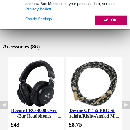
and how Bax Music uses your personal data, see our
Privacy Policy
.
Cookie Settings
OK
Accessories (86)
Devine PRO 4000 Over
Devine GIT 55 PRO St
R
-Ear Headphones
raight/Right-Angled M
A
ono Jack Guitar Cable,
£43
£8.75
£
5.5m