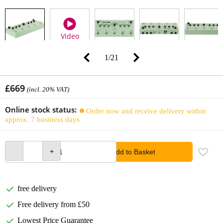
Video
1
/
21
£669
(incl. 20% VAT)
Online stock status:
Order now and receive delivery within
approx. 7 business days
Add to Basket
free delivery
Free delivery from £50
Lowest Price Guarantee