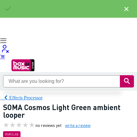
×
Effects Processor
SOMA Cosmos Light Green ambient
looper
no reviews yet
write a review
POPULAR