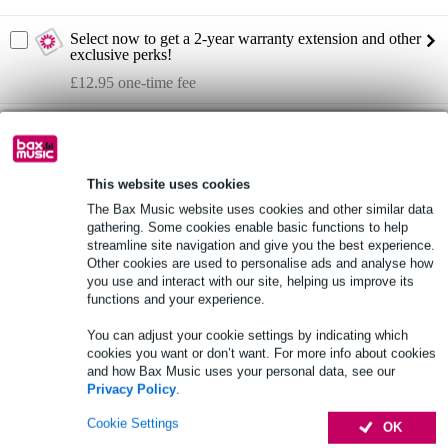
Select now to get a 2-year warranty extension and other
exclusive perks!
£12.95 one-time fee
Rycote Super-Blimp Kit
Not sure if the
is for you? Do a Choice
Check.
Start Choice Checker
This website uses cookies
The Bax Music website uses cookies and other similar data
gathering. Some cookies enable basic functions to help
Product information
streamline site navigation and give you the best experience.
Other cookies are used to personalise ads and analyse how
you use and interact with our site, helping us improve its
blimp kit for microphones
functions and your experience.
dimensions: 41 x 16 x 10 cm
Made in the UK
You can adjust your cookie settings by indicating which
cookies you want or don’t want. For more info about cookies
Full specifications
and how Bax Music uses your personal data, see our
Privacy Policy
.
See also (4)
Cookie Settings
OK