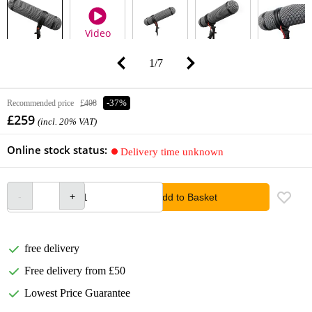
Video
1
/
7
Recommended price
£408
-37%
£259
(incl. 20% VAT)
Online stock status:
Delivery time unknown
Add to Basket
free delivery
Free delivery from £50
Lowest Price Guarantee