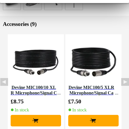
Accessories (9)
Devine MIC100/10 XL
Devine MIC100/5 XLR
R Microphone/Signal C
Microphone/Signal Ca
able, 10m
ble, 5m
£8.75
£7.50
£
In stock
In stock
+
+