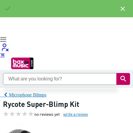
×
Microphone Blimps
Rycote Super-Blimp Kit
no reviews yet
write a review