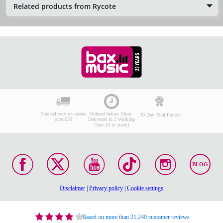
Related products from Rycote
Free delivery on orders
Ordered before 10pm:
30-Day Trial Period
over £50
Delivered in 2 Working
Days (if in stock)
BLOG
Disclaimer
|
Privacy policy
|
Cookie settings
Based on more than 21,240 customer reviews