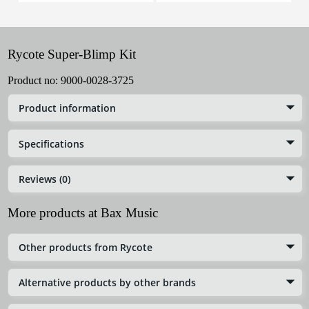
Rycote Super-Blimp Kit
Product no:
9000-0028-3725
Product information
Specifications
Reviews (0)
More products at Bax Music
Other products from Rycote
Alternative products by other brands