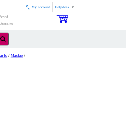
My account
Helpdesk
Period
Guarantee
arts
Mackie
/
/