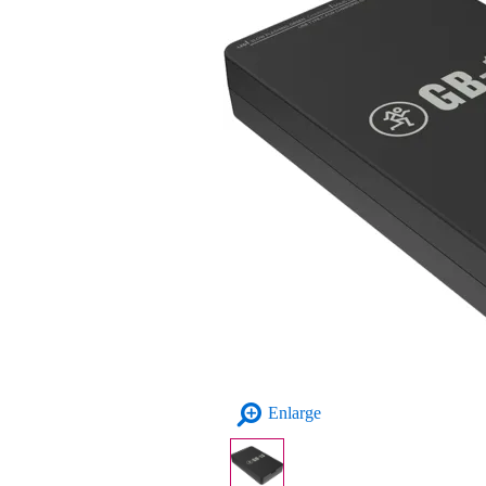
Enlarge