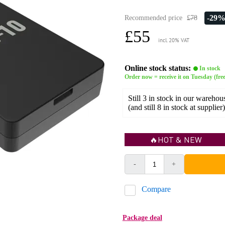
-29
Recommended price
£78
£55
incl. 20% VAT
Online stock status:
In stock
Order now = receive it on Tuesday (free
Still 3 in stock in our warehou
(and still 8 in stock at supplier)
🔥HOT & NEW
-
+
Compare
Package deal