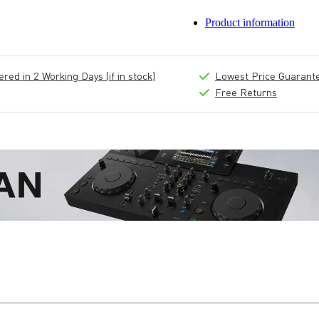
Product information
ed in 2 Working Days (if in stock)
Lowest Price Guarant
Free Returns