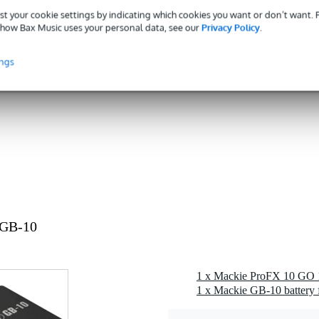
st your cookie settings by indicating which cookies you want or don’t want.
0 gr
how Bax Music uses your personal data, see our
Privacy Policy
.
0 x 17,0 x 7,0 cm
ings
 GB-10
1 x Mackie GB-10 battery