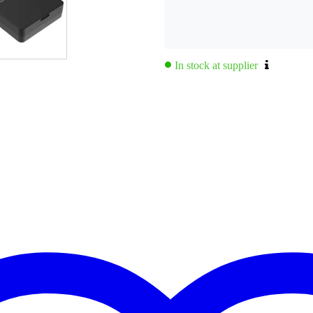
In stock at supplier