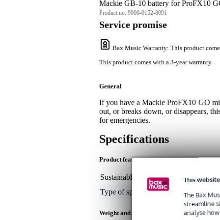
Mackie GB-10 battery for ProFX10 
Product no:
9000-0152-8091
Service promise
Bax Music Warranty
: This product come
This product comes with a 3-year warranty.
General
If you have a Mackie ProFX10 GO mixer,
out, or breaks down, or disappears, thi
for emergencies.
Specifications
Product features
Sustainable product
not
This website
Type of speaker part
bat
The Bax Musi
streamline s
analyse how 
Weight and dimensions including packagin