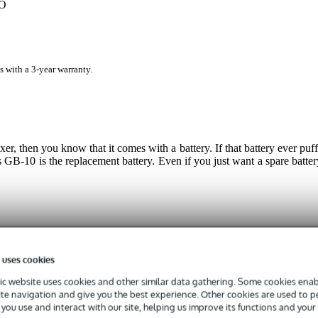
GO
s with a 3-year warranty.
 then you know that it comes with a battery. If that battery ever puff
s GB-10 is the replacement battery. Even if you just want a spare batter
 specified
 uses cookies
tery
c website uses cookies and other similar data gathering. Some cookies enabl
ite navigation and give you the best experience. Other cookies are used to 
you use and interact with our site, helping us improve its functions and your
g