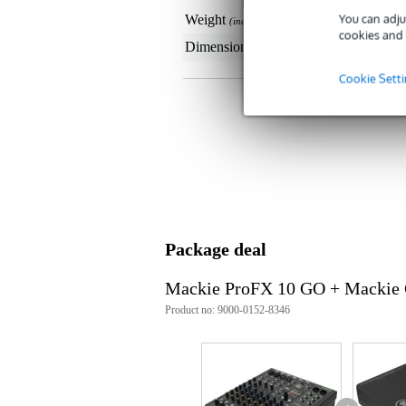
You can adju
Weight
52
(incl. packaging)
cookies and 
Dimensions
19,
(incl. packaging)
Cookie Sett
Package deal
Mackie ProFX 10 GO + Mackie
Product no: 9000-0152-8346