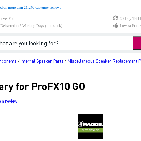
d on more than 21,240 customer reviews
s over £50
30-Day Trial 
elivered in 2 Working Days (if in stock)
Lowest Price 
mponents
Internal Speaker Parts
Miscellaneous Speaker Replacement P
/
/
ery for ProFX10 GO
e a review