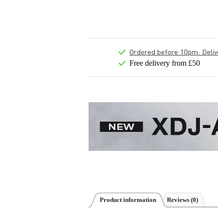
Ordered before 10pm: Deliver
Free delivery from £50
Product information
Reviews
(0)