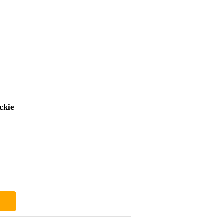
ckie
£410
£6
£404