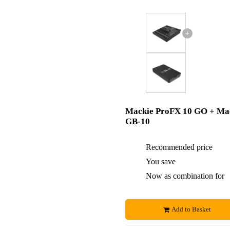
+
Mackie ProFX 10 GO + Ma
GB-10
Recommended price
You save
Now as combination for
Add to Basket