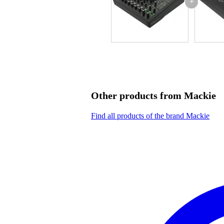
+
Other products from Mackie
Find all products of the brand Mackie