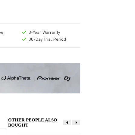
ee
3-Year Warranty
30-Day Trial Period
OTHER PEOPLE ALSO
BOUGHT