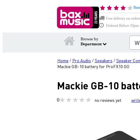
Base
Free delivery on order
Ordered Before 10pm: D
Browse by
Department
Home
Pro Audio
Speakers
Speaker Co
/
/
/
Mackie GB-10 battery for ProFX10 GO
Mackie GB-10 batt
0
no reviews yet
writ