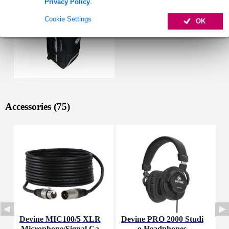
Privacy Policy
.
Cookie Settings
OK
Accessories (75)
Devine MIC100/5 XLR
Devine PRO 2000 Studi
D
Microphone/Signal Ca
o Headphones
M