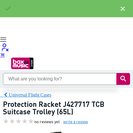
×
Universal Flight Cases
Protection Racket J427717 TCB
Suitcase Trolley (65L)
no reviews yet
write a review