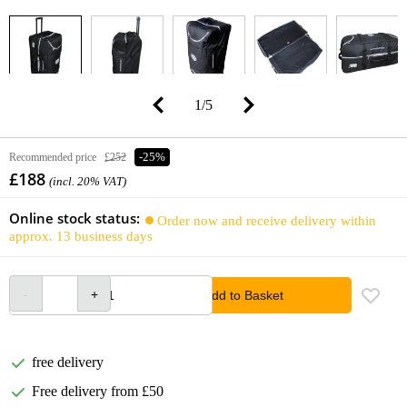
1
/
5
Recommended price
£252
-25%
£188
(incl. 20% VAT)
Online stock status:
Order now and receive delivery within
approx. 13 business days
Add to Basket
free delivery
Free delivery from £50