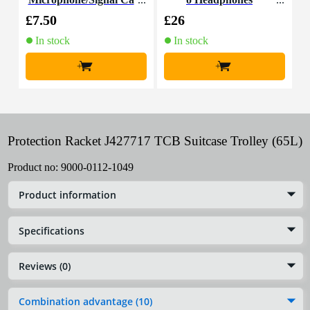
ble, 5m
£7.50
£26
£
In stock
In stock
+
+
Protection Racket J427717 TCB Suitcase Trolley (65L)
Product no:
9000-0112-1049
Product information
Specifications
Reviews (0)
Combination advantage (10)