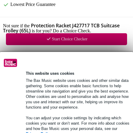
Lowest Price Guarantee
Protection Racket J427717 TCB Suitcase
Not sure if the
Trolley (65L)
is for you? Do a Choice Check.
Start Choice Checker
Product information
Protection Racket J427717
This website uses cookies
weight: 4.2 kg
The Bax Music website uses cookies and other similar data
internal dimensions: 68 x 37 x 32 cm
gathering. Some cookies enable basic functions to help
streamline site navigation and give you the best experience.
Full specifications
Other cookies are used to personalise ads and analyse how
you use and interact with our site, helping us improve its
functions and your experience.
See also (1)
You can adjust your cookie settings by indicating which
cookies you want or don’t want. For more info about cookies
and how Bax Music uses your personal data, see our