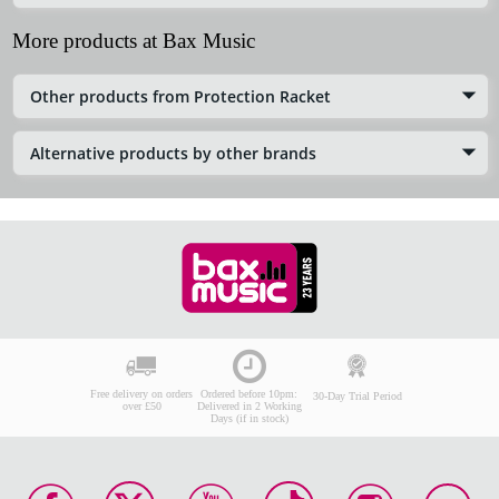
More products at Bax Music
Other products from Protection Racket
Alternative products by other brands
Free delivery on orders
Ordered before 10pm:
30-Day Trial Period
over £50
Delivered in 2 Working
Days (if in stock)