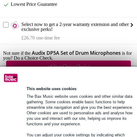
Lowest Price Guarantee
Select now to get a 2-year warranty extension and other
exclusive perks!
£26.70 one-time fee
Audix DP5A Set of Drum Microphones
Not sure if the
is for
you? Do a Choice Check.
Start Choice Checker
Product information
This website uses cookies
The Bax Music website uses cookies and other similar data
5-part set drum microphones
gathering. Some cookies enable basic functions to help
professional quality
streamline site navigation and give you the best experience.
Other cookies are used to personalise ads and analyse how
includes aluminium case
you use and interact with our site, helping us improve its
functions and your experience.
Full specifications
You can adjust your cookie settings by indicating which