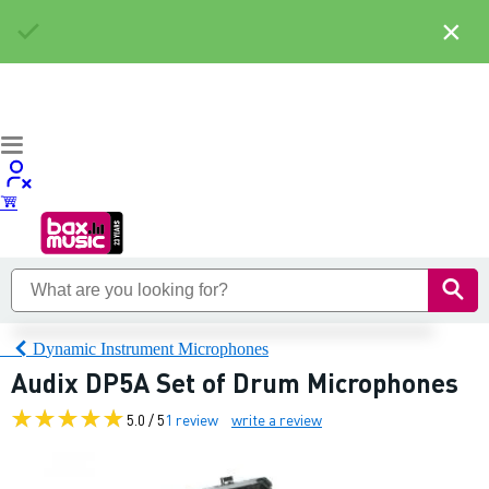
×
Dynamic Instrument Microphones
Audix DP5A Set of Drum Microphones
5.0 / 5
1 review
write a review