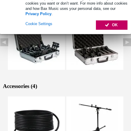
cookies you want or don’t want. For more info about cookies
See also (4)
and how Bax Music uses your personal data, see our
Privacy Policy
.
Cookie Settings
OK
Accessories (4)