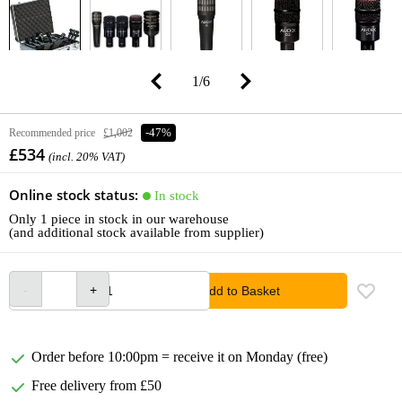
1
/
6
Recommended price
£1,002
-47%
£534
(incl. 20% VAT)
Online stock status:
In stock
Only 1 piece in stock in our warehouse
(and additional stock available from supplier)
Add to Basket
Order before 10:00pm = receive it on Monday (free)
Free delivery from £50