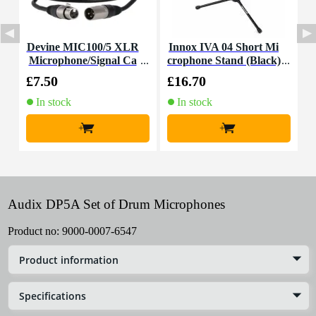
Devine MIC100/5 XLR
Innox IVA 04 Short Mi
K
Microphone/Signal Ca
crophone Stand (Black)
c
ble, 5m
£7.50
£16.70
£
In stock
In stock
+
+
Audix DP5A Set of Drum Microphones
Product no:
9000-0007-6547
Product information
Specifications