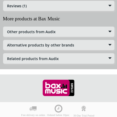
Reviews (1)
More products at Bax Music
Other products from Audix
Alternative products by other brands
Related products from Audix
Free delivery on orders
Ordered before 10pm:
30-Day Trial Period