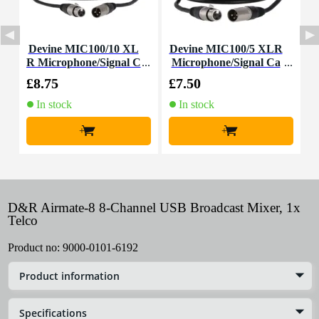
Devine MIC100/10 XL
Devine MIC100/5 XLR
D
R Microphone/Signal C
Microphone/Signal Ca
able, 10m
ble, 5m
£8.75
£7.50
£
In stock
In stock
+
+
D&R Airmate-8 8-Channel USB Broadcast Mixer, 1x
Telco
Product no:
9000-0101-6192
Product information
Specifications