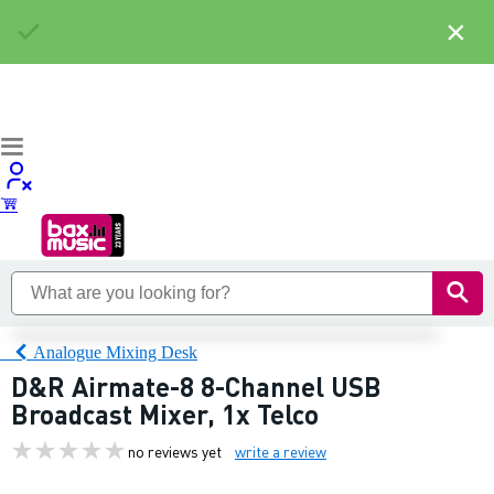
×
Analogue Mixing Desk
D&R Airmate-8 8-Channel USB
Broadcast Mixer, 1x Telco
no reviews yet
write a review