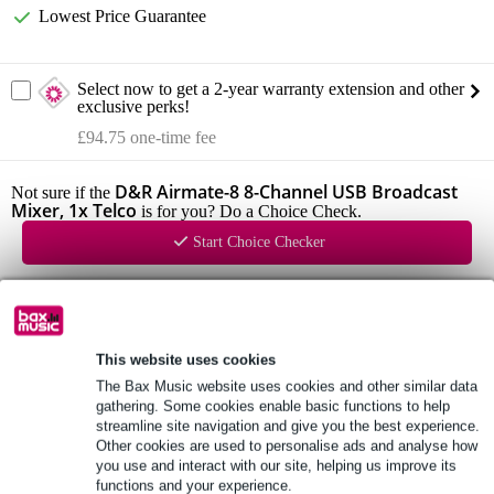
Lowest Price Guarantee
Select now to get a 2-year warranty extension and other
exclusive perks!
£94.75 one-time fee
D&R Airmate-8 8-Channel USB Broadcast
Not sure if the
Mixer, 1x Telco
is for you? Do a Choice Check.
Start Choice Checker
Product information
D&R Airmate-USB
This website uses cookies
8-channel broadcast mixer
The Bax Music website uses cookies and other similar data
gathering. Some cookies enable basic functions to help
panel with clear layout
streamline site navigation and give you the best experience.
Other cookies are used to personalise ads and analyse how
Full specifications
you use and interact with our site, helping us improve its
functions and your experience.