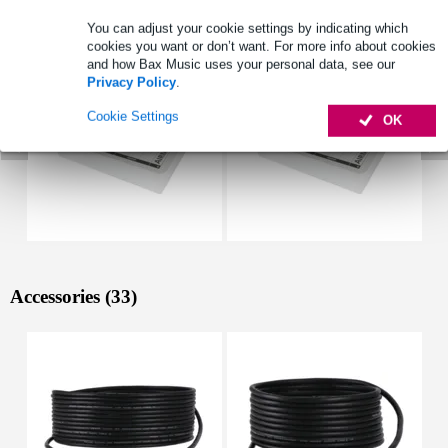
See also (4)
You can adjust your cookie settings by indicating which
cookies you want or don’t want. For more info about cookies
and how Bax Music uses your personal data, see our
Privacy Policy
.
Cookie Settings
OK
Accessories (33)