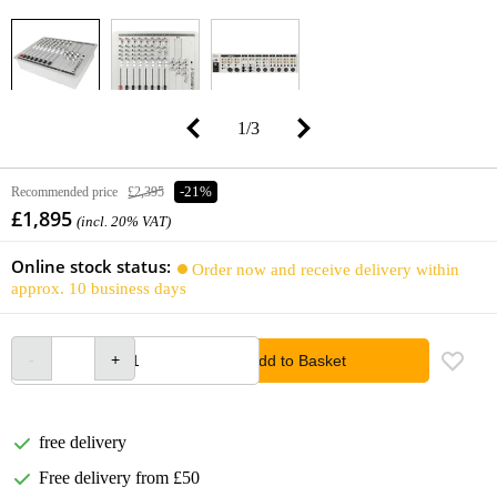
1
/
3
Recommended price
£2,395
-21%
£1,895
(incl. 20% VAT)
Online stock status:
Order now and receive delivery within
approx. 10 business days
Add to Basket
free delivery
Free delivery from £50