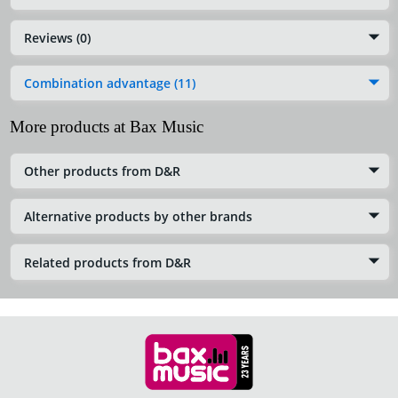
Reviews (0)
Combination advantage (11)
More products at Bax Music
Other products from D&R
Alternative products by other brands
Related products from D&R