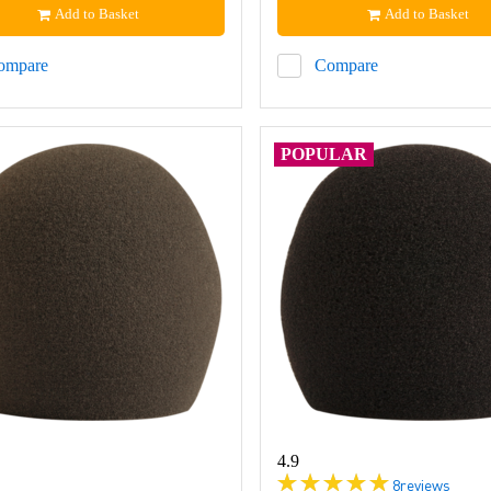
Add to Basket
Add to Basket
ompare
Compare
POPULAR
4.9
8
reviews