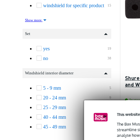
windshield for specific product
15
Show more
Set
yes
19
no
38
Windshield interior diameter
Shure
and W
5 - 9 mm
5
20 - 24 mm
9
In sto
25 - 29 mm
2
This website
Recommen
40 - 44 mm
1
£12.20
The Bax Musi
45 - 49 mm
7
streamline s
analyse how 