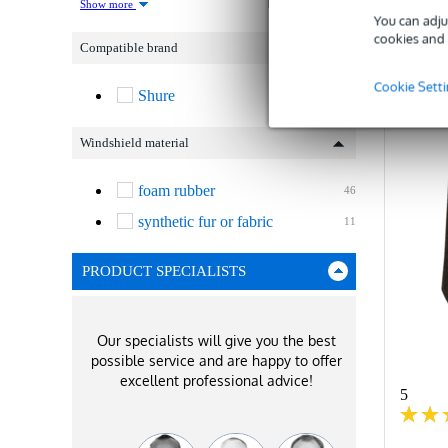
Show more
You can adju
C
cookies and 
Compatible brand
Cookie Sett
Shure
57
Windshield material
foam rubber
46
synthetic fur or fabric
11
PRODUCT SPECIALISTS
Our specialists will give you the best
possible service and are happy to offer
excellent professional advice!
5