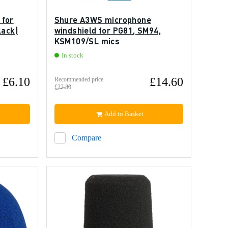
 for
Shure A3WS microphone
lack)
windshield for PG81, SM94,
KSM109/SL mics
In stock
£6.10
£14.60
Recommended price
£22.30
Add to Basket
Compare