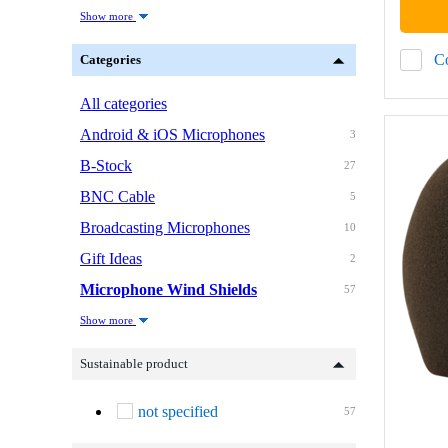
Show more
C
Categories
All categories
Android & iOS Microphones
3
B-Stock
27
BNC Cable
5
Broadcasting Microphones
10
Gift Ideas
2
Microphone Wind Shields
57
Show more
Sustainable product
not specified
57