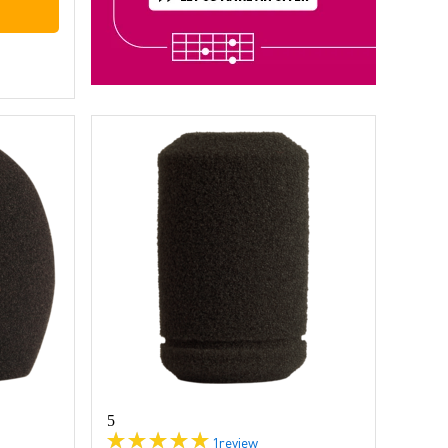
5
1
review