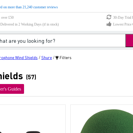
d on more than 21,240 customer reviews
s over £50
30-Day Trial 
elivered in 2 Working Days (if in stock)
Lowest Price 
rophone Wind Shields
Shure
Filters
/
/
ields
(57)
er's Guides