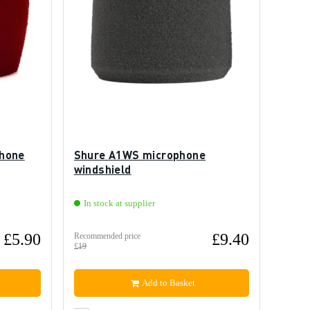
phone
Shure A1WS microphone
windshield
In stock at supplier
£5.90
£9.40
Recommended price
£19
Add to Basket