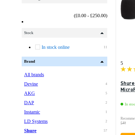
(£0.00 - £250.00)
Stock
In stock online
11
Brand
5
All brands
Shure
Devine
4
MicroF
AKG
5
DAP
2
In sto
Instamic
1
Recommen
LD Systems
2
£41
Shure
57