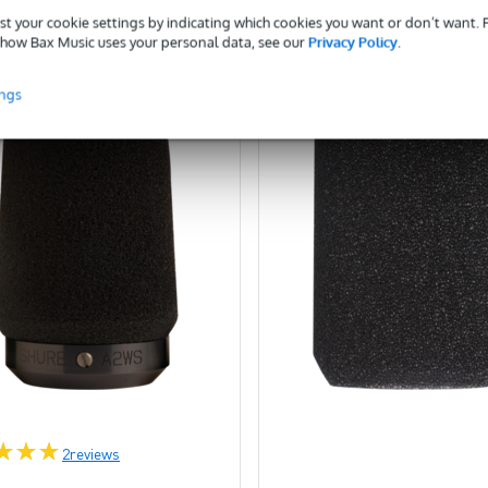
st your cookie settings by indicating which cookies you want or don’t want.
ompare
Compare
how Bax Music uses your personal data, see our
Privacy Policy
.
ings
2
reviews