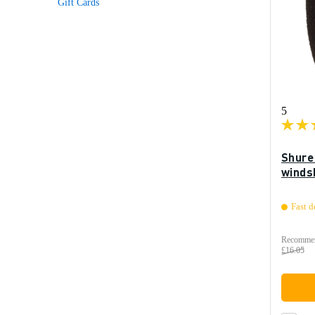
Gift Cards
5
Shure
winds
Fast d
Recommen
£16.05