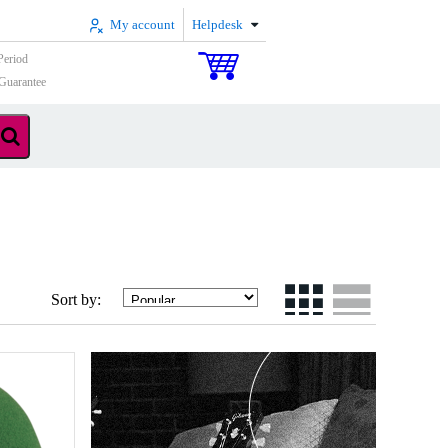
My account
Helpdesk
Period
Guarantee
Sort by: