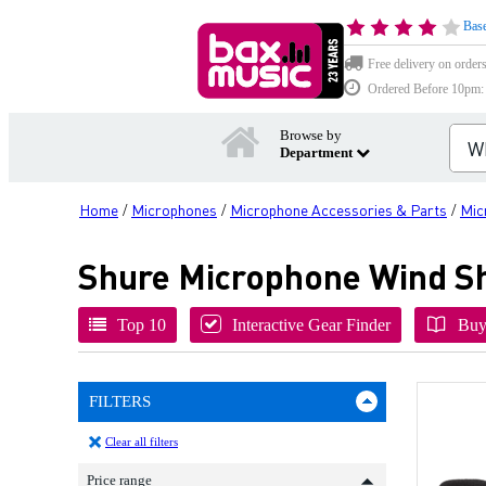
Base
Free delivery on order
Ordered Before 10pm: D
Browse by
Department
Home
Microphones
Microphone Accessories & Parts
Mic
/
/
/
Shure Microphone Wind Sh
Top 10
Interactive Gear Finder
Buy
FILTERS
Clear all filters
Price range