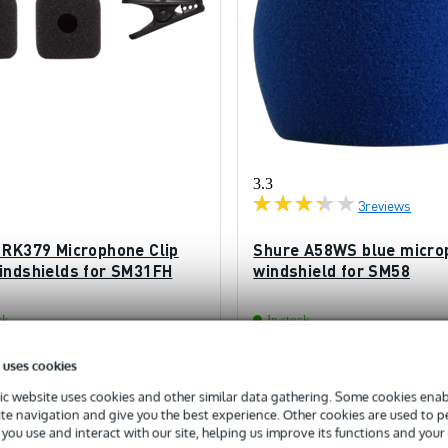
3.3
3
reviews
 RK379 Microphone Clip
Shure A58WS blue micro
indshields for SM31FH
windshield for SM58
ck
In stock
 uses cookies
£9.40
ded price
Recommended price
£10.50
c website uses cookies and other similar data gathering. Some cookies enabl
ite navigation and give you the best experience. Other cookies are used to 
you use and interact with our site, helping us improve its functions and your
Add to Basket
Add to Basket