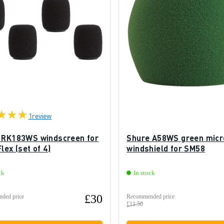
1
review
 RK183WS windscreen for
Shure A58WS green mic
lex (set of 4)
windshield for SM58
ck
In stock
£30
ded price
Recommended price
£11.50