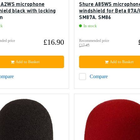
 A2WS microphone
Shure A85WS microphon
ield black with locking
windshield for Beta 87A/
m
SM87A, SM86
ck
In stock
£16.90
ded price
Recommended price
£17.45
Add to Basket
Add to Basket
ompare
Compare