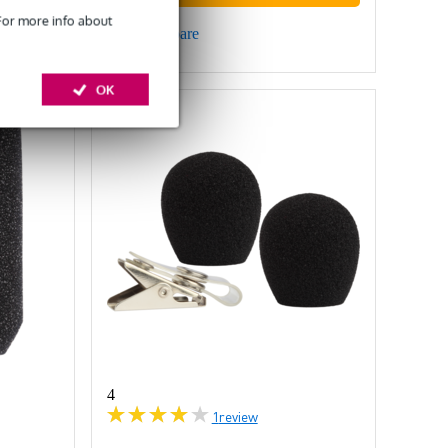
 For more info about
Compare
OK
4
1
review