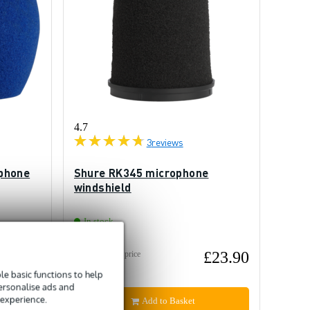
4.7
3
reviews
phone
Shure RK345 microphone
windshield
In stock
£5.95
£23.90
Recommended price
£30
e basic functions to help
personalise ads and
 experience.
Add to Basket