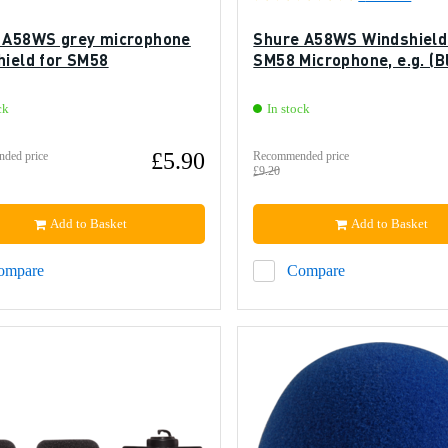
 A58WS grey microphone
Shure A58WS Windshield
hield for SM58
SM58 Microphone, e.g. (B
ck
In stock
£5.90
ded price
Recommended price
£9.20
Add to Basket
Add to Basket
ompare
Compare