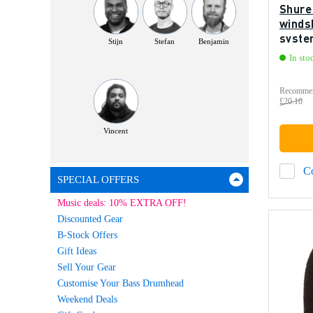
Shure
windsh
syste
Stijn
Stefan
Benjamin
In sto
Recommen
£20.10
Vincent
C
SPECIAL OFFERS
Music deals: 10% EXTRA OFF!
Discounted Gear
B-Stock Offers
Gift Ideas
Sell Your Gear
Customise Your Bass Drumhead
Weekend Deals