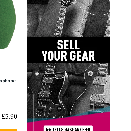
rophone
£5.90