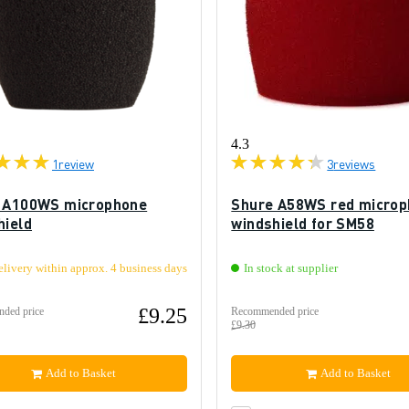
4.3
1
review
3
reviews
 A100WS microphone
Shure A58WS red micro
hield
windshield for SM58
elivery within approx. 4 business days
In stock at supplier
£9.25
ded price
Recommended price
£9.30
Add to Basket
Add to Basket