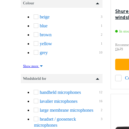
Colour
Shure
winds
beige
3
blue
1
In sto
brown
2
yellow
1
Recommen
£9.75
grey
10
Show more
C
Windshield for
handheld microphones
12
lavalier microphones
16
large membrane microphones
2
headset / gooseneck
3
microphones