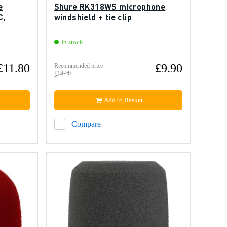
e
Shure RK318WS microphone
C,
windshield + tie clip
In stock
£11.80
£9.90
Recommended price
£14.30
Add to Basket
Compare