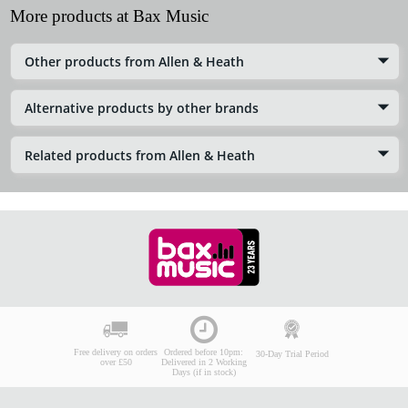
More products at Bax Music
Other products from Allen & Heath
Alternative products by other brands
Related products from Allen & Heath
Free delivery on orders
Ordered before 10pm:
30-Day Trial Period
over £50
Delivered in 2 Working
Days (if in stock)