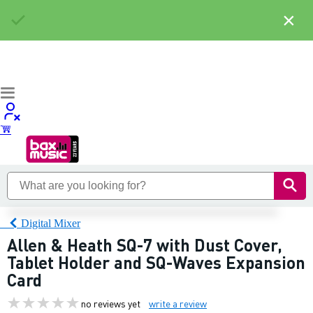
×
Digital Mixer
Allen & Heath SQ-7 with Dust Cover,
Tablet Holder and SQ-Waves Expansion
Card
no reviews yet
write a review