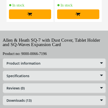
In stock
In stock
+
+
Allen & Heath SQ-7 with Dust Cover, Tablet Holder
and SQ-Waves Expansion Card
Product no:
9000-0066-7196
Product information
Specifications
Reviews (0)
Downloads (13)