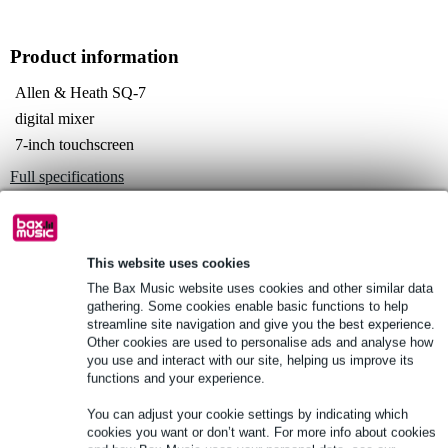
Product information
Allen & Heath SQ-7
digital mixer
7-inch touchscreen
Full specifications
See also (4)
This website uses cookies
The Bax Music website uses cookies and other similar data
gathering. Some cookies enable basic functions to help
streamline site navigation and give you the best experience.
See also (14)
Other cookies are used to personalise ads and analyse how
you use and interact with our site, helping us improve its
functions and your experience.
You can adjust your cookie settings by indicating which
cookies you want or don’t want. For more info about cookies