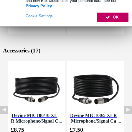
and how Bax Music uses your personal data, see our
Privacy Policy
.
Cookie Settings
OK
Accessories (17)
Devine MIC100/10 XL
Devine MIC100/5 XLR
R Microphone/Signal C
Microphone/Signal Ca
able, 10m
ble, 5m
£8.75
£7.50
£