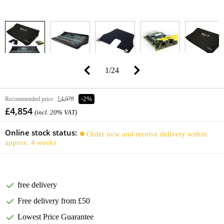
1
/
24
Recommended price
£4,978
-2%
£4,854
(incl. 20% VAT)
Online stock status:
Order now and receive delivery within
approx. 4 weeks
free delivery
Free delivery from £50
Lowest Price Guarantee