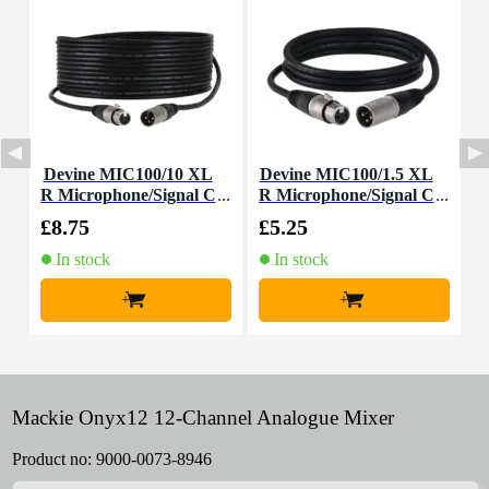
Devine MIC100/10 XL
Devine MIC100/1.5 XL
D
R Microphone/Signal C
R Microphone/Signal C
able, 10m
able, 1.5m
£8.75
£5.25
£
In stock
In stock
+
+
Mackie Onyx12 12-Channel Analogue Mixer
Product no:
9000-0073-8946