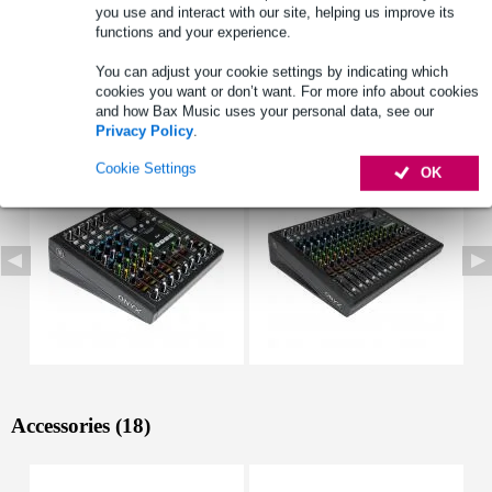
you use and interact with our site, helping us improve its
3: TRS (mono, bal/unbal)
functions and your experience.
Full specifications
You can adjust your cookie settings by indicating which
cookies you want or don’t want. For more info about cookies
and how Bax Music uses your personal data, see our
See also (3)
Privacy Policy
.
Cookie Settings
OK
Accessories (18)