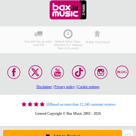
Free delivery on orders
Ordered before 10pm:
30-Day Trial Period
over £50
Delivered in 2 Working
Days (if in stock)
BLOG
Disclaimer
|
Privacy policy
|
Cookie settings
Based on more than 21,240 customer reviews
General Copyright © Bax Music 2003 - 2026