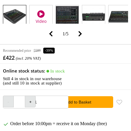
Video
1
/
5
Recommended price
£689
-39%
£422
(incl. 20% VAT)
Online stock status:
In stock
Still 4 in stock in our warehouse
(and still 10 in stock at supplier)
Add to Basket
Order before 10:00pm = receive it on Monday (free)