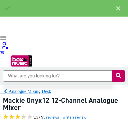
×
Analogue Mixing Desk
Mackie Onyx12 12-Channel Analogue
Mixer
3.3 / 5
3 reviews
write a review