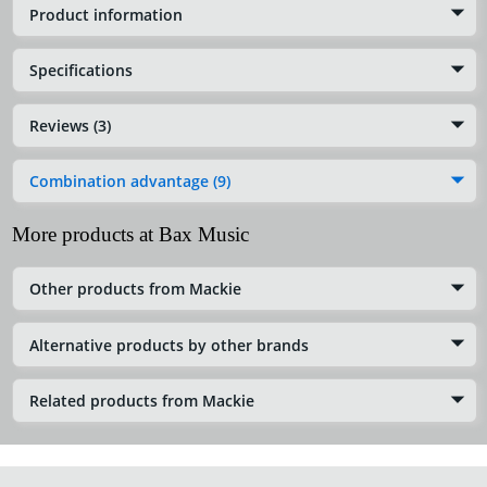
Product information
Specifications
Reviews (3)
Combination advantage (9)
More products at Bax Music
Other products from Mackie
Alternative products by other brands
Related products from Mackie