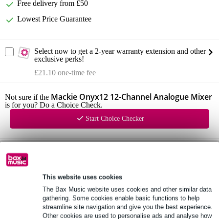
Free delivery from £50
Lowest Price Guarantee
Select now to get a 2-year warranty extension and other
exclusive perks!
£21.10 one-time fee
Mackie Onyx12 12-Channel Analogue Mixer
Not sure if the
is for you? Do a Choice Check.
Start Choice Checker
Product information
Mackie Onyx12
This website uses cookies
12-Channel Analogue Mixer
The Bax Music website uses cookies and other similar data
line inputs: 14
gathering. Some cookies enable basic functions to help
1: TRS (mono, bal/unbal)
streamline site navigation and give you the best experience.
Other cookies are used to personalise ads and analyse how
2: TRS (mono, bal/unbal)