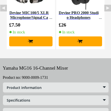
Devine MIC100/5 XLR
Devine PRO 2000 Studi
Microphone/Signal Ca
o Headphones
T
ble, 5m
£7.50
£26
£
In stock
In stock
+
+
Yamaha MG16 16-Channel Mixer
Product no:
9000-0009-1731
Product information
Specifications