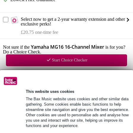
Select now to get a 2-year warranty extension and other
exclusive perks!
£20.75 one-time fee
Yamaha MG16 16-Channel Mixer
Not sure if the
is for you?
Do a Choice Check.
Start Choice Checker
Product information
16-channel mixer
This website uses cookies
The Bax Music website uses cookies and other similar data
preamps: D-pre
gathering. Some cookies enable basic functions to help
inputs: 10x XLR/Jack input, 4x stereo input (jack/RCA)
streamline site navigation and give you the best experience.
Other cookies are used to personalise ads and analyse how
Full specifications
you use and interact with our site, helping us improve its
functions and your experience.