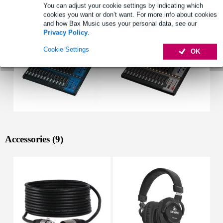
See also (2)
You can adjust your cookie settings by indicating which
cookies you want or don’t want. For more info about cookies
and how Bax Music uses your personal data, see our
Privacy Policy
.
Cookie Settings
OK
Accessories (9)