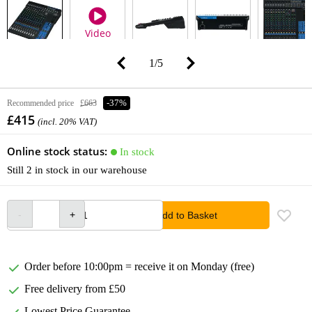
Video
1
/
5
Recommended price
£663
-37%
£415
(incl. 20% VAT)
Online stock status:
In stock
Still 2 in stock in our warehouse
Add to Basket
Order before 10:00pm = receive it on Monday (free)
Free delivery from £50
Lowest Price Guarantee