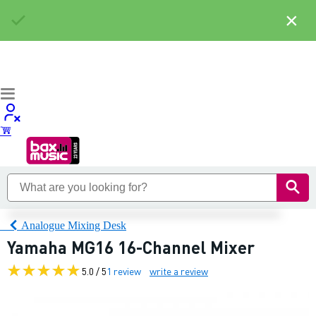
×
Analogue Mixing Desk
Yamaha MG16 16-Channel Mixer
5.0 / 5
1 review
write a review