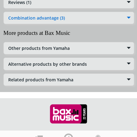
Reviews (1)
Combination advantage (3)
More products at Bax Music
Other products from Yamaha
Alternative products by other brands
Related products from Yamaha