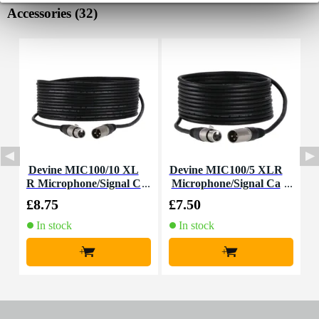
Accessories (32)
Devine MIC100/10 XL
Devine MIC100/5 XLR
D
R Microphone/Signal C
Microphone/Signal Ca
able, 10m
ble, 5m
£8.75
£7.50
£
In stock
In stock
+
+