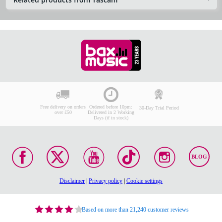
Free delivery on orders
Ordered before 10pm:
30-Day Trial Period
over £50
Delivered in 2 Working
Days (if in stock)
BLOG
Disclaimer
|
Privacy policy
|
Cookie settings
Based on more than 21,240 customer reviews