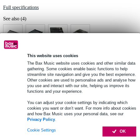
Full specifications
See also (4)
This website uses cookies
See also (2)
The Bax Music website uses cookies and other similar data
gathering. Some cookies enable basic functions to help
streamline site navigation and give you the best experience.
Other cookies are used to personalise ads and analyse how
you use and interact with our site, helping us improve its
functions and your experience.
You can adjust your cookie settings by indicating which
cookies you want or don’t want. For more info about cookies
and how Bax Music uses your personal data, see our
Privacy Policy
.
Cookie Settings
OK