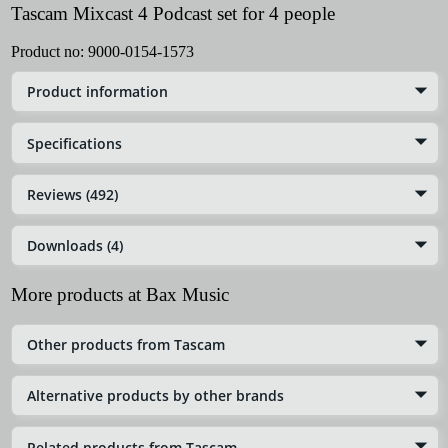
Tascam Mixcast 4 Podcast set for 4 people
Product no:
9000-0154-1573
Product information
Specifications
Reviews (492)
Downloads (4)
More products at Bax Music
Other products from Tascam
Alternative products by other brands
Related products from Tascam