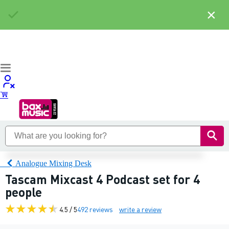
×
Analogue Mixing Desk
Tascam Mixcast 4 Podcast set for 4
people
4.5 / 5
492 reviews
write a review