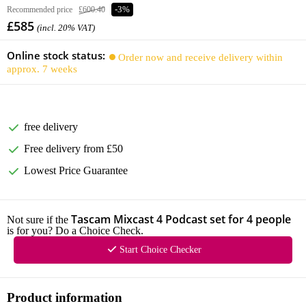
Recommended price
£600.40
-3%
£585
(incl. 20% VAT)
Online stock status:
Order now and receive delivery within
approx. 7 weeks
free delivery
Free delivery from £50
Lowest Price Guarantee
Tascam Mixcast 4 Podcast set for 4 people
Not sure if the
is for you? Do a Choice Check.
Start Choice Checker
Product information