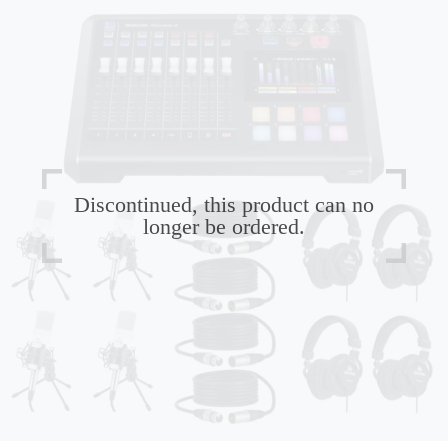
Discontinued, this product can no
longer be ordered.